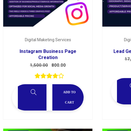
Digital Maketing Services
Dig
Instagram Business Page
Lead Ge
Creation
17
1,500.00
800.00
ADD TO
CART