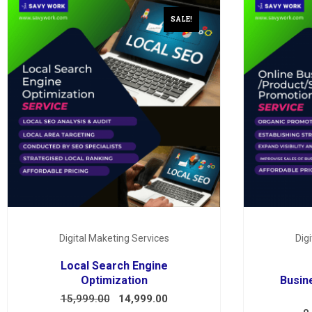
SALE!
Digital Maketing Services
Dig
Local Search Engine
Optimization
Busin
15,999.00
14,999.00