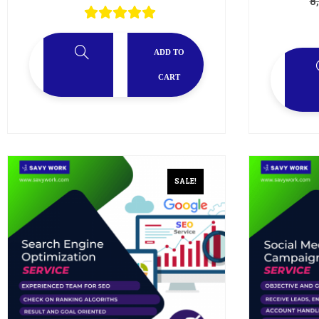
8
ADD TO
CART
SALE!