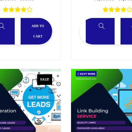
ADD TO
CART
SALE!