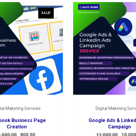
SALE!
ital Maketing Services
Digital Maketing Serv
book Business Page
Google Ads & Linked
Creation
Campaign
1,500.00
800.00
11,000.00
10,000