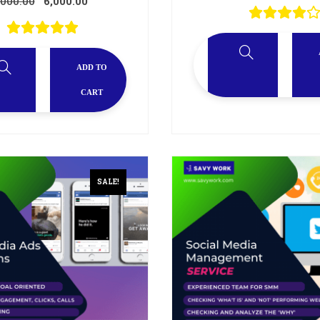
,000.00
6,000.00
ADD TO
CART
SALE!