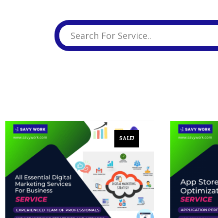
Business Branding
Service
Content Creation
Service
Virtual Reality
Content Creation
Service
Graphic Designing
Service
Website Designing
Service
SALE!
App Development
Service
Book Domain &
Hosting Space
Other Cool