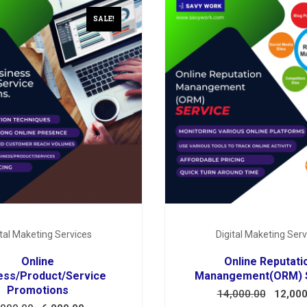
SALE!
ital Maketing Services
Digital Maketing Serv
Online
Online Reputati
ess/Product/Service
Manangement(ORM) 
Promotions
14,000.00
12,000