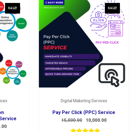
SALE!
SALE!
ices
Digital Maketing Services
on
Pay Per Click (PPC) Service
Service
15,000.00
10,000.00
.00