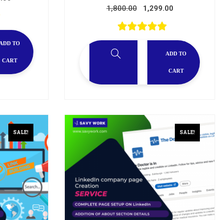
1,800.00
1,299.00
ADD TO
ADD TO
CART
CART
SALE!
SALE!