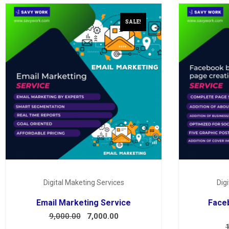
SALE!
Digital Maketing Services
Dig
Email Marketing Service
Face
9,000.00
7,000.00