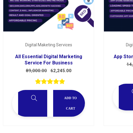
Services
Digital Maketing Services
Dig
All Essential Digital Marketing
App Stor
Service For Business
14
89,000.00
62,245.00
ADD TO
CART