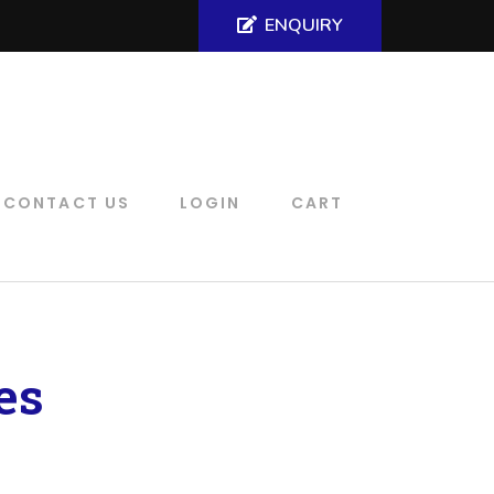
ENQUIRY
CONTACT US
LOGIN
CART
es