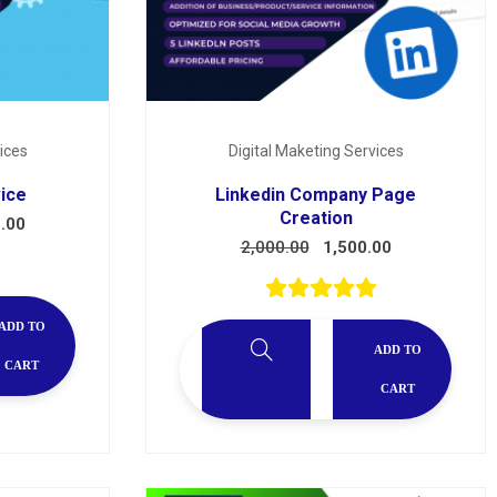
ices
Digital Maketing Services
vice
Linkedin Company Page
Creation
.00
2,000.00
1,500.00
ADD TO
ADD TO
CART
CART