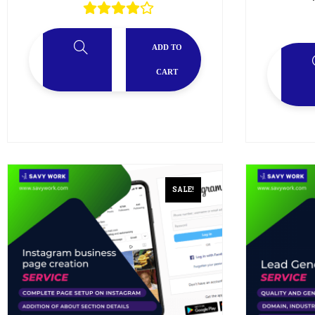
ADD TO
CART
SALE!