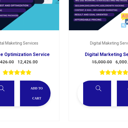
ital Maketing Services
Digital Maketing Serv
e Optimization Service
Digital Marketing S
,426.00
12,426.00
15,000.00
6,000
ADD TO
CART