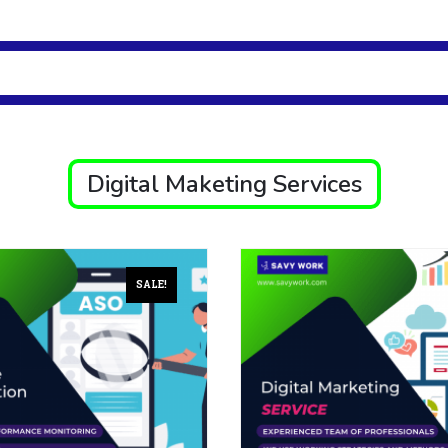
Digital Maketing Services
SALE!