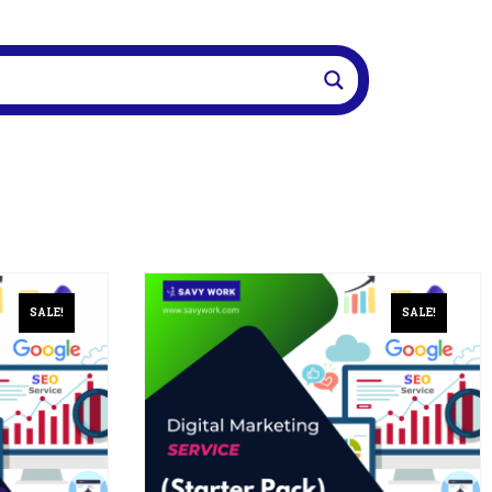
SALE!
SALE!