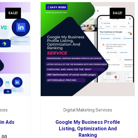
SALE!
SALE!
ices
Digital Maketing Services
in Ads
Google My Business Profile
Listing, Optimization And
Ranking
.00