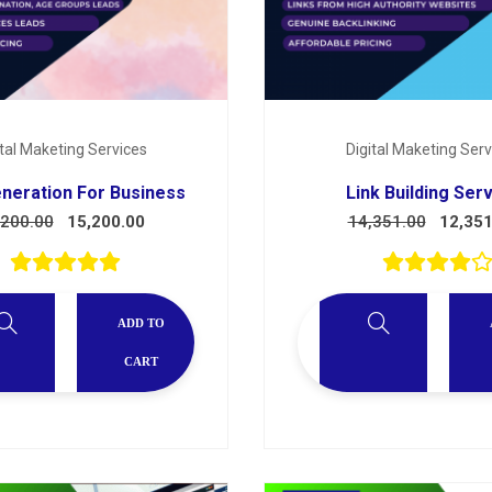
ital Maketing Services
Digital Maketing Serv
neration For Business
Link Building Ser
,200.00
15,200.00
14,351.00
12,351
ADD TO
CART