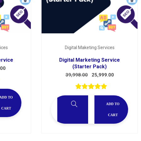
ices
Digital Maketing Services
ervice
Digital Marketing Service
(Starter Pack)
.00
39,998.00
25,999.00
ADD TO
ADD TO
CART
CART