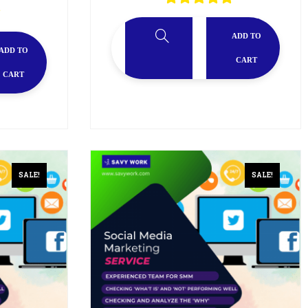
ADD TO
ADD TO
CART
CART
SALE!
SALE!