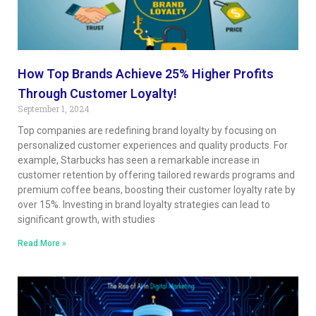
How Top Brands Achieve 25% Higher Profits
Through Customer Loyalty!
September 1, 2024
Top companies are redefining brand loyalty by focusing on
personalized customer experiences and quality products. For
example, Starbucks has seen a remarkable increase in
customer retention by offering tailored rewards programs and
premium coffee beans, boosting their customer loyalty rate by
over 15%. Investing in brand loyalty strategies can lead to
significant growth, with studies
Read More »