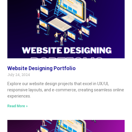
Website Designing Portfolio
July 24, 2024
Explore our website design projects that excel in UX/UI,
responsive layouts, and e-commerce, creating seamless online
experiences.
Read More »