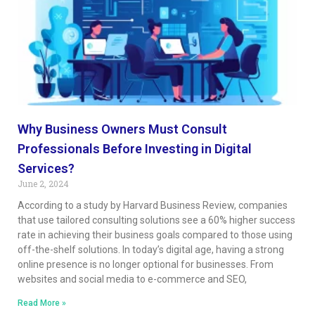
Why Business Owners Must Consult
Professionals Before Investing in Digital
Services?
June 2, 2024
According to a study by Harvard Business Review, companies
that use tailored consulting solutions see a 60% higher success
rate in achieving their business goals compared to those using
off-the-shelf solutions. In today’s digital age, having a strong
online presence is no longer optional for businesses. From
websites and social media to e-commerce and SEO,
Read More »