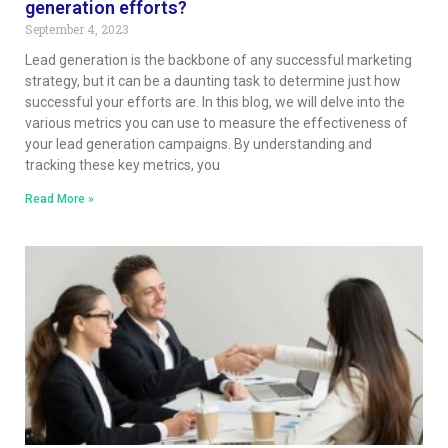
generation efforts?
September 4, 2023
Lead generation is the backbone of any successful marketing
strategy, but it can be a daunting task to determine just how
successful your efforts are. In this blog, we will delve into the
various metrics you can use to measure the effectiveness of
your lead generation campaigns. By understanding and
tracking these key metrics, you
Read More »