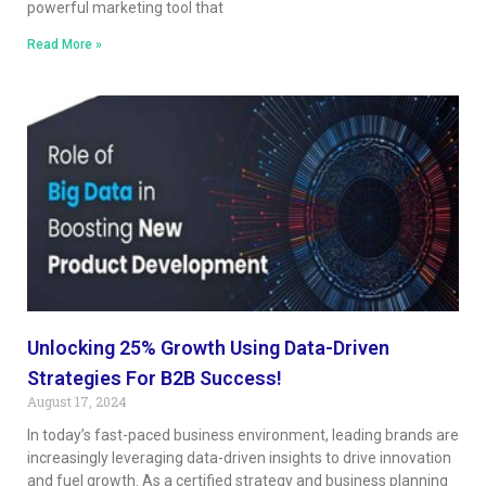
powerful marketing tool that
Read More »
Unlocking 25% Growth Using Data-Driven
Strategies For B2B Success!
August 17, 2024
In today’s fast-paced business environment, leading brands are
increasingly leveraging data-driven insights to drive innovation
and fuel growth. As a certified strategy and business planning