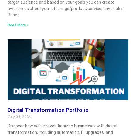
target audience and based on your goals you can create
awareness about your offerings/product/service, drive sales.
Based
Read More »
Digital Transformation Portfolio
July 24, 2024
Discover how we’ve revolutionized businesses with digital
transformation, including automation, IT upgrades, and