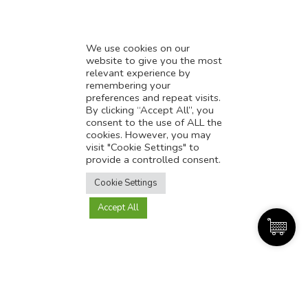
We use cookies on our
website to give you the most
relevant experience by
remembering your
preferences and repeat visits.
The best e-commerce tools and resources for
By clicking “Accept All”, you
consent to the use of ALL the
Indian startups in 2024
cookies. However, you may
September 4, 2023
visit "Cookie Settings" to
provide a controlled consent.
The e-commerce landscape in India is evolving at an
Translate this page?
unprecedented pace, presenting Indian startups with a wealth
Cookie Settings
of opportunities. However, success in this competitive market
hinges on making the right choices when it comes to e-
Accept All
Yes
No
commerce tools and resources. In 2024, there’s a plethora of
options to choose from, and in this article, we’ll guide
Read More »