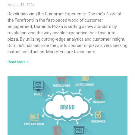
August 13, 2024
Revolutionizing the Customer Experience: Domino’s Pizza at
the Forefront! In the fast-paced world of customer
engagement, Domino’s Pizza is setting a new standard by
revolutionizing the way people experience their favourite
pizza. By utilizing cutting-edge analytics and customer insight,
Domino’s has become the go-to source for pizza lovers seeking
instant satisfaction. Marketers are taking note
Read More »