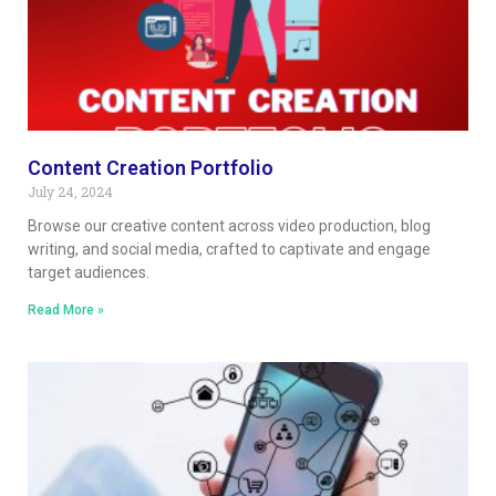
Content Creation Portfolio
July 24, 2024
Browse our creative content across video production, blog
writing, and social media, crafted to captivate and engage
target audiences.
Read More »