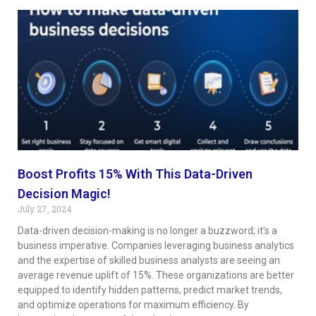
Boost Profits 15% With This Data-Driven
Decision Magic!
July 27, 2024
Data-driven decision-making is no longer a buzzword; it’s a
business imperative. Companies leveraging business analytics
and the expertise of skilled business analysts are seeing an
average revenue uplift of 15%. These organizations are better
equipped to identify hidden patterns, predict market trends,
and optimize operations for maximum efficiency. By