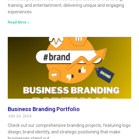
training, and entertainment, delivering unique and engaging
experiences.
Read More »
Business Branding Portfolio
July 24, 2024
Check out our comprehensive branding projects, featuring logo
design, brand identity, and strategic positioning that make
businesses stand out.