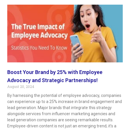
Boost Your Brand by 25% with Employee
Advocacy and Strategic Partnerships!
August 20, 2024
By harnessing the potential of employee advocacy, companies
can experience up to a 25% increase in brand engagement and
lead generation. Major brands that integrate this strategy
alongside services from influencer marketing agencies and
lead generation companies are seeing remarkable results.
Employee-driven content is not just an emerging trend; it’s a