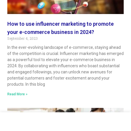
How to use influencer marketing to promote
your e-commerce business in 2024?
September 4, 2023
In the ever-evolving landscape of e-commerce, staying ahead
of the competition is crucial. Influencer marketing has emerged
as a powerful tool to elevate your e-commerce business in
2024. By collaborating with influencers who boast substantial
and engaged followings, you can unlock new avenues for
potential customers and foster excitement around your
products. In this blog
Read More »