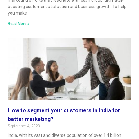
boosting customer satisfaction and business growth. To help
you make
Read More »
How to segment your customers in India for
better marketing?
September 4, 2023
India, with its vast and diverse population of over 1.4 billion