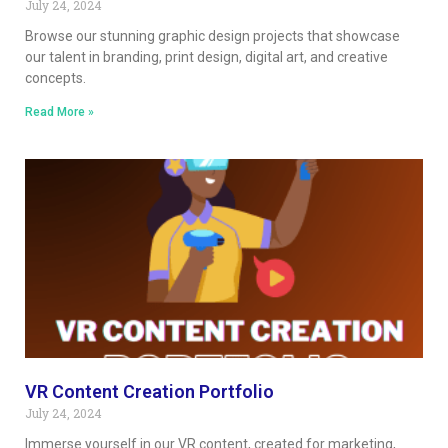
July 24, 2024
Browse our stunning graphic design projects that showcase
our talent in branding, print design, digital art, and creative
concepts.
Read More »
VR Content Creation Portfolio
July 24, 2024
Immerse yourself in our VR content, created for marketing,