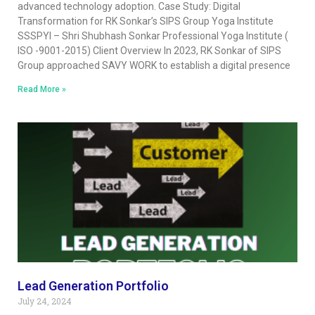
advanced technology adoption. Case Study: Digital
Transformation for RK Sonkar’s SIPS Group Yoga Institute
SSSPYI – Shri Shubhash Sonkar Professional Yoga Institute (
ISO -9001-2015) Client Overview In 2023, RK Sonkar of SIPS
Group approached SAVY WORK to establish a digital presence
Read More »
Lead Generation Portfolio
July 24, 2024