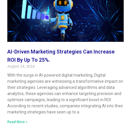
AI-Driven Marketing Strategies Can Increase
ROI By Up To 25%.
August 24, 2024
With the surge in AI-powered digital marketing, Digital
marketing agencies are witnessing a transformative impact on
their strategies. Leveraging advanced algorithms and data
analytics, these agencies can enhance targeting precision and
optimize campaigns, leading to a significant boost in ROI.
According to recent studies, companies integrating AI into their
marketing strategies have seen up to a
Read More »