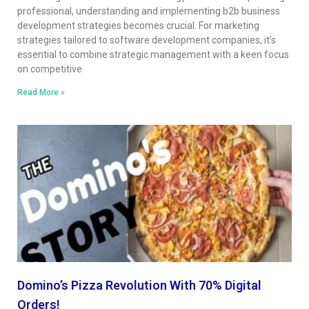
professional, understanding and implementing b2b business
development strategies becomes crucial. For marketing
strategies tailored to software development companies, it’s
essential to combine strategic management with a keen focus
on competitive
Read More »
Domino’s Pizza Revolution With 70% Digital
Orders!