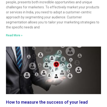
people, presents both incredible opportunities and unique
challenges for marketers. To effectively market your products
or services in India, you need to adopt a customer-centric
approach by segmenting your audience. Customer
segmentation allows you to tailor your marketing strategies to
the specific needs and
Read More »
How to measure the success of your lead