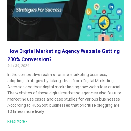
How Digital Marketing Agency Website Getting
200% Conversion?
July 30, 2024
In the competitive realm of online marketing business,
adopting strategies by taking ideas from Digital Marketing
Agencies and their digital marketing agency website is crucial.
The websites of these digital marketing agencies also feature
marketing use cases and case studies for various businesses.
According to HubSpot, businesses that prioritize blogging are
13 times more likely
Read More »