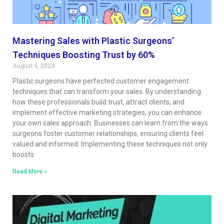
Mastering Sales with Plastic Surgeons’
Techniques Boosting Trust by 60%
August 6, 2024
Plastic surgeons have perfected customer engagement
techniques that can transform your sales. By understanding
how these professionals build trust, attract clients, and
implement effective marketing strategies, you can enhance
your own sales approach. Businesses can learn from the ways
surgeons foster customer relationships, ensuring clients feel
valued and informed. Implementing these techniques not only
boosts
Read More »