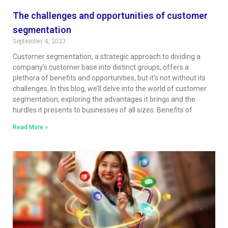
The challenges and opportunities of customer
segmentation
September 4, 2023
Customer segmentation, a strategic approach to dividing a
company’s customer base into distinct groups, offers a
plethora of benefits and opportunities, but it’s not without its
challenges. In this blog, we’ll delve into the world of customer
segmentation, exploring the advantages it brings and the
hurdles it presents to businesses of all sizes. Benefits of
Read More »