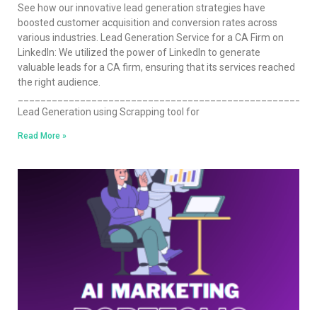
See how our innovative lead generation strategies have
boosted customer acquisition and conversion rates across
various industries. Lead Generation Service for a CA Firm on
LinkedIn: We utilized the power of LinkedIn to generate
valuable leads for a CA firm, ensuring that its services reached
the right audience.
____________________________________________________
Lead Generation using Scrapping tool for
Read More »