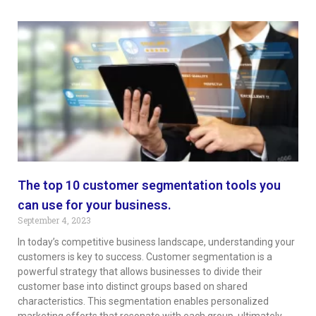
The top 10 customer segmentation tools you
can use for your business.
September 4, 2023
In today’s competitive business landscape, understanding your
customers is key to success. Customer segmentation is a
powerful strategy that allows businesses to divide their
customer base into distinct groups based on shared
characteristics. This segmentation enables personalized
marketing efforts that resonate with each group, ultimately