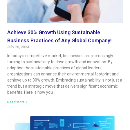
Achieve 30% Growth Using Sustainable
Business Practices of Any Global Company!
July 20, 2024
In today’s competitive market, businesses are increasingly
turning to sustainability to drive growth and innovation. By
adopting the sustainable practices of global leaders,
organizations can enhance their environmental footprint and
achieve up to 30% growth. Embracing sustainability is not just a
trend but a strategic move that delivers significant economic
benefits. Here is how you
Read More »