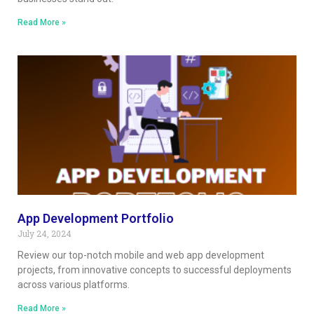
Read More »
App Development Portfolio
July 24, 2024
Review our top-notch mobile and web app development
projects, from innovative concepts to successful deployments
across various platforms.
Read More »