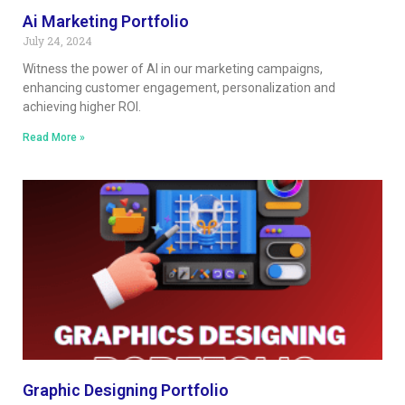
Ai Marketing Portfolio
July 24, 2024
Witness the power of AI in our marketing campaigns,
enhancing customer engagement, personalization and
achieving higher ROI.
Read More »
Graphic Designing Portfolio