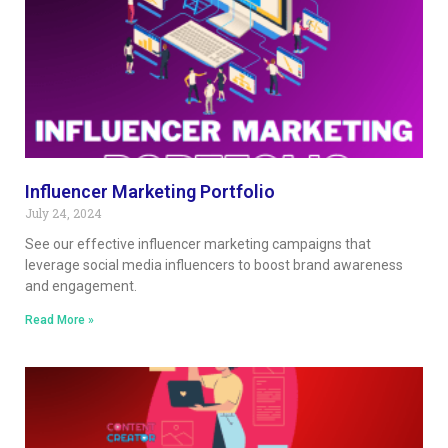
Influencer Marketing Portfolio
July 24, 2024
See our effective influencer marketing campaigns that
leverage social media influencers to boost brand awareness
and engagement.
Read More »