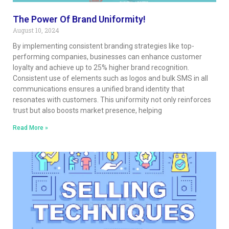
The Power Of Brand Uniformity!
August 10, 2024
By implementing consistent branding strategies like top-
performing companies, businesses can enhance customer
loyalty and achieve up to 25% higher brand recognition.
Consistent use of elements such as logos and bulk SMS in all
communications ensures a unified brand identity that
resonates with customers. This uniformity not only reinforces
trust but also boosts market presence, helping
Read More »