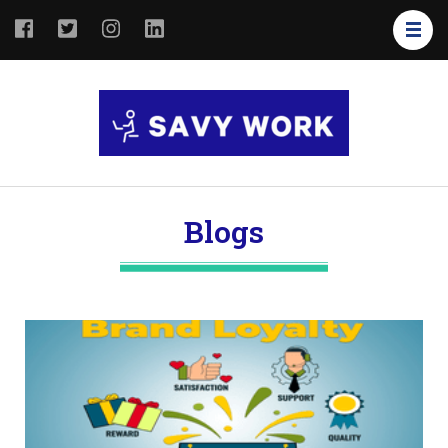
SAVY
Save Your
WORK
Work
Blogs