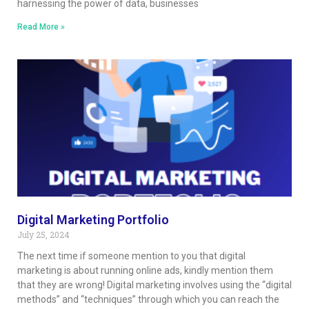
harnessing the power of data, businesses
Read More »
Digital Marketing Portfolio
July 25, 2024
The next time if someone mention to you that digital
marketing is about running online ads, kindly mention them
that they are wrong! Digital marketing involves using the “digital
methods” and “techniques” through which you can reach the