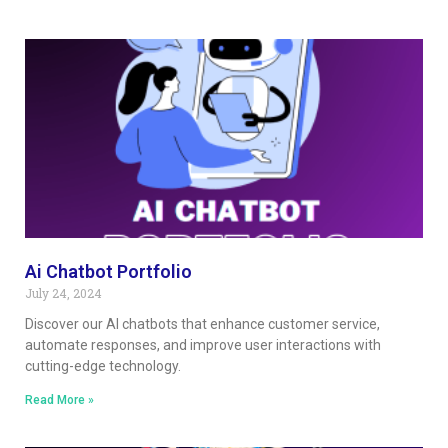
Ai Chatbot Portfolio
July 24, 2024
Discover our AI chatbots that enhance customer service,
automate responses, and improve user interactions with
cutting-edge technology.
Read More »