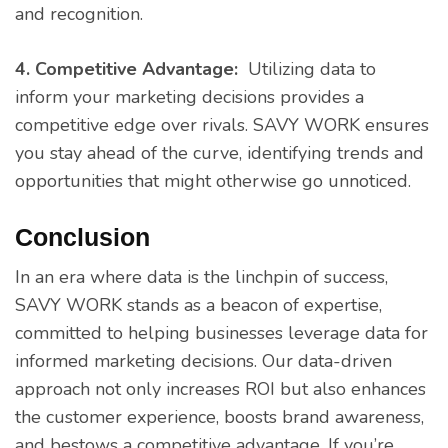
and recognition.
4. Competitive Advantage:
Utilizing data to
inform your marketing decisions provides a
competitive edge over rivals. SAVY WORK ensures
you stay ahead of the curve, identifying trends and
opportunities that might otherwise go unnoticed.
Conclusion
In an era where data is the linchpin of success,
SAVY WORK stands as a beacon of expertise,
committed to helping businesses leverage data for
informed marketing decisions. Our data-driven
approach not only increases ROI but also enhances
the customer experience, boosts brand awareness,
and bestows a competitive advantage. If you’re