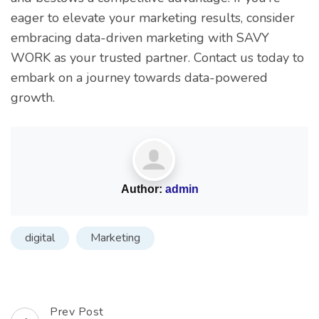
eager to elevate your marketing results, consider
embracing data-driven marketing with SAVY
WORK as your trusted partner. Contact us today to
embark on a journey towards data-powered
growth.
Author:
admin
digital
Marketing
Prev Post