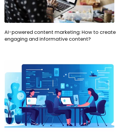
AI-powered content marketing: How to create
engaging and informative content?