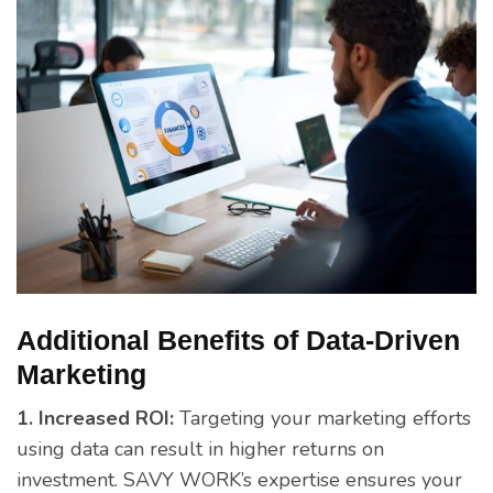
Additional Benefits of Data-Driven
Marketing
1. Increased ROI:
Targeting your marketing efforts
using data can result in higher returns on
investment. SAVY WORK’s expertise ensures your