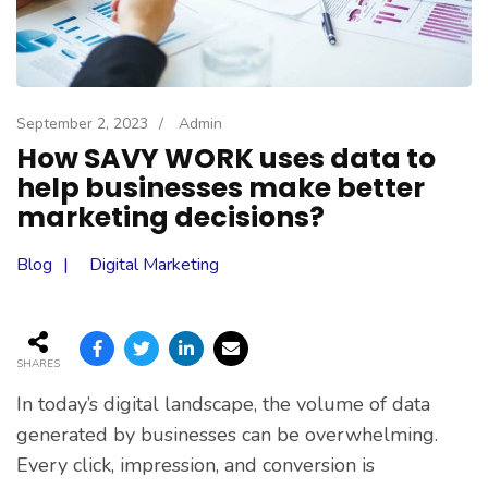
September 2, 2023
/
Admin
How SAVY WORK uses data to
help businesses make better
marketing decisions?
Blog
Digital Marketing
SHARES
In today’s digital landscape, the volume of data
generated by businesses can be overwhelming.
Every click, impression, and conversion is