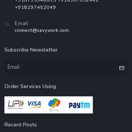
+918795346895 +916307052462
+918297452049
Email
connect@savywork.com
Subscribe Newsletter
Order Services Using
Recent Posts