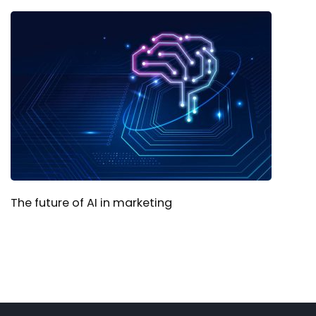
The future of AI in marketing