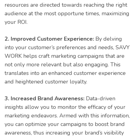
resources are directed towards reaching the right
audience at the most opportune times, maximizing
your ROI.
2. Improved Customer Experience:
By delving
into your customer’s preferences and needs, SAVY
WORK helps craft marketing campaigns that are
not only more relevant but also engaging. This
translates into an enhanced customer experience
and heightened customer loyalty.
3. Increased Brand Awareness:
Data-driven
insights allow you to monitor the efficacy of your
marketing endeavors. Armed with this information,
you can optimize your campaigns to boost brand
awareness, thus increasing your brand’s visibility