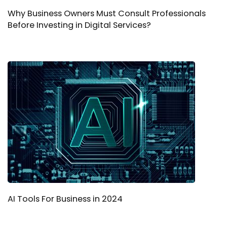
Why Business Owners Must Consult Professionals
Before Investing in Digital Services?
AI Tools For Business in 2024