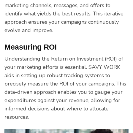
marketing channels, messages, and offers to
identify what yields the best results. This iterative
approach ensures your campaigns continuously
evolve and improve.
Measuring ROI
Understanding the Return on Investment (ROI) of
your marketing efforts is essential. SAVY WORK
aids in setting up robust tracking systems to
precisely measure the ROI of your campaigns. This
data-driven approach enables you to gauge your
expenditures against your revenue, allowing for
informed decisions about where to allocate
resources.