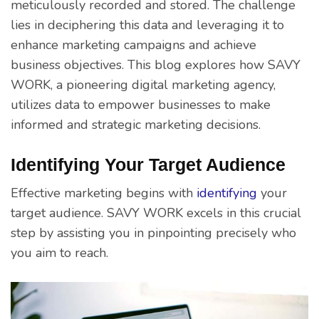
meticulously recorded and stored. The challenge
lies in deciphering this data and leveraging it to
enhance marketing campaigns and achieve
business objectives. This blog explores how SAVY
WORK, a pioneering digital marketing agency,
utilizes data to empower businesses to make
informed and strategic marketing decisions.
Identifying Your Target Audience
Effective marketing begins with
identifying
your
target audience. SAVY WORK excels in this crucial
step by assisting you in pinpointing precisely who
you aim to reach.