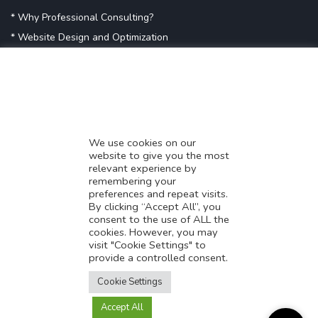
* Why Professional Consulting?
* Website Design and Optimization
* Demystifying SEO
* Influencer Marketing
* Listing Location On Google
* Mistakes By Small Businesses
* Digital Marketing Success
We use cookies on our
website to give you the most
* Data-Driven Marketing Strategies
relevant experience by
* Boost Sales With Killer Landing Page
remembering your
preferences and repeat visits.
* SAVY WORK’s Market Place
By clicking “Accept All”, you
* Explore SAVY WORK Services
consent to the use of ALL the
cookies. However, you may
* Ordering Services On SAVY WORK
visit "Cookie Settings" to
* Branding Solution For Startups
provide a controlled consent.
Translate this page?
Explore more
Cookie Settings
Accept All
Yes
No