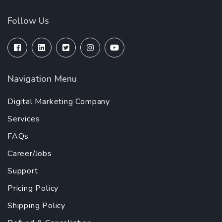
Follow Us
Navigation Menu
Digital Marketing Company
Services
FAQs
Career/Jobs
Support
Pricing Policy
Shipping Policy