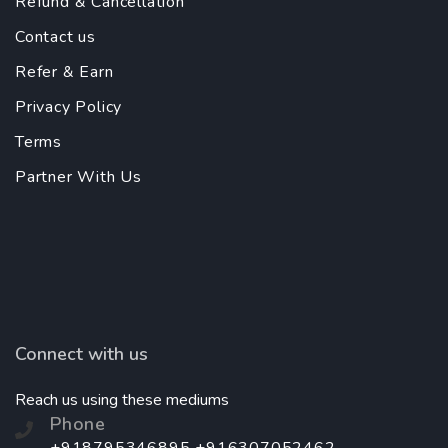
Refund & Cancellation
Contact us
Refer & Earn
Privacy Policy
Terms
Partner With Us
Connect with us
Reach us using these mediums
Phone