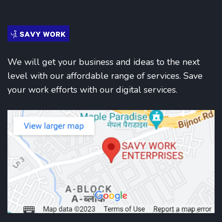
We will get your business and ideas to the next
level with our affordable range of services. Save
your work efforts with our digital services.