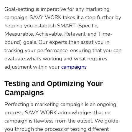
Goal-setting is imperative for any marketing
campaign. SAVY WORK takes it a step further by
helping you establish SMART (Specific,
Measurable, Achievable, Relevant, and Time-
bound) goals. Our experts then assist you in
tracking your performance, ensuring that you can
evaluate what’s working and what requires
adjustment within your
campaigns.
Testing and Optimizing Your
Campaigns
Perfecting a marketing campaign is an ongoing
process. SAVY WORK acknowledges that no
campaign is flawless from the outset. We guide
you through the process of testing different