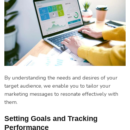
By understanding the needs and desires of your
target audience, we enable you to tailor your
marketing messages to resonate effectively with
them.
Setting Goals and Tracking
Performance