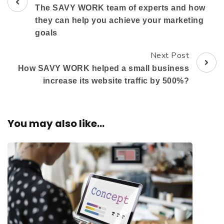
The SAVY WORK team of experts and how
they can help you achieve your marketing
goals
Next Post
How SAVY WORK helped a small business
increase its website traffic by 500%?
You may also like...