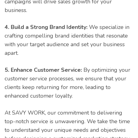
campaigns will drive sales growth for your
business.
4. Build a Strong Brand Identity:
We specialize in
crafting compelling brand identities that resonate
with your target audience and set your business
apart.
5. Enhance Customer Service:
By optimizing your
customer service processes, we ensure that your
clients keep returning for more, leading to
enhanced customer loyalty.
At SAVY WORK, our commitment to delivering
top-notch service is unwavering. We take the time
to understand your unique needs and objectives