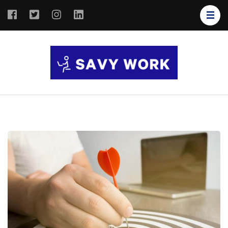
SAVY
Save Your
WORK
Work