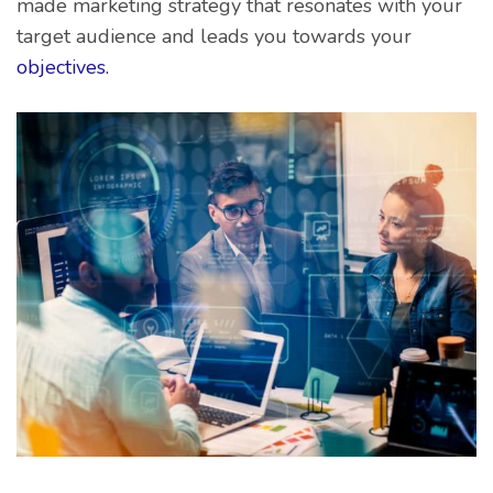
made marketing strategy that resonates with your
target audience and leads you towards your
objectives.