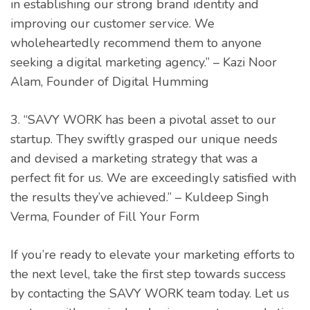
in establishing our strong brand identity and
improving our customer service. We
wholeheartedly recommend them to anyone
seeking a digital marketing agency.” – Kazi Noor
Alam, Founder of Digital Humming
3. “SAVY WORK has been a pivotal asset to our
startup. They swiftly grasped our unique needs
and devised a marketing strategy that was a
perfect fit for us. We are exceedingly satisfied with
the results they’ve achieved.” – Kuldeep Singh
Verma, Founder of Fill Your Form
If you’re ready to elevate your marketing efforts to
the next level, take the first step towards success
by contacting the SAVY WORK team today. Let us