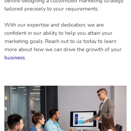
before designing a customized marketing strategy
tailored precisely to your requirements.
With our expertise and dedication, we are
confident in our ability to help you attain your
marketing goals. Reach out to us today to learn
more about how we can drive the growth of your
business
.