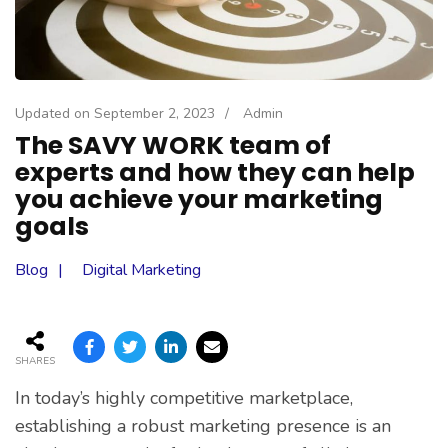
Updated on
September 2, 2023
/
Admin
The SAVY WORK team of
experts and how they can help
you achieve your marketing
goals
Blog
Digital Marketing
SHARES
In today’s highly competitive marketplace,
establishing a robust marketing presence is an