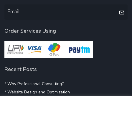
Order Services Using
Recent Posts
* Why Professional Consulting?
* Website Design and Optimization
* Demystifying SEO
* Influencer Marketing
* Listing Location On Google
* Mistakes By Small Businesses