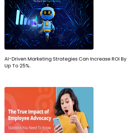
AI-Driven Marketing Strategies Can Increase ROI By
Up To 25%.