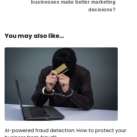
businesses make better marketing
decisions?
You may also like...
AI-powered fraud detection: How to protect your