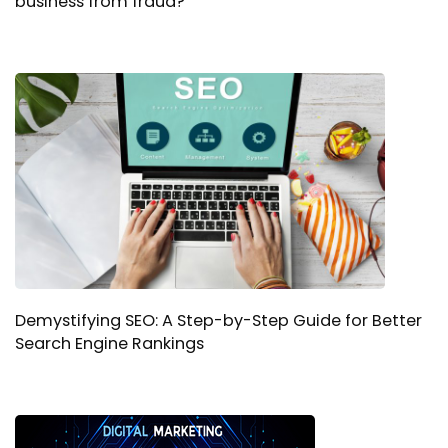
business from fraud?
Demystifying SEO: A Step-by-Step Guide for Better
Search Engine Rankings