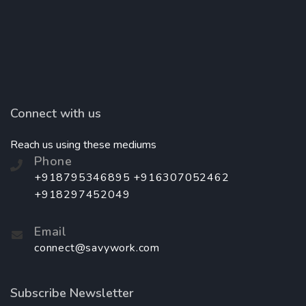
Connect with us
Reach us using these mediums
Phone
+918795346895 +916307052462
+918297452049
Email
connect@savywork.com
Subscribe Newsletter