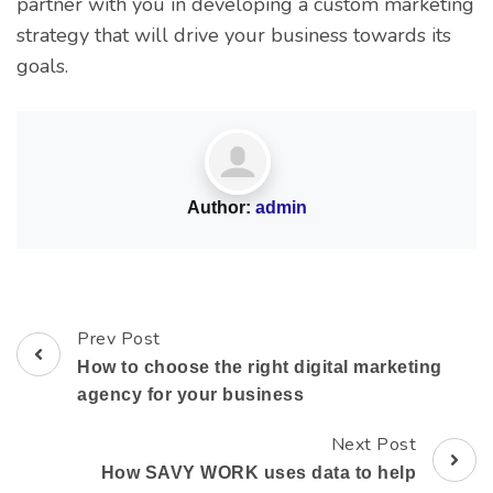
partner with you in developing a custom marketing
strategy that will drive your business towards its
goals.
Author:
admin
Prev Post
How to choose the right digital marketing
agency for your business
Next Post
How SAVY WORK uses data to help