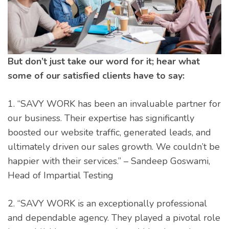
But don’t just take our word for it; hear what
some of our satisfied clients have to say:
1. “SAVY WORK has been an invaluable partner for
our business. Their expertise has significantly
boosted our website traffic, generated leads, and
ultimately driven our sales growth. We couldn’t be
happier with their services.” – Sandeep Goswami,
Head of Impartial Testing
2. “SAVY WORK is an exceptionally professional
and dependable agency. They played a pivotal role