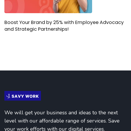
Boost Your Brand by 25% with Employee Advocacy
and Strategic Partnerships!
We will get your business and ideas to the next
level with our affordable range of services. Save
your work efforts with our digital services.