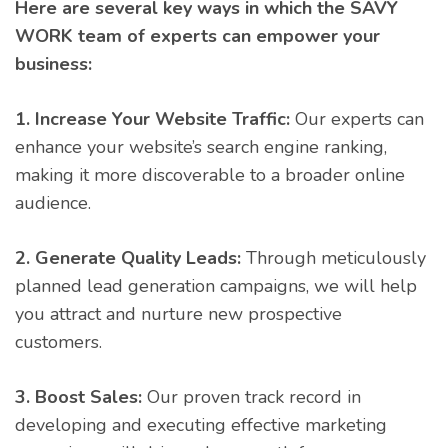
Here are several key ways in which the SAVY
WORK team of experts can empower your
business:
1. Increase Your Website Traffic:
Our experts can
enhance your website’s search engine ranking,
making it more discoverable to a broader online
audience.
2. Generate Quality Leads:
Through meticulously
planned lead generation campaigns, we will help
you attract and nurture new prospective
customers.
3. Boost Sales:
Our proven track record in
developing and executing effective marketing