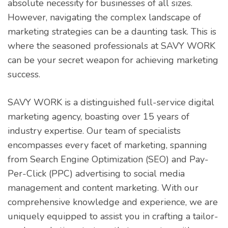
absolute necessity for businesses of all sizes.
However, navigating the complex landscape of
marketing strategies can be a daunting task. This is
where the seasoned professionals at SAVY WORK
can be your secret weapon for achieving marketing
success.
SAVY WORK is a distinguished full-service digital
marketing agency, boasting over 15 years of
industry expertise. Our team of specialists
encompasses every facet of marketing, spanning
from Search Engine Optimization (SEO) and Pay-
Per-Click (PPC) advertising to social media
management and content marketing. With our
comprehensive knowledge and experience, we are
uniquely equipped to assist you in crafting a tailor-