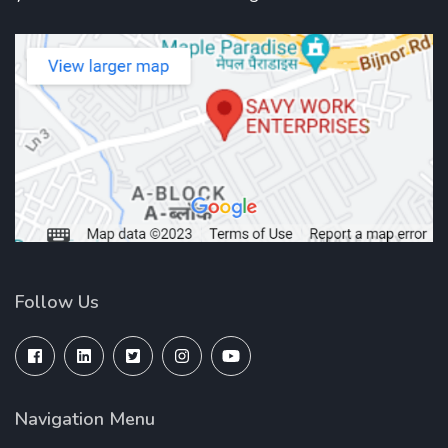
Follow Us
Navigation Menu