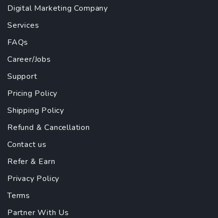
Digital Marketing Company
Services
FAQs
Career/Jobs
Support
Pricing Policy
Shipping Policy
Refund & Cancellation
Contact us
Refer & Earn
Privacy Policy
Terms
Partner With Us