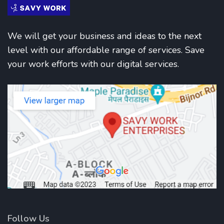
We will get your business and ideas to the next
level with our affordable range of services. Save
your work efforts with our digital services.
Follow Us