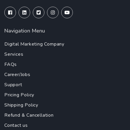
Navigation Menu
Digital Marketing Company
Services
FAQs
Career/Jobs
Support
Pricing Policy
Shipping Policy
Refund & Cancellation
Contact us