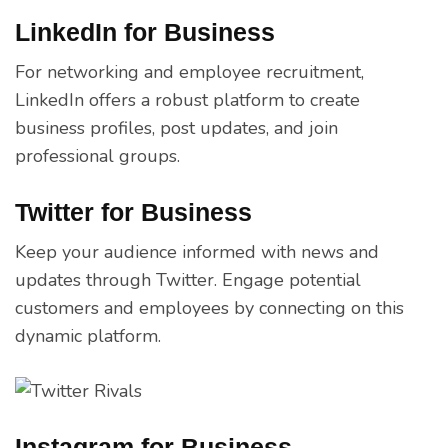
LinkedIn for Business
For networking and employee recruitment,
LinkedIn offers a robust platform to create
business profiles, post updates, and join
professional groups.
Twitter for Business
Keep your audience informed with news and
updates through Twitter. Engage potential
customers and employees by connecting on this
dynamic platform.
Instagram for Business