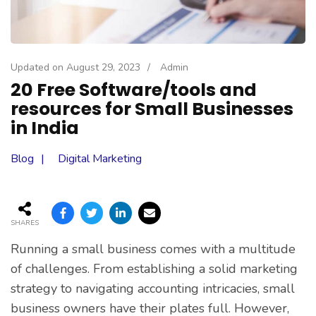
Updated on
August 29, 2023
/
Admin
20 Free Software/tools and
resources for Small Businesses
in India
Blog
Digital Marketing
SHARES
Running a small business comes with a multitude
of challenges. From establishing a solid marketing
strategy to navigating accounting intricacies, small
business owners have their plates full. However,