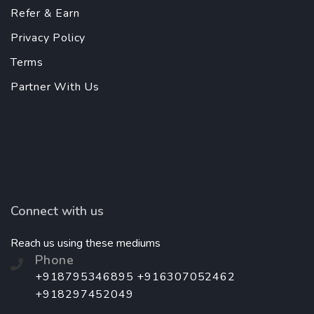
Refer & Earn
Privacy Policy
Terms
Partner With Us
Connect with us
Reach us using these mediums
Phone
+918795346895 +916307052462
+918297452049