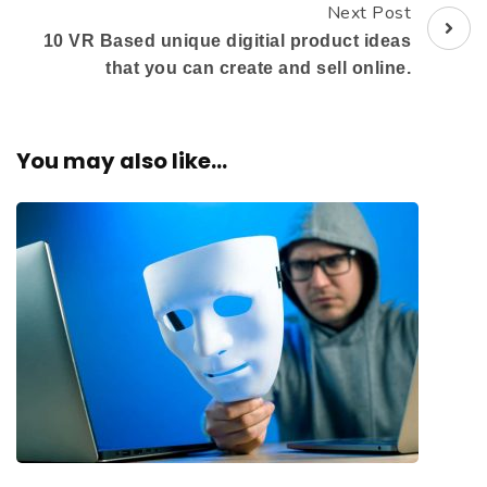
Next Post
10 VR Based unique digitial product ideas
that you can create and sell online.
You may also like...