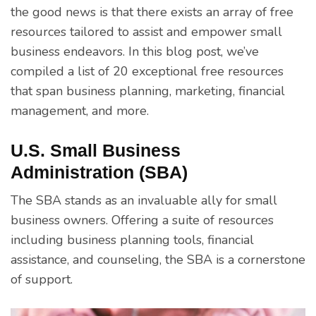
the good news is that there exists an array of free
resources tailored to assist and empower small
business endeavors. In this blog post, we’ve
compiled a list of 20 exceptional free resources
that span business planning, marketing, financial
management, and more.
U.S. Small Business
Administration (SBA)
The SBA stands as an invaluable ally for small
business owners. Offering a suite of resources
including business planning tools, financial
assistance, and counseling, the SBA is a cornerstone
of support.