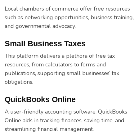
Local chambers of commerce offer free resources
such as networking opportunities, business training,
and governmental advocacy.
Small Business Taxes
This platform delivers a plethora of free tax
resources, from calculators to forms and
publications, supporting small businesses’ tax
obligations.
QuickBooks Online
A user-friendly accounting software, QuickBooks
Online aids in tracking finances, saving time, and
streamlining financial management.