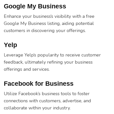
Google My Business
Enhance your business’s visibility with a free
Google My Business listing, aiding potential
customers in discovering your offerings.
Yelp
Leverage Yelp’s popularity to receive customer
feedback, ultimately refining your business
offerings and services.
Facebook for Business
Utilize Facebook’s business tools to foster
connections with customers, advertise, and
collaborate within your industry.