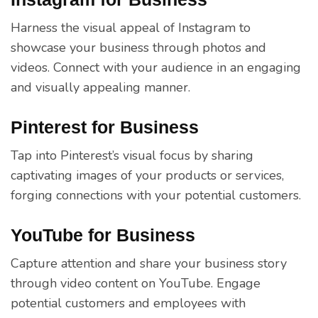
Harness the visual appeal of Instagram to
showcase your business through photos and
videos. Connect with your audience in an engaging
and visually appealing manner.
Pinterest for Business
Tap into Pinterest’s visual focus by sharing
captivating images of your products or services,
forging connections with your potential customers.
YouTube for Business
Capture attention and share your business story
through video content on YouTube. Engage
potential customers and employees with