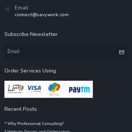
Email
connect@savywork.com
Subscribe Newsletter
Order Services Using
Recent Posts
* Why Professional Consulting?
* Website Design and Optimization