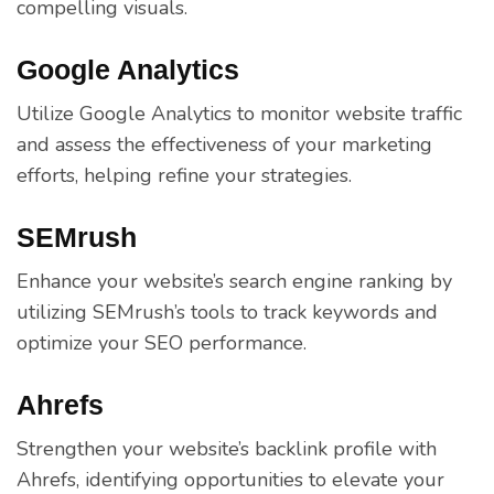
compelling visuals.
Google Analytics
Utilize Google Analytics to monitor website traffic
and assess the effectiveness of your marketing
efforts, helping refine your strategies.
SEMrush
Enhance your website’s search engine ranking by
utilizing SEMrush’s tools to track keywords and
optimize your SEO performance.
Ahrefs
Strengthen your website’s backlink profile with
Ahrefs, identifying opportunities to elevate your