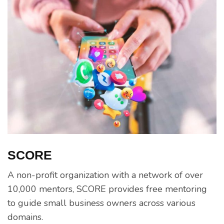
SCORE
A non-profit organization with a network of over
10,000 mentors, SCORE provides free mentoring
to guide small business owners across various
domains.