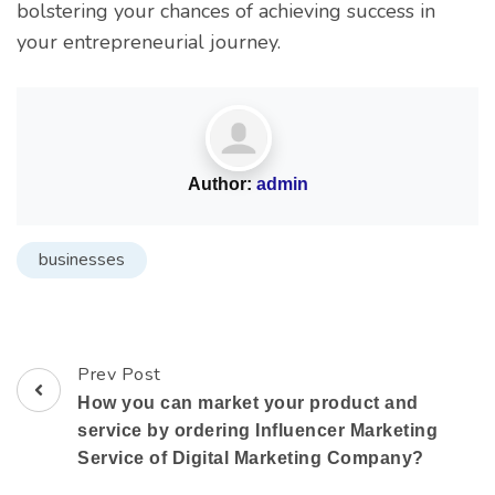
bolstering your chances of achieving success in
your entrepreneurial journey.
Author:
admin
businesses
Prev Post
How you can market your product and
service by ordering Influencer Marketing
Service of Digital Marketing Company?