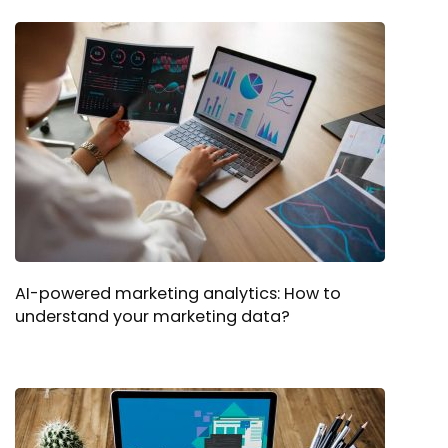
AI-powered marketing analytics: How to
understand your marketing data?