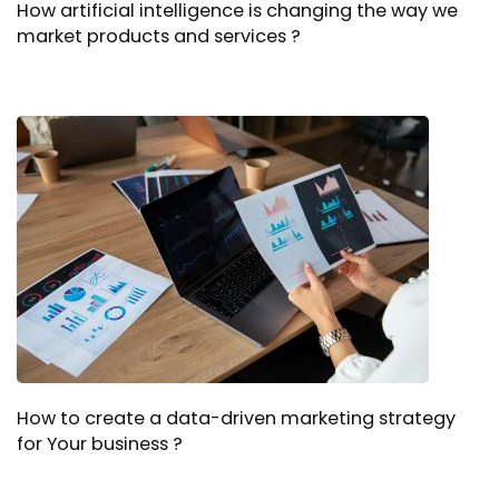
How artificial intelligence is changing the way we
market products and services ?
How to create a data-driven marketing strategy
for Your business ?