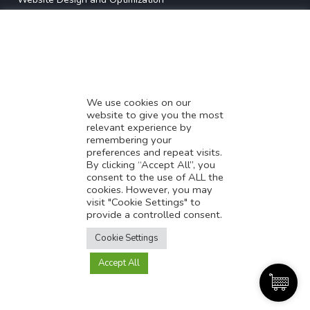
* Demystifying SEO
* Influencer Marketing
* Listing Location On Google
* Mistakes By Small Businesses
* Digital Marketing Success
We use cookies on our
website to give you the most
* Data-Driven Marketing Strategies
relevant experience by
* Boost Sales With Killer Landing Page
remembering your
preferences and repeat visits.
* SAVY WORK’s Market Place
By clicking “Accept All”, you
* Explore SAVY WORK Services
consent to the use of ALL the
cookies. However, you may
* Ordering Services On SAVY WORK
visit "Cookie Settings" to
* Branding Solution For Startups
provide a controlled consent.
Translate this page?
Explore more
Cookie Settings
Accept All
Yes
No