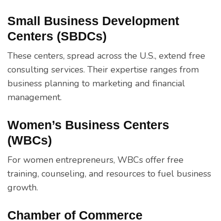
Small Business Development
Centers (SBDCs)
These centers, spread across the U.S., extend free
consulting services. Their expertise ranges from
business planning to marketing and financial
management.
Women’s Business Centers
(WBCs)
For women entrepreneurs, WBCs offer free
training, counseling, and resources to fuel business
growth.
Chamber of Commerce