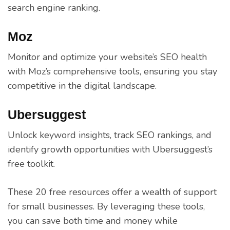
search engine ranking.
Moz
Monitor and optimize your website’s SEO health
with Moz’s comprehensive tools, ensuring you stay
competitive in the digital landscape.
Ubersuggest
Unlock keyword insights, track SEO rankings, and
identify growth opportunities with Ubersuggest’s
free toolkit.
These 20 free resources offer a wealth of support
for small businesses. By leveraging these tools,
you can save both time and money while