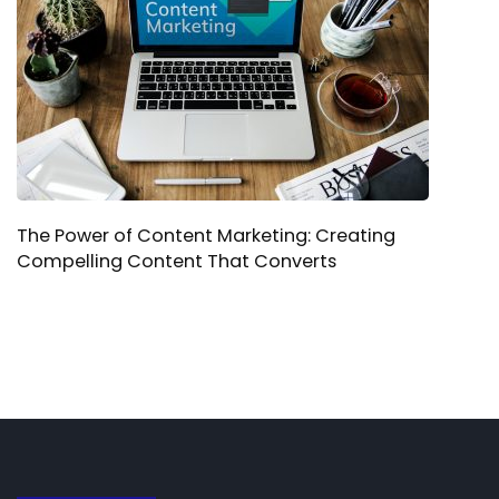
The Power of Content Marketing: Creating
Compelling Content That Converts