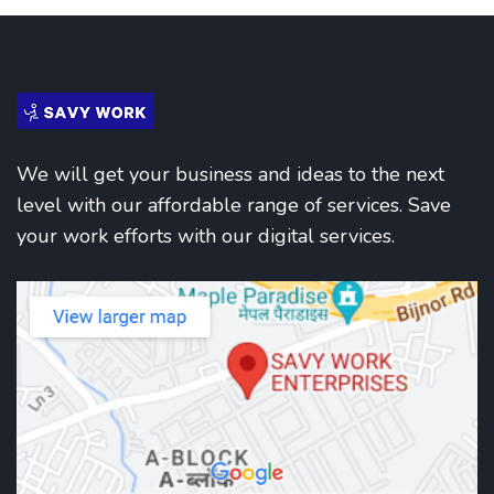
We will get your business and ideas to the next
level with our affordable range of services. Save
your work efforts with our digital services.