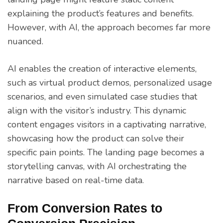
explaining the product’s features and benefits.
However, with AI, the approach becomes far more
nuanced.
AI enables the creation of interactive elements,
such as virtual product demos, personalized usage
scenarios, and even simulated case studies that
align with the visitor’s industry. This dynamic
content engages visitors in a captivating narrative,
showcasing how the product can solve their
specific pain points. The landing page becomes a
storytelling canvas, with AI orchestrating the
narrative based on real-time data.
From Conversion Rates to