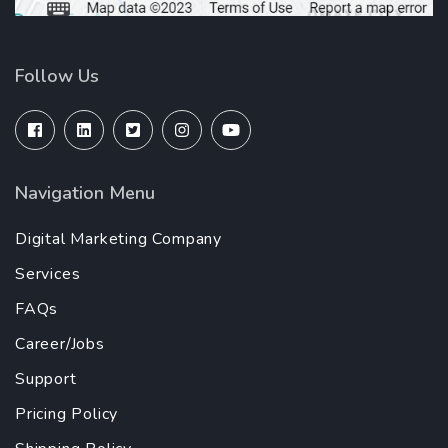
Follow Us
Navigation Menu
Digital Marketing Company
Services
FAQs
Career/Jobs
Support
Pricing Policy