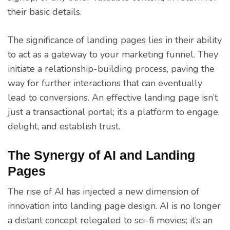
their basic details.
The significance of landing pages lies in their ability
to act as a gateway to your marketing funnel. They
initiate a relationship-building process, paving the
way for further interactions that can eventually
lead to conversions. An effective landing page isn’t
just a transactional portal; it’s a platform to engage,
delight, and establish trust.
The Synergy of AI and Landing
Pages
The rise of AI has injected a new dimension of
innovation into landing page design. AI is no longer
a distant concept relegated to sci-fi movies; it’s an