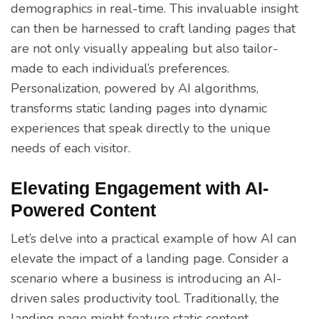
demographics in real-time. This invaluable insight
can then be harnessed to craft landing pages that
are not only visually appealing but also tailor-
made to each individual’s preferences.
Personalization, powered by AI algorithms,
transforms static landing pages into dynamic
experiences that speak directly to the unique
needs of each visitor.
Elevating Engagement with AI-
Powered Content
Let’s delve into a practical example of how AI can
elevate the impact of a landing page. Consider a
scenario where a business is introducing an AI-
driven sales productivity tool. Traditionally, the
landing page might feature static content