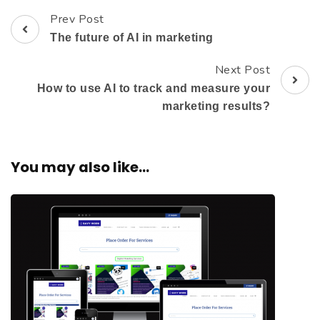
Prev Post
The future of AI in marketing
Next Post
How to use AI to track and measure your
marketing results?
You may also like...