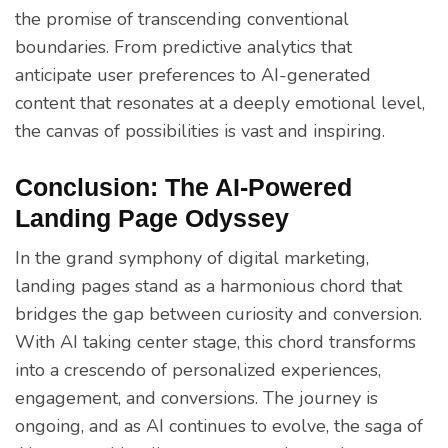
the promise of transcending conventional
boundaries. From predictive analytics that
anticipate user preferences to AI-generated
content that resonates at a deeply emotional level,
the canvas of possibilities is vast and inspiring.
Conclusion: The AI-Powered
Landing Page Odyssey
In the grand symphony of digital marketing,
landing pages stand as a harmonious chord that
bridges the gap between curiosity and conversion.
With AI taking center stage, this chord transforms
into a crescendo of personalized experiences,
engagement, and conversions. The journey is
ongoing, and as AI continues to evolve, the saga of