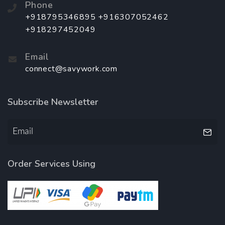
Phone
+918795346895 +916307052462
+918297452049
Email
connect@savywork.com
Subscribe Newsletter
Order Services Using