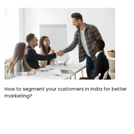
How to segment your customers in India for better
marketing?