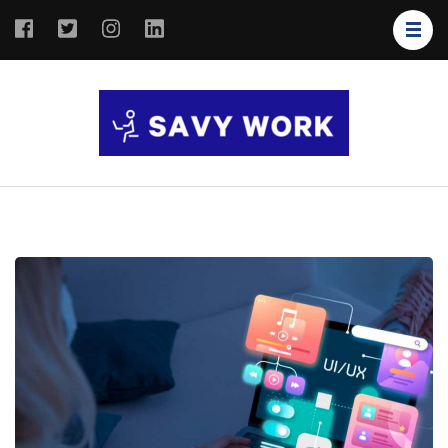
SAVY
Save Your
WORK
Work