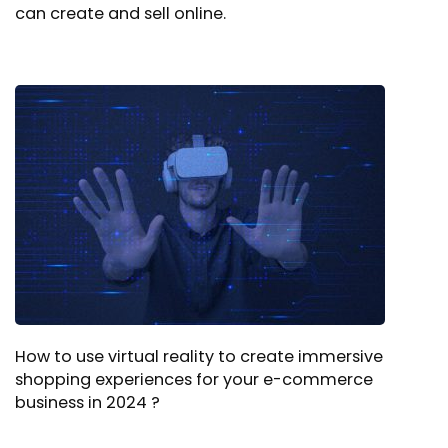
can create and sell online.
How to use virtual reality to create immersive
shopping experiences for your e-commerce
business in 2024 ?