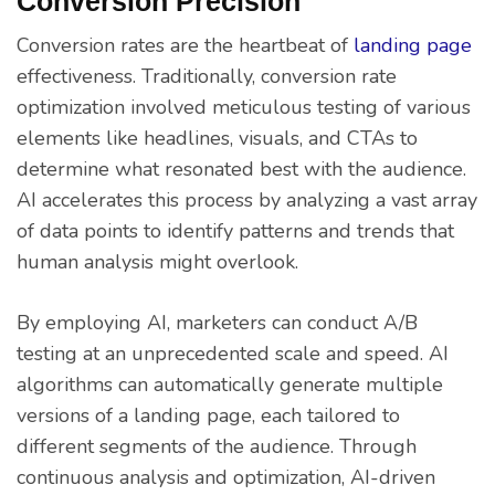
Conversion Precision
Conversion rates are the heartbeat of
landing page
effectiveness. Traditionally, conversion rate
optimization involved meticulous testing of various
elements like headlines, visuals, and CTAs to
determine what resonated best with the audience.
AI accelerates this process by analyzing a vast array
of data points to identify patterns and trends that
human analysis might overlook.
By employing AI, marketers can conduct A/B
testing at an unprecedented scale and speed. AI
algorithms can automatically generate multiple
versions of a landing page, each tailored to
different segments of the audience. Through
continuous analysis and optimization, AI-driven