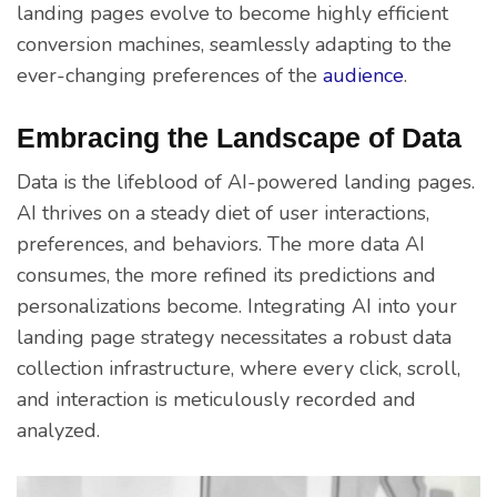
landing pages evolve to become highly efficient
conversion machines, seamlessly adapting to the
ever-changing preferences of the
audience
.
Embracing the Landscape of Data
Data is the lifeblood of AI-powered landing pages.
AI thrives on a steady diet of user interactions,
preferences, and behaviors. The more data AI
consumes, the more refined its predictions and
personalizations become. Integrating AI into your
landing page strategy necessitates a robust data
collection infrastructure, where every click, scroll,
and interaction is meticulously recorded and
analyzed.