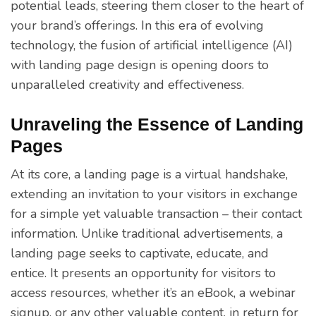
potential leads, steering them closer to the heart of
your brand’s offerings. In this era of evolving
technology, the fusion of artificial intelligence (AI)
with landing page design is opening doors to
unparalleled creativity and effectiveness.
Unraveling the Essence of Landing
Pages
At its core, a landing page is a virtual handshake,
extending an invitation to your visitors in exchange
for a simple yet valuable transaction – their contact
information. Unlike traditional advertisements, a
landing page seeks to captivate, educate, and
entice. It presents an opportunity for visitors to
access resources, whether it’s an eBook, a webinar
signup, or any other valuable content, in return for