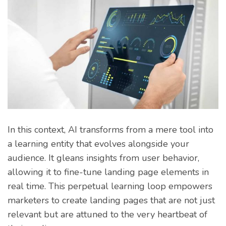
In this context, AI transforms from a mere tool into
a learning entity that evolves alongside your
audience. It gleans insights from user behavior,
allowing it to fine-tune landing page elements in
real time. This perpetual learning loop empowers
marketers to create landing pages that are not just
relevant but are attuned to the very heartbeat of