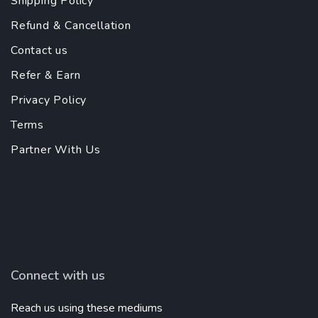
Shipping Policy
Refund & Cancellation
Contact us
Refer & Earn
Privacy Policy
Terms
Partner With Us
Connect with us
Reach us using these mediums