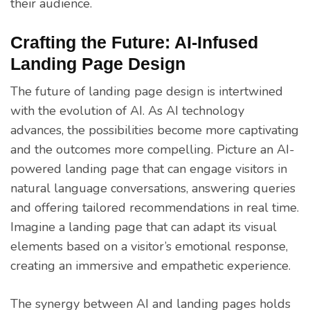
their audience.
Crafting the Future: AI-Infused
Landing Page Design
The future of landing page design is intertwined
with the evolution of AI. As AI technology
advances, the possibilities become more captivating
and the outcomes more compelling. Picture an AI-
powered landing page that can engage visitors in
natural language conversations, answering queries
and offering tailored recommendations in real time.
Imagine a landing page that can adapt its visual
elements based on a visitor’s emotional response,
creating an immersive and empathetic experience.
The synergy between AI and landing pages holds