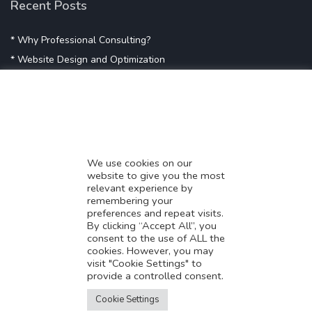
Recent Posts
* Why Professional Consulting?
* Website Design and Optimization
* Demystifying SEO
* Influencer Marketing
* Listing Location On Google
* Mistakes By Small Businesses
* Digital Marketing Success
We use cookies on our
website to give you the most
* Data-Driven Marketing Strategies
relevant experience by
* Boost Sales With Killer Landing Page
remembering your
preferences and repeat visits.
* SAVY WORK’s Market Place
By clicking “Accept All”, you
* Explore SAVY WORK Services
consent to the use of ALL the
cookies. However, you may
* Ordering Services On SAVY WORK
visit "Cookie Settings" to
* Branding Solution For Startups
provide a controlled consent.
Translate this page?
Explore more
Cookie Settings