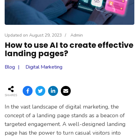
Updated on
August 29, 2023
/
Admin
How to use AI to create effective
landing pages?
Blog
Digital Marketing
SHARES
In the vast landscape of digital marketing, the
concept of a landing page stands as a beacon of
targeted engagement. A well-designed landing
page has the power to turn casual visitors into