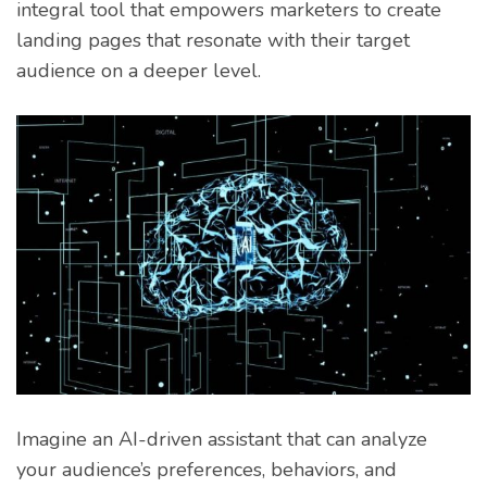
integral tool that empowers marketers to create
landing pages that resonate with their target
audience on a deeper level.
Imagine an AI-driven assistant that can analyze
your audience’s preferences, behaviors, and