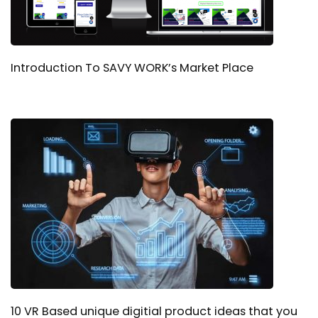
Introduction To SAVY WORK’s Market Place
10 VR Based unique digitial product ideas that you