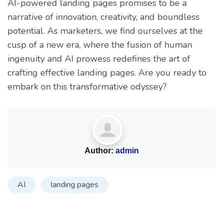
AI-powered landing pages promises to be a
narrative of innovation, creativity, and boundless
potential. As marketers, we find ourselves at the
cusp of a new era, where the fusion of human
ingenuity and AI prowess redefines the art of
crafting effective landing pages. Are you ready to
embark on this transformative odyssey?
Author:
admin
AI
landing pages