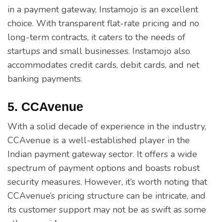
in a payment gateway, Instamojo is an excellent
choice. With transparent flat-rate pricing and no
long-term contracts, it caters to the needs of
startups and small businesses. Instamojo also
accommodates credit cards, debit cards, and net
banking payments.
5. CCAvenue
With a solid decade of experience in the industry,
CCAvenue is a well-established player in the
Indian payment gateway sector. It offers a wide
spectrum of payment options and boasts robust
security measures. However, it’s worth noting that
CCAvenue’s pricing structure can be intricate, and
its customer support may not be as swift as some