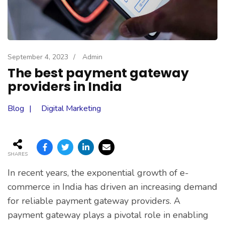
September 4, 2023
/
Admin
The best payment gateway
providers in India
Blog
Digital Marketing
SHARES
In recent years, the exponential growth of e-
commerce in India has driven an increasing demand
for reliable payment gateway providers. A
payment gateway plays a pivotal role in enabling