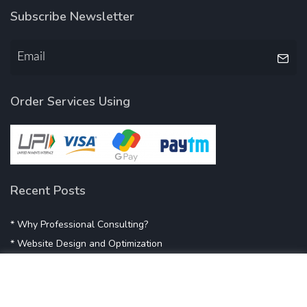
Subscribe Newsletter
Order Services Using
Recent Posts
* Why Professional Consulting?
* Website Design and Optimization
* Demystifying SEO
* Influencer Marketing
* Listing Location On Google