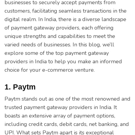
businesses to securely accept payments from
customers, facilitating seamless transactions in the
digital realm. In India, there is a diverse landscape
of payment gateway providers, each offering
unique strengths and capabilities to meet the
varied needs of businesses. In this blog, we’ll
explore some of the top payment gateway
providers in India to help you make an informed
choice for your e-commerce venture.
1. Paytm
Paytm stands out as one of the most renowned and
trusted payment gateway providers in India. It
boasts an extensive array of payment options,
including credit cards, debit cards, net banking, and
UPI. What sets Paytm apart is its exceptional