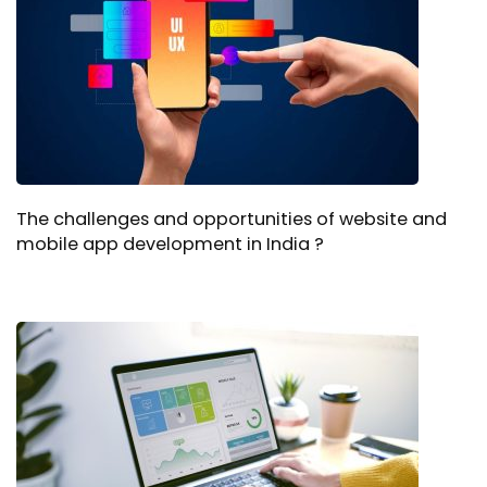
The challenges and opportunities of website and
mobile app development in India ?