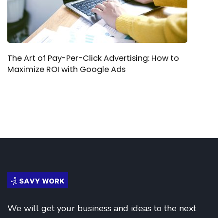
The Art of Pay-Per-Click Advertising: How to
Maximize ROI with Google Ads
We will get your business and ideas to the next