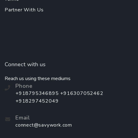
Partner With Us
Connect with us
Reach us using these mediums
Phone
+918795346895 +916307052462
+918297452049
Email
connect@savywork.com