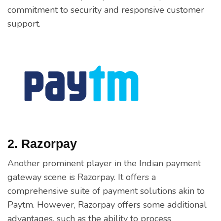
commitment to security and responsive customer
support.
2. Razorpay
Another prominent player in the Indian payment
gateway scene is Razorpay. It offers a
comprehensive suite of payment solutions akin to
Paytm. However, Razorpay offers some additional
advantages, such as the ability to process