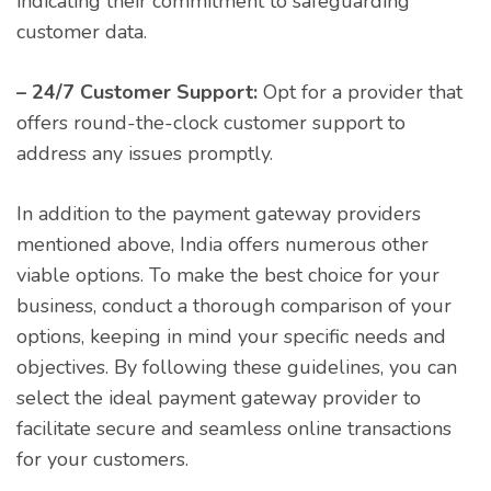
indicating their commitment to safeguarding
customer data.
– 24/7 Customer Support:
Opt for a provider that
offers round-the-clock customer support to
address any issues promptly.
In addition to the payment gateway providers
mentioned above, India offers numerous other
viable options. To make the best choice for your
business, conduct a thorough comparison of your
options, keeping in mind your specific needs and
objectives. By following these guidelines, you can
select the ideal payment gateway provider to
facilitate secure and seamless online transactions
for your customers.