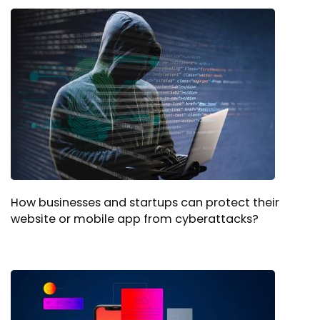
How businesses and startups can protect their
website or mobile app from cyberattacks?