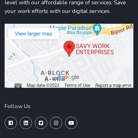
level with our affordable range of services. Save
your work efforts with our digital services.
Follow Us