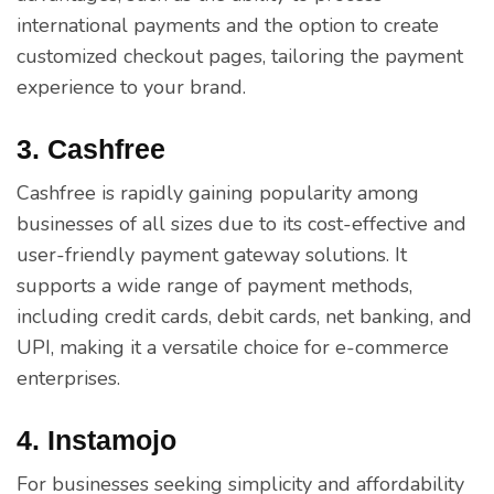
international payments and the option to create
customized checkout pages, tailoring the payment
experience to your brand.
3. Cashfree
Cashfree is rapidly gaining popularity among
businesses of all sizes due to its cost-effective and
user-friendly payment gateway solutions. It
supports a wide range of payment methods,
including credit cards, debit cards, net banking, and
UPI, making it a versatile choice for e-commerce
enterprises.
4. Instamojo
For businesses seeking simplicity and affordability