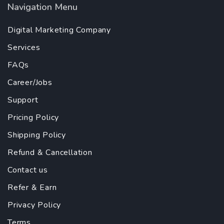
Navigation Menu
Digital Marketing Company
Services
FAQs
Career/Jobs
Support
Pricing Policy
Shipping Policy
Refund & Cancellation
Contact us
Refer & Earn
Privacy Policy
Terms