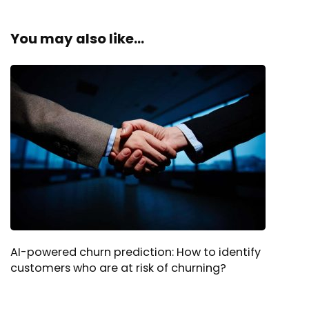
You may also like...
AI-powered churn prediction: How to identify
customers who are at risk of churning?