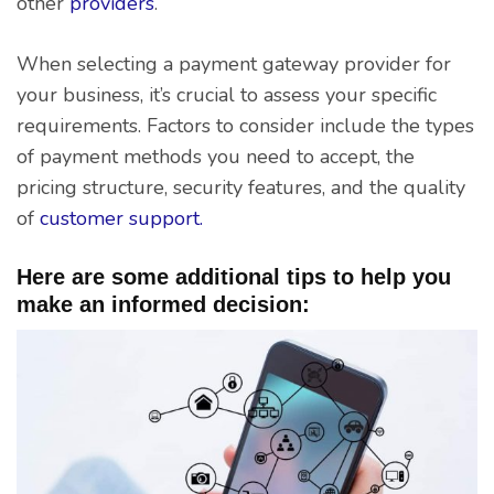
other
providers
.
When selecting a payment gateway provider for
your business, it’s crucial to assess your specific
requirements. Factors to consider include the types
of payment methods you need to accept, the
pricing structure, security features, and the quality
of
customer support.
Here are some additional tips to help you
make an informed decision: