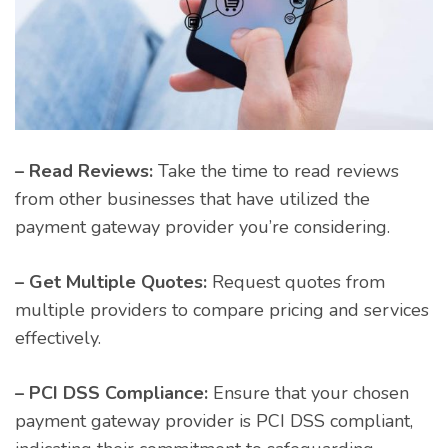
– Read Reviews:
Take the time to read reviews
from other businesses that have utilized the
payment gateway provider you’re considering.
– Get Multiple Quotes:
Request quotes from
multiple providers to compare pricing and services
effectively.
– PCI DSS Compliance:
Ensure that your chosen
payment gateway provider is PCI DSS compliant,