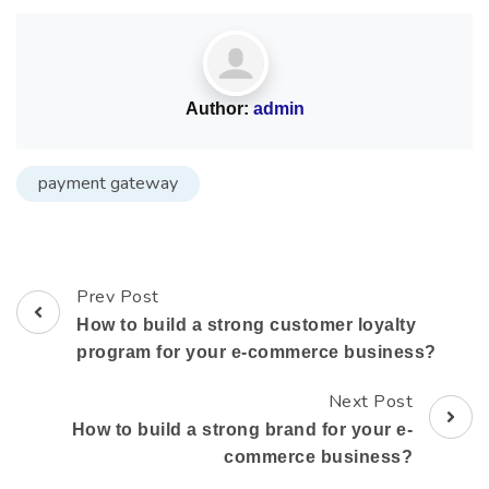
Author:
admin
payment gateway
Prev Post
How to build a strong customer loyalty
program for your e-commerce business?
Next Post
How to build a strong brand for your e-
commerce business?