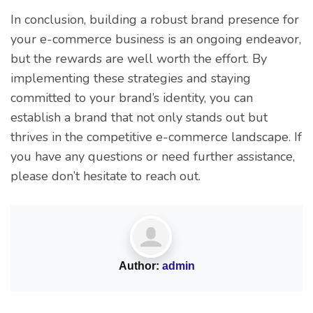
In conclusion, building a robust brand presence for
your e-commerce business is an ongoing endeavor,
but the rewards are well worth the effort. By
implementing these strategies and staying
committed to your brand’s identity, you can
establish a brand that not only stands out but
thrives in the competitive e-commerce landscape. If
you have any questions or need further assistance,
please don’t hesitate to reach out.
Author:
admin