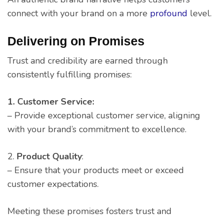
connect with your brand on a more
profound
level.
Delivering on Promises
Trust and credibility are earned through
consistently fulfilling promises:
1. Customer Service:
– Provide exceptional customer service, aligning
with your brand’s commitment to excellence.
2.
Product
Quality
:
– Ensure that your products meet or exceed
customer expectations.
Meeting these promises fosters trust and