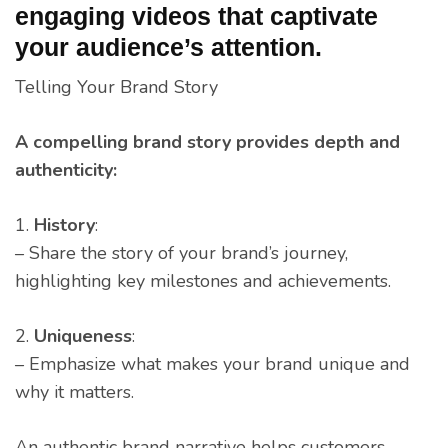
engaging videos that captivate
your audience’s attention.
Telling Your Brand Story
A compelling brand story provides depth and
authenticity:
1.
History
:
– Share the story of your brand’s journey,
highlighting key milestones and achievements.
2.
Uniqueness
:
– Emphasize what makes your brand unique and
why it matters.
An authentic brand narrative helps customers