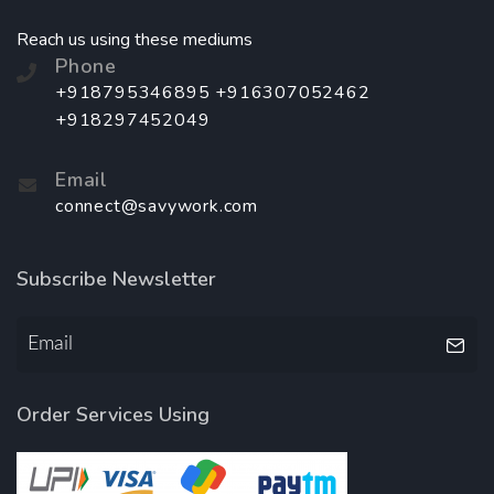
Reach us using these mediums
Phone
+918795346895 +916307052462
+918297452049
Email
connect@savywork.com
Subscribe Newsletter
Order Services Using