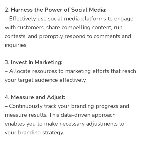
2. Harness the Power of Social Media:
– Effectively use social media platforms to engage
with customers, share compelling content, run
contests, and promptly respond to comments and
inquiries.
3. Invest in Marketing:
– Allocate resources to marketing efforts that reach
your target audience effectively.
4. Measure and Adjust:
– Continuously track your branding progress and
measure results. This data-driven approach
enables you to make necessary adjustments to
your branding strategy.