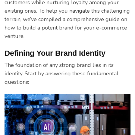
customers while nurturing loyalty among your
existing ones. To help you navigate this challenging
terrain, we’ve compiled a comprehensive guide on
how to build a potent brand for your e-commerce
venture.
Defining Your Brand Identity
The foundation of any strong brand lies in its
identity. Start by answering these fundamental
questions: