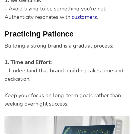
1. Be Genuine:
– Avoid trying to be something you’re not.
Authenticity resonates with
customers
.
Practicing Patience
Building a strong brand is a gradual process:
1. Time and Effort:
– Understand that brand-building takes time and
dedication.
Keep your focus on long-term goals rather than
seeking overnight success.