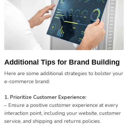
Additional Tips for Brand Building
Here are some additional strategies to bolster your
e-commerce brand:
1. Prioritize Customer Experience:
– Ensure a positive customer experience at every
interaction point, including your website, customer
service, and shipping and returns policies.