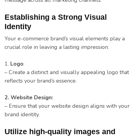
Establishing a Strong Visual
Identity
Your e-commerce brand’s visual elements play a
crucial role in leaving a lasting impression:
1.
Logo
:
– Create a distinct and visually appealing logo that
reflects your brand’s essence.
2. Website Design:
– Ensure that your website design aligns with your
brand identity.
Utilize high-quality images and