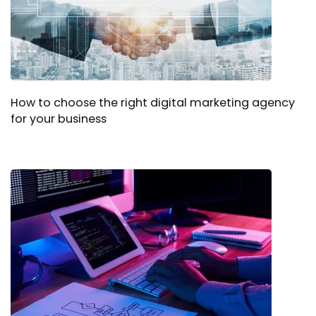
How to choose the right digital marketing agency
for your business