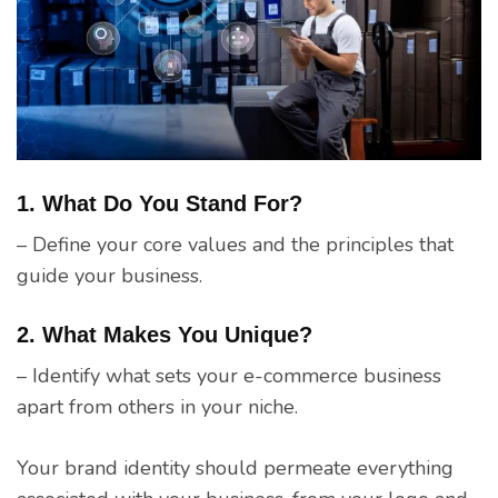
1. What Do You Stand For?
– Define your core values and the principles that
guide your business.
2. What Makes You Unique?
– Identify what sets your e-commerce business
apart from others in your niche.
Your brand identity should permeate everything