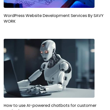
WordPress Website Development Services By SAVY
WORK
How to use AI-powered chatbots for customer