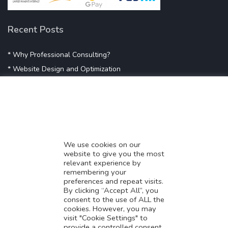
Recent Posts
* Why Professional Consulting?
* Website Design and Optimization
* Demystifying SEO
* Influencer Marketing
* Listing Location On Google
* Mistakes By Small Businesses
* Digital Marketing Success
We use cookies on our
website to give you the most
* Data-Driven Marketing Strategies
relevant experience by
* Boost Sales With Killer Landing Page
remembering your
preferences and repeat visits.
* SAVY WORK’s Market Place
By clicking “Accept All”, you
* Explore SAVY WORK Services
consent to the use of ALL the
cookies. However, you may
* Ordering Services On SAVY WORK
visit "Cookie Settings" to
* Branding Solution For Startups
provide a controlled consent.