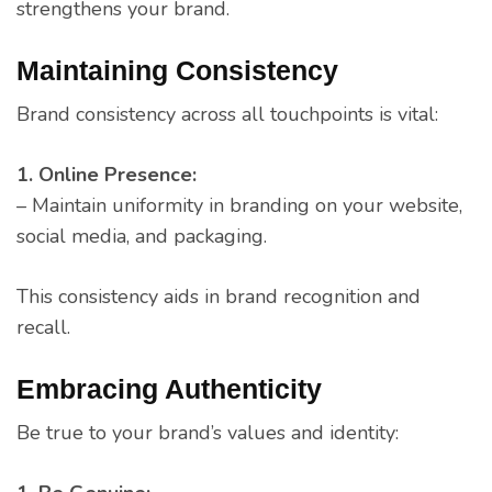
strengthens your brand.
Maintaining Consistency
Brand consistency across all touchpoints is vital:
1. Online Presence:
– Maintain uniformity in branding on your website,
social media, and packaging.
This consistency aids in brand recognition and
recall.
Embracing Authenticity
Be true to your brand’s values and identity: