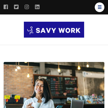
SAVY
Save Your
WORK
Work