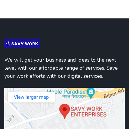
We will get your business and ideas to the next
level with our affordable range of services. Save
your work efforts with our digital services.