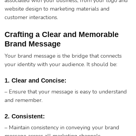
associated with your business, from your logo and
website design to marketing materials and
customer interactions.
Crafting a Clear and Memorable
Brand Message
Your brand message is the bridge that connects
your identity with your audience. It should be:
1. Clear and Concise:
– Ensure that your message is easy to understand
and remember.
2. Consistent:
– Maintain consistency in conveying your brand
message across all marketing channels.