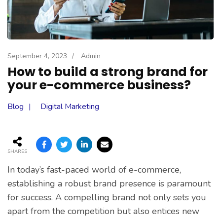
September 4, 2023
/
Admin
How to build a strong brand for
your e-commerce business?
Blog
Digital Marketing
SHARES
In today’s fast-paced world of e-commerce,
establishing a robust brand presence is paramount
for success. A compelling brand not only sets you
apart from the competition but also entices new