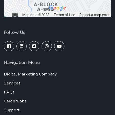
Follow Us
Navigation Menu
Digital Marketing Company
Services
FAQs
Career/Jobs
Support