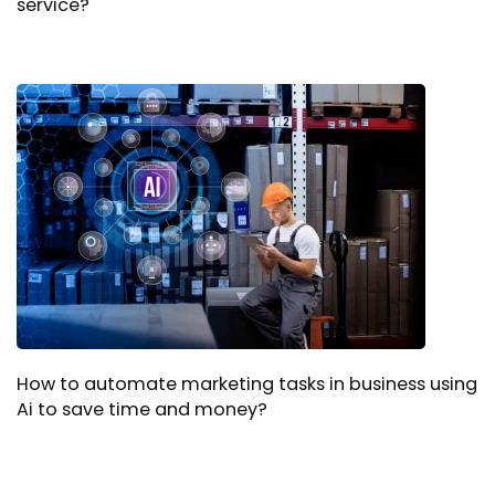
service?
How to automate marketing tasks in business using
Ai to save time and money?