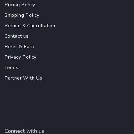
Pricing Policy
Shipping Policy
Refund & Cancellation
Contact us
Refer & Earn
Privacy Policy
Terms
Partner With Us
Connect with us