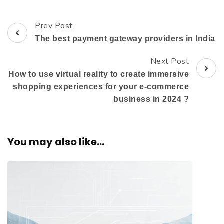
Prev Post
The best payment gateway providers in India
Next Post
How to use virtual reality to create immersive
shopping experiences for your e-commerce
business in 2024 ?
You may also like...