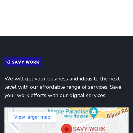
We will get your business and ideas to the next
level with our affordable range of services. Save
your work efforts with our digital services.