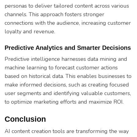
personas to deliver tailored content across various
channels. This approach fosters stronger
connections with the audience, increasing customer
loyalty and revenue.
Predictive Analytics and Smarter Decisions
Predictive intelligence harnesses data mining and
machine learning to forecast customer actions
based on historical data. This enables businesses to
make informed decisions, such as creating focused
user segments and identifying valuable customers,
to optimize marketing efforts and maximize ROI.
Conclusion
AI content creation tools are transforming the way