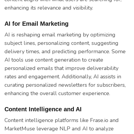
enhancing its relevance and visibility.
AI for Email Marketing
AI is reshaping email marketing by optimizing
subject lines, personalizing content, suggesting
delivery times, and predicting performance. Some
AI tools use content generation to create
personalized emails that improve deliverability
rates and engagement. Additionally, AI assists in
curating personalized newsletters for subscribers,
enhancing the overall customer experience.
Content Intelligence and AI
Content intelligence platforms like Frase.io and
MarketMuse leverage NLP and AI to analyze