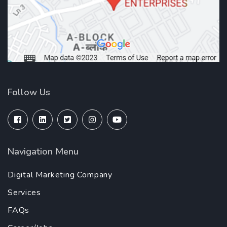
Follow Us
Navigation Menu
Digital Marketing Company
Services
FAQs