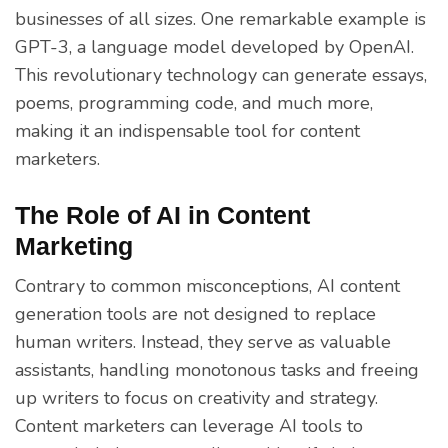
businesses of all sizes. One remarkable example is
GPT-3, a language model developed by OpenAI.
This revolutionary technology can generate essays,
poems, programming code, and much more,
making it an indispensable tool for content
marketers.
The Role of AI in Content
Marketing
Contrary to common misconceptions, AI content
generation tools are not designed to replace
human writers. Instead, they serve as valuable
assistants, handling monotonous tasks and freeing
up writers to focus on creativity and strategy.
Content marketers can leverage AI tools to