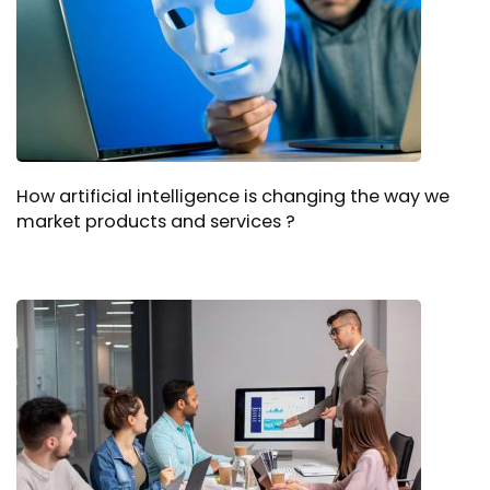
How artificial intelligence is changing the way we
market products and services ?