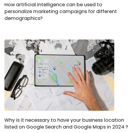
How artificial intelligence can be used to
personalize marketing campaigns for different
demographics?
Why is it necessary to have your business location
listed on Google Search and Google Maps in 2024 ?