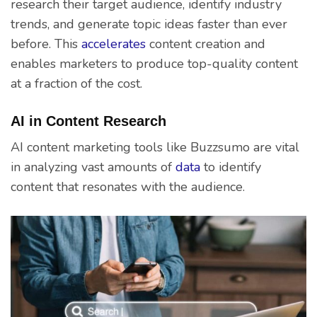
research their target audience, identify industry
trends, and generate topic ideas faster than ever
before. This
accelerates
content creation and
enables marketers to produce top-quality content
at a fraction of the cost.
AI in Content Research
AI content marketing tools like Buzzsumo are vital
in analyzing vast amounts of
data
to identify
content that resonates with the audience.