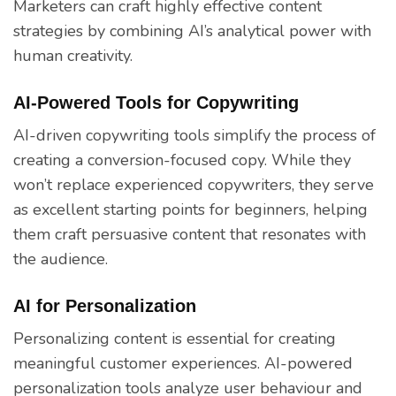
Marketers can craft highly effective content
strategies by combining AI’s analytical power with
human creativity.
AI-Powered Tools for Copywriting
AI-driven copywriting tools simplify the process of
creating a conversion-focused copy. While they
won’t replace experienced copywriters, they serve
as excellent starting points for beginners, helping
them craft persuasive content that resonates with
the audience.
AI for Personalization
Personalizing content is essential for creating
meaningful customer experiences. AI-powered
personalization tools analyze user behaviour and