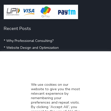
Recent Posts
* Why Professional Consulting?
* Website Design and Optimization
* Demystifying SEO
* Influencer Marketing
* Listing Location On Google
* Mistakes By Small Businesses
* Digital Marketing Success
We use cookies on our
website to give you the most
* Data-Driven Marketing Strategies
relevant experience by
* Boost Sales With Killer Landing Page
remembering your
preferences and repeat visits.
* SAVY WORK’s Market Place
By clicking “Accept All”, you
* Explore SAVY WORK Services