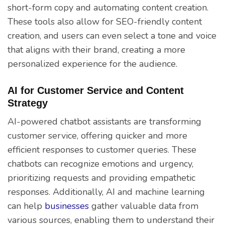
short-form copy and automating content creation.
These tools also allow for SEO-friendly content
creation, and users can even select a tone and voice
that aligns with their brand, creating a more
personalized experience for the audience.
AI for Customer Service and Content
Strategy
AI-powered chatbot assistants are transforming
customer service, offering quicker and more
efficient responses to customer queries. These
chatbots can recognize emotions and urgency,
prioritizing requests and providing empathetic
responses. Additionally, AI and machine learning
can help
businesses
gather valuable data from
various sources, enabling them to understand their