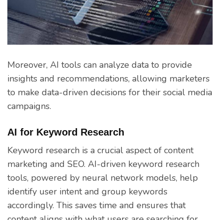
Moreover, AI tools can analyze data to provide
insights and recommendations, allowing marketers
to make data-driven decisions for their social media
campaigns.
AI for Keyword Research
Keyword research is a crucial aspect of content
marketing and SEO. AI-driven keyword research
tools, powered by neural network models, help
identify user intent and group keywords
accordingly. This saves time and ensures that
content aligns with what users are searching for,