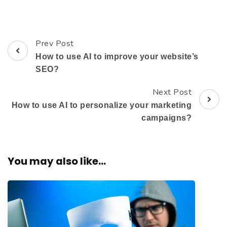
Prev Post
How to use AI to improve your website’s
SEO?
Next Post
How to use AI to personalize your marketing
campaigns?
You may also like...