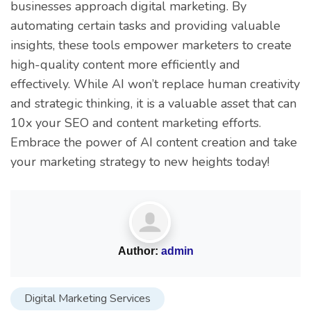
businesses approach digital marketing. By
automating certain tasks and providing valuable
insights, these tools empower marketers to create
high-quality content more efficiently and
effectively. While AI won’t replace human creativity
and strategic thinking, it is a valuable asset that can
10x your SEO and content marketing efforts.
Embrace the power of AI content creation and take
your marketing strategy to new heights today!
Author:
admin
Digital Marketing Services