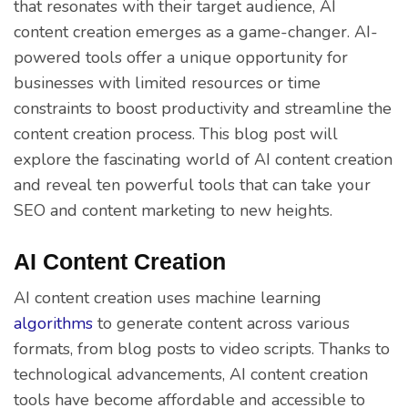
that resonates with their target audience, AI
content creation emerges as a game-changer. AI-
powered tools offer a unique opportunity for
businesses with limited resources or time
constraints to boost productivity and streamline the
content creation process. This blog post will
explore the fascinating world of AI content creation
and reveal ten powerful tools that can take your
SEO and content marketing to new heights.
AI Content Creation
AI content creation uses machine learning
algorithms
to generate content across various
formats, from blog posts to video scripts. Thanks to
technological advancements, AI content creation
tools have become affordable and accessible to