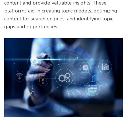
content and provide valuable insights. These
platforms aid in creating topic models, optimizing
content for search engines, and identifying topic
gaps and opportunities.