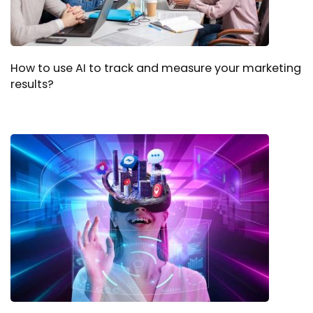
How to use AI to track and measure your marketing
results?