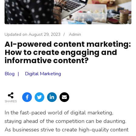
Updated on
August 29, 2023
/
Admin
AI-powered content marketing:
How to create engaging and
informative content?
Blog
Digital Marketing
SHARES
In the fast-paced world of digital marketing,
staying ahead of the competition can be daunting.
As businesses strive to create high-quality content