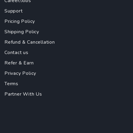
Career/Jobs
Support
Pricing Policy
Shipping Policy
Refund & Cancellation
Contact us
Refer & Earn
Privacy Policy
Terms
Partner With Us