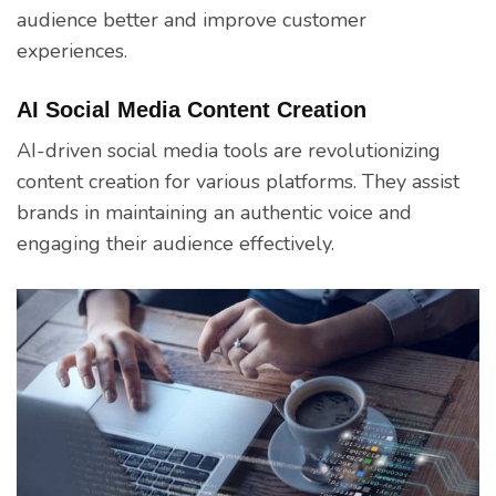
audience better and improve customer
experiences.
AI Social Media Content Creation
AI-driven social media tools are revolutionizing
content creation for various platforms. They assist
brands in maintaining an authentic voice and
engaging their audience effectively.