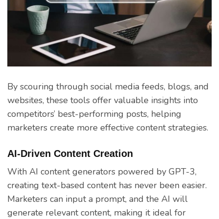
By scouring through social media feeds, blogs, and
websites, these tools offer valuable insights into
competitors’ best-performing posts, helping
marketers create more effective content strategies.
AI-Driven Content Creation
With AI content generators powered by GPT-3,
creating text-based content has never been easier.
Marketers can input a prompt, and the AI will
generate relevant content, making it ideal for