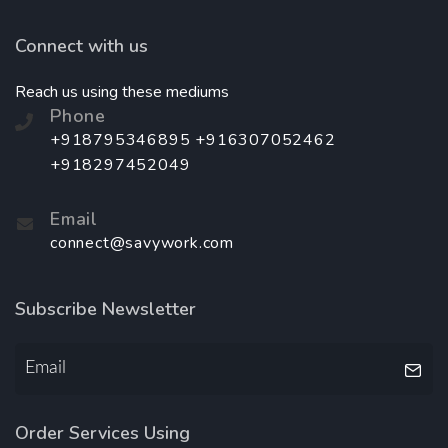
Connect with us
Reach us using these mediums
Phone
+918795346895 +916307052462
+918297452049
Email
connect@savywork.com
Subscribe Newsletter
Order Services Using