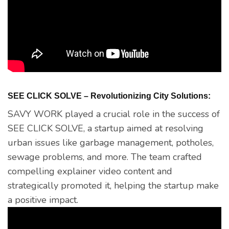
SEE CLICK SOLVE – Revolutionizing City Solutions:
SAVY WORK played a crucial role in the success of
SEE CLICK SOLVE, a startup aimed at resolving
urban issues like garbage management, potholes,
sewage problems, and more. The team crafted
compelling explainer video content and
strategically promoted it, helping the startup make
a positive impact.