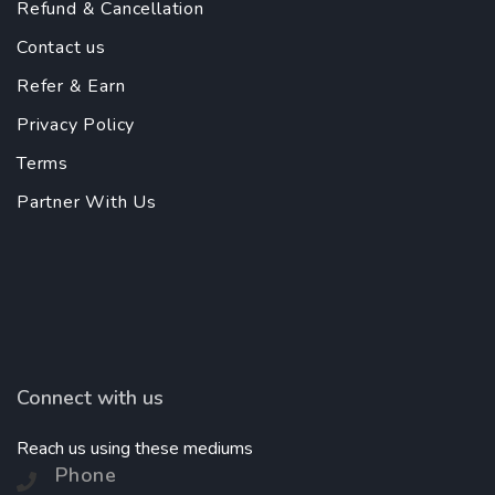
Refund & Cancellation
Contact us
Refer & Earn
Privacy Policy
Terms
Partner With Us
Connect with us
Reach us using these mediums
Phone