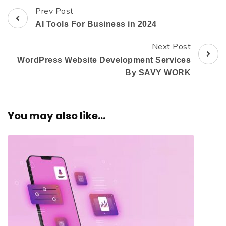
Prev Post
AI Tools For Business in 2024
Next Post
WordPress Website Development Services
By SAVY WORK
You may also like...