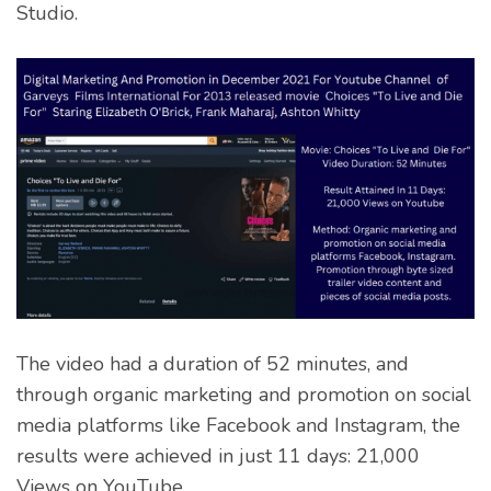
Studio.
The video had a duration of 52 minutes, and
through organic marketing and promotion on social
media platforms like Facebook and Instagram, the
results were achieved in just 11 days: 21,000
Views on YouTube