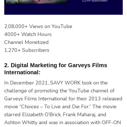
2,08,000+ Views on YouTube
4000+ Watch Hours
Channel Monetized
1,270+ Subscribers
2. Digital Marketing for Garveys Films
International:
In December 2021, SAVY WORK took on the
challenge of promoting the YouTube channel of
Garveys Films International for their 2013 released
movie “Choices – To Live and Die For.” The movie
starred Elizabeth O’Brick, Frank Maharaj, and
Ashton Whitty and was in association with OFF-ON