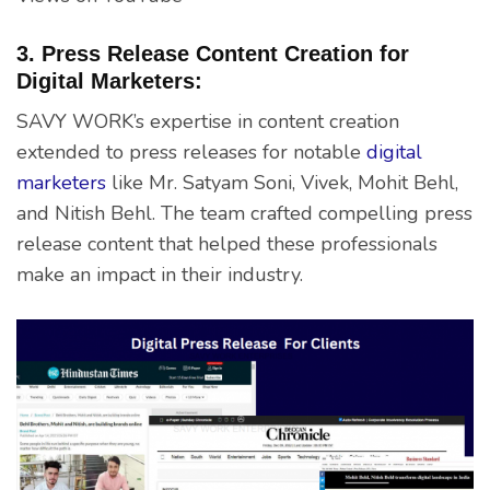
3. Press Release Content Creation for
Digital Marketers:
SAVY WORK’s expertise in content creation
extended to press releases for notable
digital
marketers
like Mr. Satyam Soni, Vivek, Mohit Behl,
and Nitish Behl. The team crafted compelling press
release content that helped these professionals
make an impact in their industry.