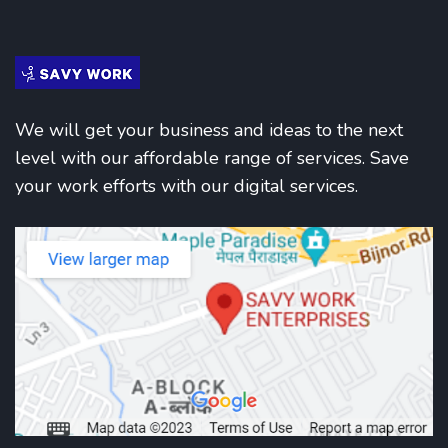
We will get your business and ideas to the next
level with our affordable range of services. Save
your work efforts with our digital services.