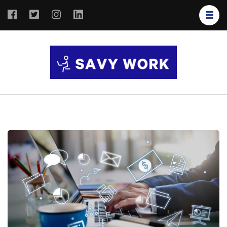
SAVY
Save Your
WORK
Work