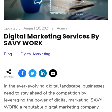
Updated on
August 10, 2024
/
Admin
Digital Marketing Services By
SAVY WORK
Blog
Digital Marketing
SHARES
In the ever-evolving digital landscape, businesses
need to stay ahead of the competition by
leveraging the power of digital marketing. SAVY
WORK, a reputable digital marketing company