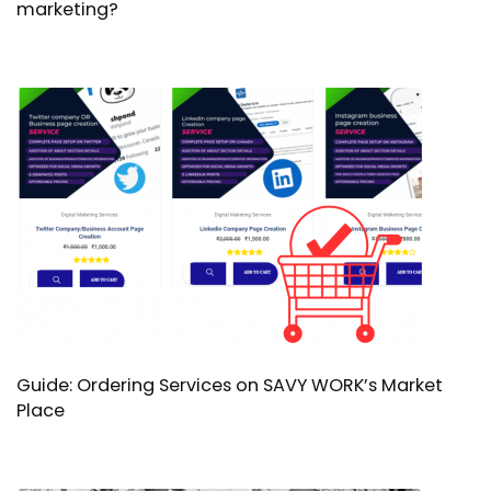
marketing?
Guide: Ordering Services on SAVY WORK’s Market
Place