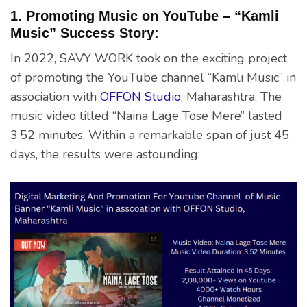
1. Promoting Music on YouTube – “Kamli
Music” Success Story:
In 2022, SAVY WORK took on the exciting project
of promoting the YouTube channel “Kamli Music” in
association with
OFFON Studio
, Maharashtra. The
music video titled “Naina Lage Tose Mere” lasted
3.52 minutes. Within a remarkable span of just 45
days, the results were astounding: