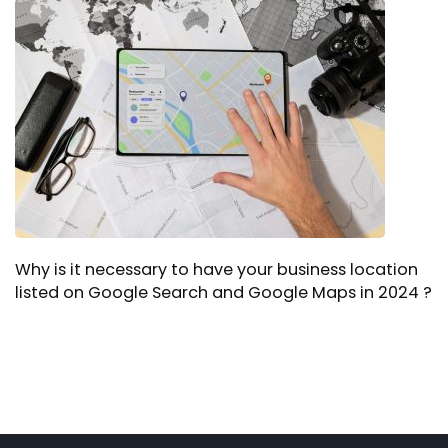
Why is it necessary to have your business location
listed on Google Search and Google Maps in 2024 ?