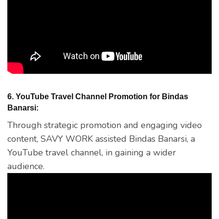
6. YouTube Travel Channel Promotion for Bindas
Banarsi:
Through strategic promotion and engaging video
content, SAVY WORK assisted Bindas Banarsi, a
YouTube travel channel, in gaining a wider
audience.