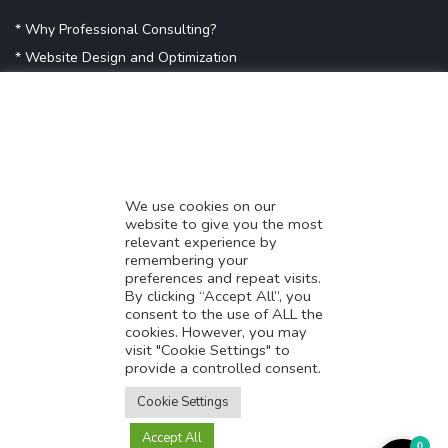
* Why Professional Consulting?
* Website Design and Optimization
* Demystifying SEO
* Influencer Marketing
* Listing Location On Google
* Mistakes By Small Businesses
* Digital Marketing Success
We use cookies on our
website to give you the most
* Data-Driven Marketing Strategies
relevant experience by
* Boost Sales With Killer Landing Page
remembering your
preferences and repeat visits.
* SAVY WORK’s Market Place
By clicking “Accept All”, you
* Explore SAVY WORK Services
consent to the use of ALL the
cookies. However, you may
* Ordering Services On SAVY WORK
visit "Cookie Settings" to
* Branding Solution For Startups
provide a controlled consent.
Translate this page?
Explore more
Cookie Settings
Accept All
Yes
No
0