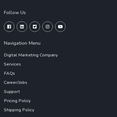
Follow Us
Navigation Menu
Digital Marketing Company
Services
FAQs
Career/Jobs
Support
Pricing Policy
Shipping Policy