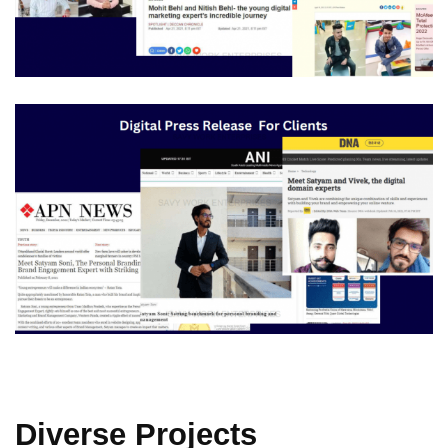
Diverse Projects