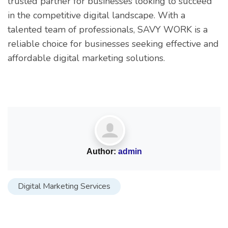
trusted partner for businesses looking to succeed
in the competitive digital landscape. With a
talented team of professionals, SAVY WORK is a
reliable choice for businesses seeking effective and
affordable digital marketing solutions.
Author:
admin
Digital Marketing Services