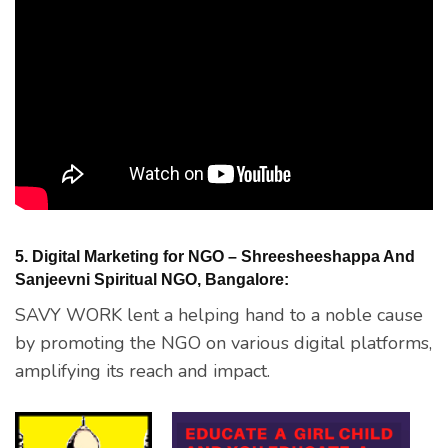
5. Digital Marketing for NGO – Shreesheeshappa And
Sanjeevni Spiritual NGO, Bangalore:
SAVY WORK lent a helping hand to a noble cause
by promoting the NGO on various digital platforms,
amplifying its reach and impact.