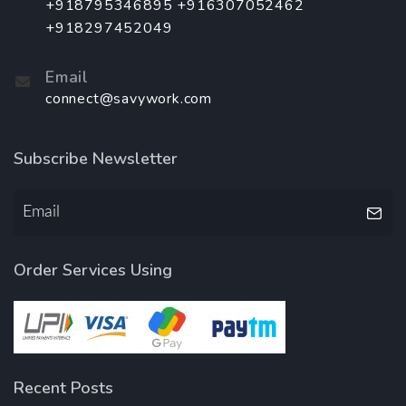
+918795346895 +916307052462
+918297452049
Email
connect@savywork.com
Subscribe Newsletter
Order Services Using
Recent Posts