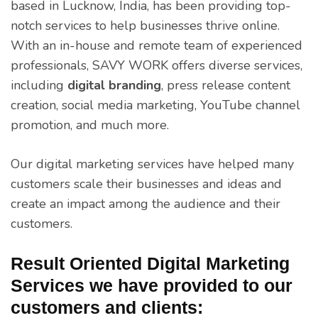
based in Lucknow, India, has been providing top-
notch services to help businesses thrive online.
With an in-house and remote team of experienced
professionals, SAVY WORK offers diverse services,
including
digital branding
, press release content
creation, social media marketing, YouTube channel
promotion, and much more.
Our digital marketing services have helped many
customers scale their businesses and ideas and
create an impact among the audience and their
customers.
Result Oriented Digital Marketing
Services we have provided to our
customers and clients: