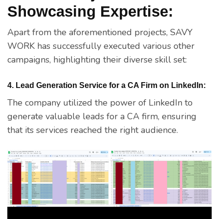
Showcasing Expertise:
Apart from the aforementioned projects, SAVY
WORK has successfully executed various other
campaigns, highlighting their diverse skill set:
4. Lead Generation Service for a CA Firm on LinkedIn:
The company utilized the power of LinkedIn to
generate valuable leads for a CA firm, ensuring
that its services reached the right audience.