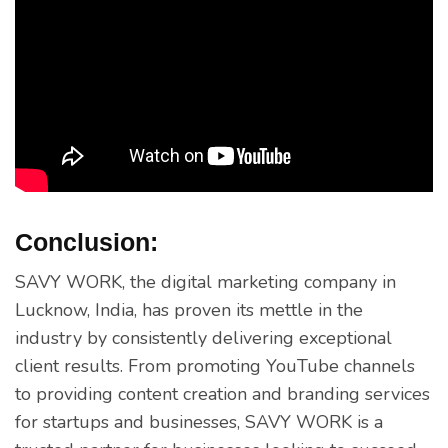
Conclusion:
SAVY WORK, the digital marketing company in
Lucknow, India, has proven its mettle in the
industry by consistently delivering exceptional
client results. From promoting YouTube channels
to providing content creation and branding services
for startups and businesses, SAVY WORK is a