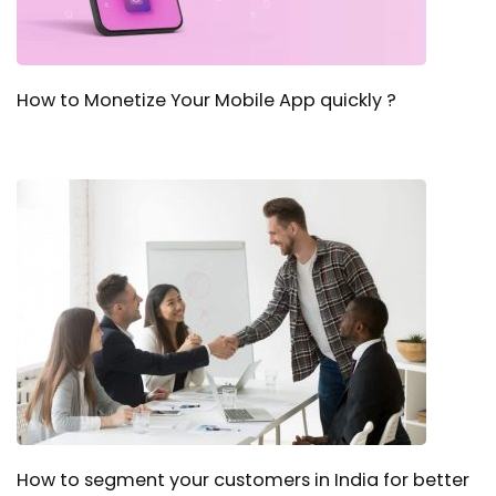
How to Monetize Your Mobile App quickly ?
How to segment your customers in India for better