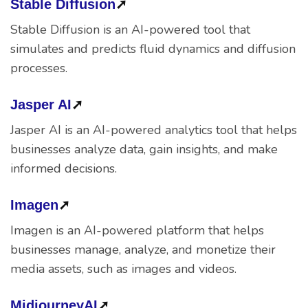
Stable Diffusion
➚
Stable Diffusion is an AI-powered tool that
simulates and predicts fluid dynamics and diffusion
processes.
Jasper AI
➚
Jasper AI is an AI-powered analytics tool that helps
businesses analyze data, gain insights, and make
informed decisions.
Imagen
➚
Imagen is an AI-powered platform that helps
businesses manage, analyze, and monetize their
media assets, such as images and videos.
MidjourneyAI
➚