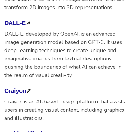
transform 2D images into 3D representations.
DALL-E
➚
DALL-E, developed by OpenAI, is an advanced
image generation model based on GPT-3. It uses
deep learning techniques to create unique and
imaginative images from textual descriptions,
pushing the boundaries of what AI can achieve in
the realm of visual creativity.
Craiyon
➚
Craiyon is an AI-based design platform that assists
users in creating visual content, including graphics
and illustrations.