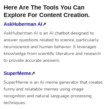
Here Are The Tools You Can
Explore For Content Creation.
AskHuberman AI
➚
AskHuberman AI is an AI chatbot designed to
answer questions related to science, particularly
neuroscience and human behavior. It leverages
knowledge from scientific literature and research
to provide accurate answers.
SuperMeme
➚
SuperMeme is an AI meme generator that creates
funny and relatable memes using image
recognition and natural language processing
techniques.