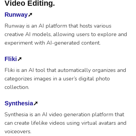
Video Editing.
Runway
➚
Runway is an AI platform that hosts various
creative AI models, allowing users to explore and
experiment with AI-generated content.
Fliki
➚
Fliki is an AI tool that automatically organizes and
categorizes images in a user’s digital photo
collection.
Synthesia
➚
Synthesia is an AI video generation platform that
can create lifelike videos using virtual avatars and
voiceovers.