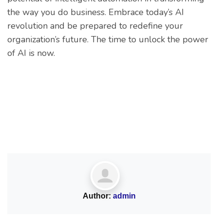
the way you do business. Embrace today’s AI
revolution and be prepared to redefine your
organization’s future. The time to unlock the power
of AI is now.
Author:
admin