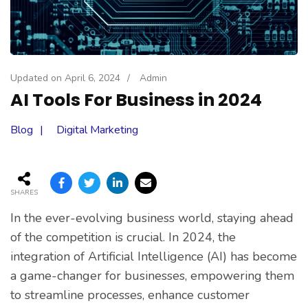
Updated on
April 6, 2024
/
Admin
AI Tools For Business in 2024
Blog
Digital Marketing
SHARES
In the ever-evolving business world, staying ahead
of the competition is crucial. In 2024, the
integration of Artificial Intelligence (AI) has become
a game-changer for businesses, empowering them
to streamline processes, enhance customer