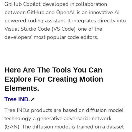
GitHub Copilot, developed in collaboration
between GitHub and OpenAI, is an innovative AI-
powered coding assistant. It integrates directly into
Visual Studio Code (VS Code), one of the
developers’ most popular code editors.
Here Are The Tools You Can
Explore For Creating Motion
Elements.
Tree IND.
➚
Tree IND.’s products are based on diffusion model
technology, a generative adversarial network
(GAN). The diffusion model is trained on a dataset