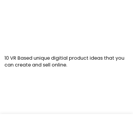
10 VR Based unique digitial product ideas that you
can create and sell online.