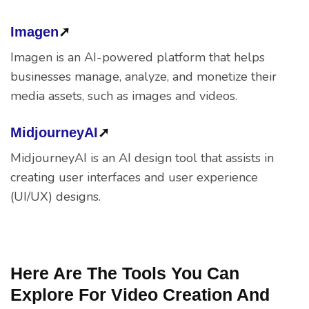
Imagen
➚
Imagen is an AI-powered platform that helps
businesses manage, analyze, and monetize their
media assets, such as images and videos.
MidjourneyAI
➚
MidjourneyAI is an AI design tool that assists in
creating user interfaces and user experience
(UI/UX) designs.
Here Are The Tools You Can
Explore For Video Creation And