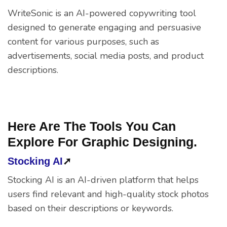
WriteSonic is an AI-powered copywriting tool
designed to generate engaging and persuasive
content for various purposes, such as
advertisements, social media posts, and product
descriptions.
Here Are The Tools You Can
Explore For Graphic Designing.
Stocking AI
➚
Stocking AI is an AI-driven platform that helps
users find relevant and high-quality stock photos
based on their descriptions or keywords.