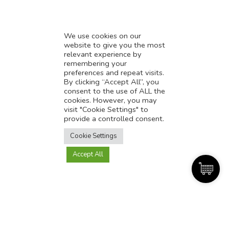
We use cookies on our
website to give you the most
relevant experience by
AI-powered customer support: How to provide
remembering your
better customer support?
preferences and repeat visits.
By clicking “Accept All”, you
consent to the use of ALL the
cookies. However, you may
visit "Cookie Settings" to
provide a controlled consent.
Translate this page?
Cookie Settings
Accept All
Yes
No