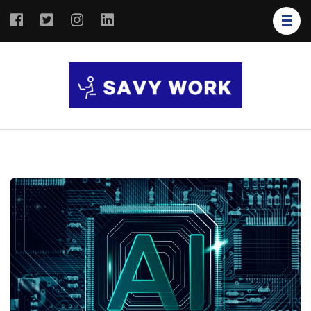
SAVY
Save Your
WORK
Work