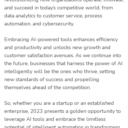
and succeed in today’s competitive world, from
data analytics to customer service, process
automation, and cybersecurity.
Embracing AI-powered tools enhances efficiency
and productivity and unlocks new growth and
customer satisfaction avenues. As we continue into
the future, businesses that harness the power of AI
intelligently will be the ones who thrive, setting
new standards of success and propelling
themselves ahead of the competition.
So, whether you are a startup or an established
enterprise, 2023 presents a golden opportunity to
leverage AI tools and embrace the limitless
potential of intelligent automation in transforming