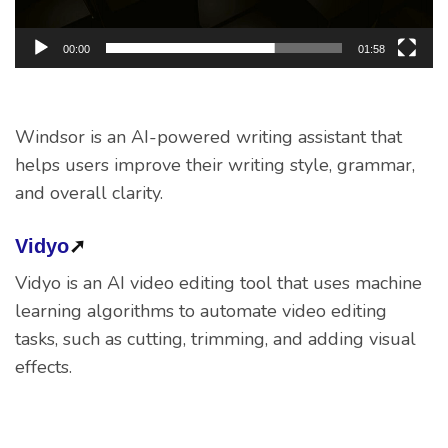
00:00
01:58
Windsor is an AI-powered writing assistant that
helps users improve their writing style, grammar,
and overall clarity.
Vidyo
➚
Vidyo is an AI video editing tool that uses machine
learning algorithms to automate video editing
tasks, such as cutting, trimming, and adding visual
effects.