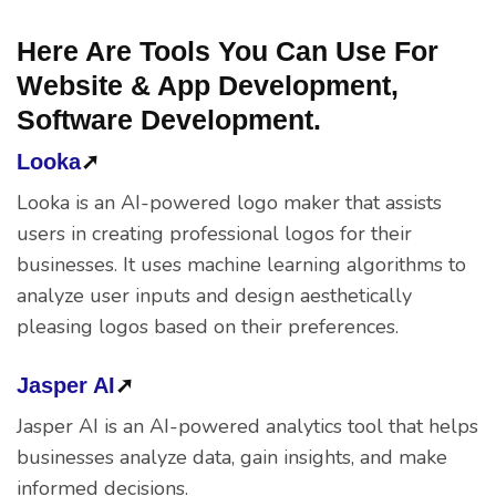
Here Are Tools You Can Use For
Website & App Development,
Software Development.
Looka
➚
Looka is an AI-powered logo maker that assists
users in creating professional logos for their
businesses. It uses machine learning algorithms to
analyze user inputs and design aesthetically
pleasing logos based on their preferences.
Jasper AI
➚
Jasper AI is an AI-powered analytics tool that helps
businesses analyze data, gain insights, and make
informed decisions.