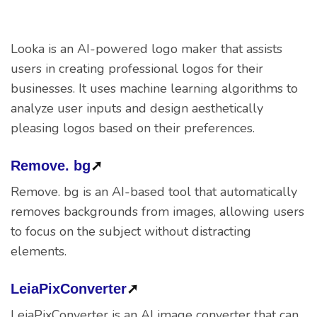
Looka is an AI-powered logo maker that assists
users in creating professional logos for their
businesses. It uses machine learning algorithms to
analyze user inputs and design aesthetically
pleasing logos based on their preferences.
Remove. bg
➚
Remove. bg is an AI-based tool that automatically
removes backgrounds from images, allowing users
to focus on the subject without distracting
elements.
LeiaPixConverter
➚
LeiaPixConverter is an AI image converter that can