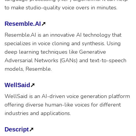
to make studio-quality voice overs in minutes.
Resemble.AI
➚
Resemble.AI is an innovative AI technology that
specializes in voice cloning and synthesis. Using
deep learning techniques like Generative
Adversarial Networks (GANs) and text-to-speech
models, Resemble.
WellSaid
➚
WellSaid is an AI-driven voice generation platform
offering diverse human-like voices for different
industries and applications.
Descript
➚