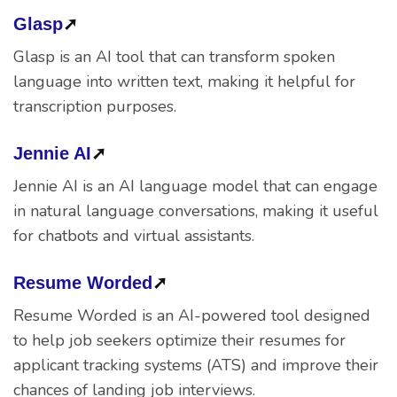
Glasp
➚
Glasp is an AI tool that can transform spoken
language into written text, making it helpful for
transcription purposes.
Jennie AI
➚
Jennie AI is an AI language model that can engage
in natural language conversations, making it useful
for chatbots and virtual assistants.
Resume Worded
➚
Resume Worded is an AI-powered tool designed
to help job seekers optimize their resumes for
applicant tracking systems (ATS) and improve their
chances of landing job interviews.