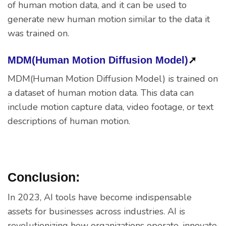
of human motion data, and it can be used to
generate new human motion similar to the data it
was trained on.
MDM(Human Motion Diffusion Model)
➚
MDM(Human Motion Diffusion Model) is trained on
a dataset of human motion data. This data can
include motion capture data, video footage, or text
descriptions of human motion.
Conclusion:
In 2023, AI tools have become indispensable
assets for businesses across industries. AI is
revolutionizing how organizations operate, innovate,