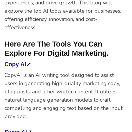
experiences, and drive growth. This blog will
explore the top AI tools available for businesses,
offering efficiency, innovation, and cost-
effectiveness.
Here Are The Tools You Can
Explore For Digital Marketing.
Copy AI
➚
CopyAI is an AI writing tool designed to assist
users in generating high-quality marketing copy,
blog posts, and other written content. It utilizes
natural language generation models to craft
compelling and engaging text based on the input
provided.
Swag AI
➚