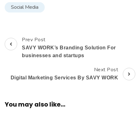
Social Media
Prev Post
SAVY WORK’s Branding Solution For
businesses and startups
Next Post
Digital Marketing Services By SAVY WORK
You may also like...