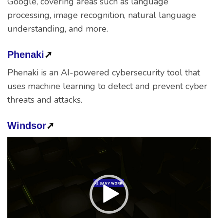
Google, covering areas such as language
processing, image recognition, natural language
understanding, and more.
Phenaki
➚
Phenaki is an AI-powered cybersecurity tool that
uses machine learning to detect and prevent cyber
threats and attacks.
Windsor
➚
Video
Player