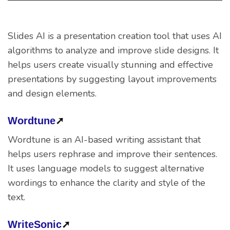
Slides AI is a presentation creation tool that uses AI
algorithms to analyze and improve slide designs. It
helps users create visually stunning and effective
presentations by suggesting layout improvements
and design elements.
Wordtune
➚
Wordtune is an AI-based writing assistant that
helps users rephrase and improve their sentences.
It uses language models to suggest alternative
wordings to enhance the clarity and style of the
text.
WriteSonic
➚