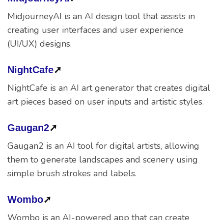
MidjourneyAI is an AI design tool that assists in
creating user interfaces and user experience
(UI/UX) designs.
NightCafe
➚
NightCafe is an AI art generator that creates digital
art pieces based on user inputs and artistic styles.
Gaugan2
➚
Gaugan2 is an AI tool for digital artists, allowing
them to generate landscapes and scenery using
simple brush strokes and labels.
Wombo
➚
Wombo is an AI-powered app that can create