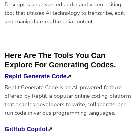
Descript is an advanced audio and video editing
tool that utilizes AI technology to transcribe, edit,
and manipulate multimedia content.
Here Are The Tools You Can
Explore For Generating Codes.
Replit Generate Code
➚
Replit Generate Code is an AI-powered feature
offered by Replit, a popular online coding platform
that enables developers to write, collaborate, and
run code in various programming languages.
GitHub Copilot
➚