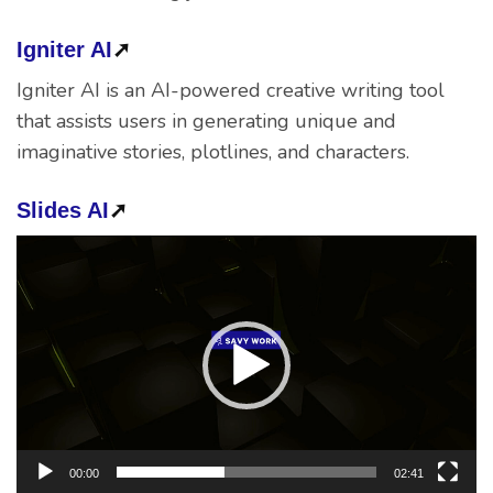
Igniter AI
➚
Igniter AI is an AI-powered creative writing tool
that assists users in generating unique and
imaginative stories, plotlines, and characters.
Slides AI
➚
Video
Player
00:00
02:41