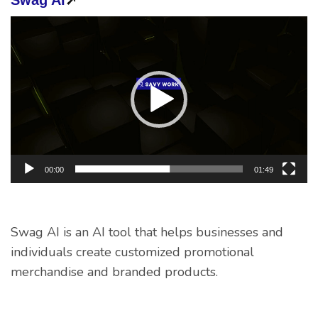
Video
Player
00:00
01:49
Swag AI is an AI tool that helps businesses and
individuals create customized promotional
merchandise and branded products.