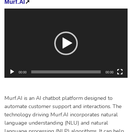
Murf.AI
➚
Video
Player
00:00
00:00
Murf.AI is an AI chatbot platform designed to
automate customer support and interactions. The
technology driving Murf.AI incorporates natural
language understanding (NLU) and natural
language processing (NLP) algorithms. It can help