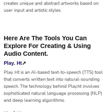
creates unique and abstract artworks based on
user input and artistic styles.
Here Are The Tools You Can
Explore For Creating & Using
Audio Content.
Play. Ht
➚
Play. Ht is an AI-based text-to-speech (TTS) tool
that converts written text into natural-sounding
speech. The technology behind Play.ht involves
sophisticated natural language processing (NLP)
and deep learning algorithms.