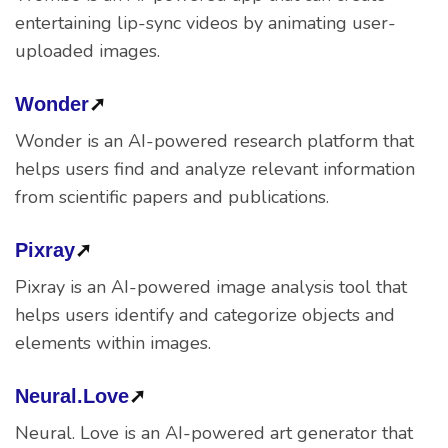
entertaining lip-sync videos by animating user-
uploaded images.
Wonder
➚
Wonder is an AI-powered research platform that
helps users find and analyze relevant information
from scientific papers and publications.
Pixray
➚
Pixray is an AI-powered image analysis tool that
helps users identify and categorize objects and
elements within images.
Neural.Love
➚
Neural. Love is an AI-powered art generator that