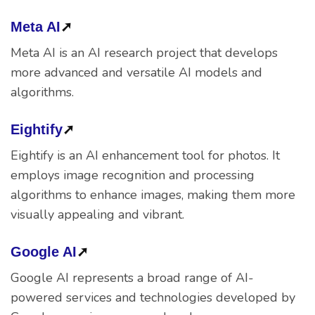
Meta AI
➚
Meta AI is an AI research project that develops
more advanced and versatile AI models and
algorithms.
Eightify
➚
Eightify is an AI enhancement tool for photos. It
employs image recognition and processing
algorithms to enhance images, making them more
visually appealing and vibrant.
Google AI
➚
Google AI represents a broad range of AI-
powered services and technologies developed by