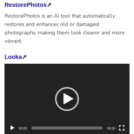
RestorePhotos
➚
RestorePhotos is an AI tool that automatically
restores and enhances old or damaged
photographs, making them look clearer and more
vibrant.
Looka
➚
Video
Player
00:00
00:00