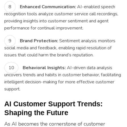
Enhanced Communication:
AI-enabled speech
recognition tools analyze customer service call recordings,
providing insights into customer sentiment and agent
performance for continual improvement.
Brand Protection:
Sentiment analysis monitors
social media and feedback, enabling rapid resolution of
issues that could harm the brand’s reputation.
Behavioral Insights:
AI-driven data analysis
uncovers trends and habits in customer behavior, facilitating
intelligent decision-making for more effective customer
support.
AI Customer Support Trends:
Shaping the Future
As AI becomes the cornerstone of customer