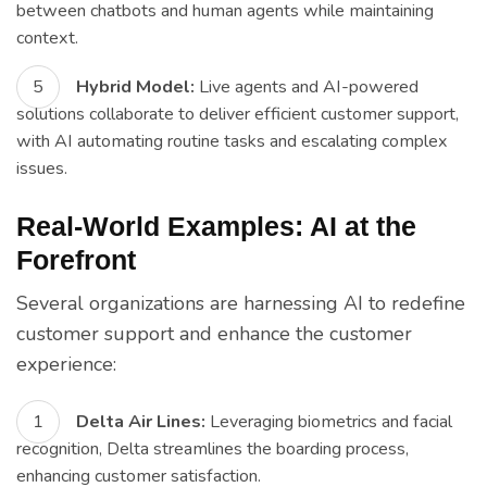
between chatbots and human agents while maintaining
context.
Hybrid Model:
Live agents and AI-powered
solutions collaborate to deliver efficient customer support,
with AI automating routine tasks and escalating complex
issues.
Real-World Examples: AI at the
Forefront
Several organizations are harnessing AI to redefine
customer support and enhance the customer
experience:
Delta Air Lines:
Leveraging biometrics and facial
recognition, Delta streamlines the boarding process,
enhancing customer satisfaction.