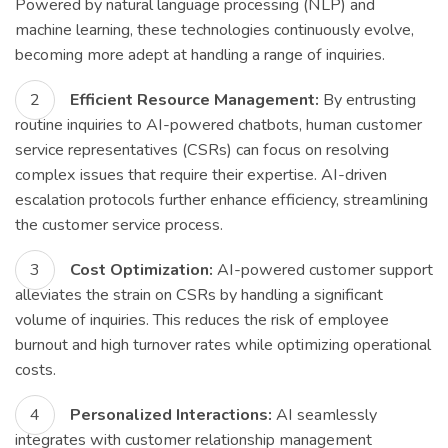
Powered by natural language processing (NLP) and
machine learning, these technologies continuously evolve,
becoming more adept at handling a range of inquiries.
Efficient Resource Management:
By entrusting
routine inquiries to AI-powered chatbots, human customer
service representatives (CSRs) can focus on resolving
complex issues that require their expertise. AI-driven
escalation protocols further enhance efficiency, streamlining
the customer service process.
Cost Optimization:
AI-powered customer support
alleviates the strain on CSRs by handling a significant
volume of inquiries. This reduces the risk of employee
burnout and high turnover rates while optimizing operational
costs.
Personalized Interactions:
AI seamlessly
integrates with customer relationship management