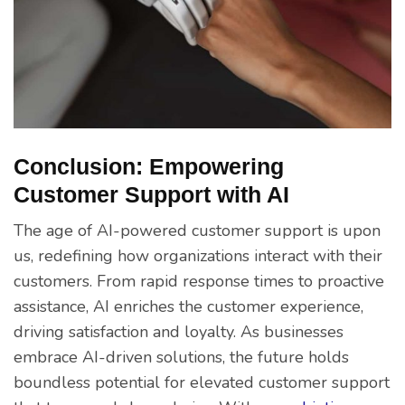
Conclusion: Empowering
Customer Support with AI
The age of AI-powered customer support is upon
us, redefining how organizations interact with their
customers. From rapid response times to proactive
assistance, AI enriches the customer experience,
driving satisfaction and loyalty. As businesses
embrace AI-driven solutions, the future holds
boundless potential for elevated customer support