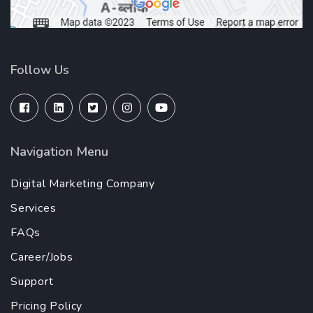
Follow Us
Navigation Menu
Digital Marketing Company
Services
FAQs
Career/Jobs
Support
Pricing Policy