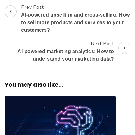
Prev Post
AI-powered upselling and cross-selling: How
to sell more products and services to your
customers?
Next Post
AI-powered marketing analytics: How to
understand your marketing data?
You may also like...