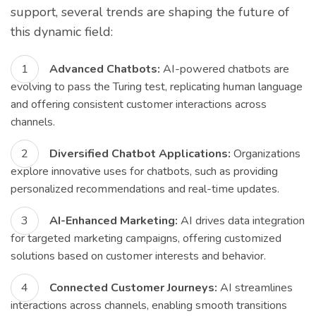
support, several trends are shaping the future of
this dynamic field:
Advanced Chatbots:
AI-powered chatbots are
evolving to pass the Turing test, replicating human language
and offering consistent customer interactions across
channels.
Diversified Chatbot Applications:
Organizations
explore innovative uses for chatbots, such as providing
personalized recommendations and real-time updates.
AI-Enhanced Marketing:
AI drives data integration
for targeted marketing campaigns, offering customized
solutions based on customer interests and behavior.
Connected Customer Journeys:
AI streamlines
interactions across channels, enabling smooth transitions