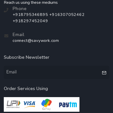
Reach us using these mediums
Phone
+918795346895 +916307052462
+918297452049
Email
connect@savywork.com
Subscribe Newsletter
Order Services Using