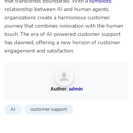
that transcends boundaries. With a
symbiotic
relationship between AI and human agents,
organizations create a harmonious customer
journey that combines innovation with the human
touch. The era of AI-powered customer support
has dawned, offering a new horizon of customer
engagement and satisfaction.
Author:
admin
AI
customer support