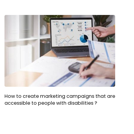
How to create marketing campaigns that are
accessible to people with disabilities ?