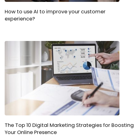
How to use AI to improve your customer
experience?
The Top 10 Digital Marketing Strategies for Boosting
Your Online Presence