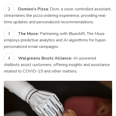
Domino’s Pizza:
Dom, a voice-controlled assistant,
streamlines the pizza ordering experience, providing real-
time updates and personalized recommendations.
The Muse:
Partnering with Blueshift, The Muse
employs predictive analytics and AI algorithms for hyper-
personalized email campaigns.
Walgreens Boots Alliance:
AI-powered
chatbots assist customers, offering insights and assistance
related to COVID-19 and other matters.