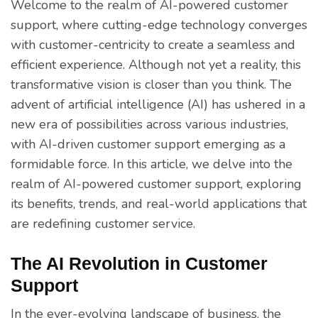
Welcome to the realm of AI-powered customer
support, where cutting-edge technology converges
with customer-centricity to create a seamless and
efficient experience. Although not yet a reality, this
transformative vision is closer than you think. The
advent of artificial intelligence (AI) has ushered in a
new era of possibilities across various industries,
with AI-driven customer support emerging as a
formidable force. In this article, we delve into the
realm of AI-powered customer support, exploring
its benefits, trends, and real-world applications that
are redefining customer service.
The AI Revolution in Customer
Support
In the ever-evolving landscape of business, the