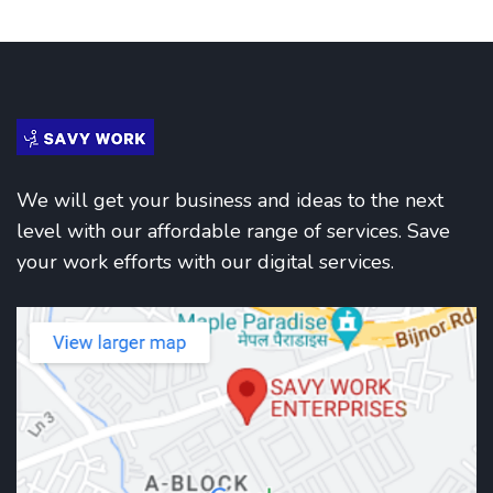
We will get your business and ideas to the next
level with our affordable range of services. Save
your work efforts with our digital services.