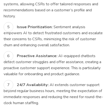
systems, allowing CSRs to offer tailored responses and
recommendations based on a customer’s profile and
history.
Issue Prioritization:
Sentiment analysis
empowers AI to detect frustrated customers and escalate
their concerns to CSRs, minimizing the risk of customer
churn and enhancing overall satisfaction.
Proactive Assistance:
AI-equipped chatbots
detect customer struggles and offer assistance, creating a
proactive customer support experience. This is particularly
valuable for onboarding and product guidance.
24/7 Availability:
AI extends customer support
beyond regular business hours, meeting the expectation of
immediate responses and reducing the need for round-the-
clock human staffing.