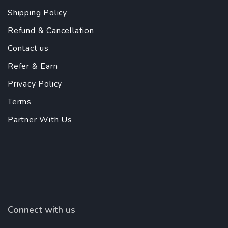
Shipping Policy
Refund & Cancellation
Contact us
Refer & Earn
Privacy Policy
Terms
Partner With Us
Connect with us