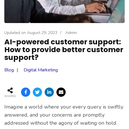
Updated on
August 29, 2023
/
Admin
AI-powered customer support:
How to provide better customer
support?
Blog
Digital Marketing
SHARES
Imagine a world where your every query is swiftly
answered, and your concerns are promptly
addressed without the agony of waiting on hold.