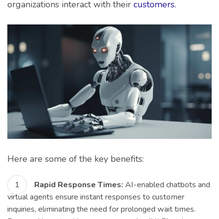
organizations interact with their
customers.
Here are some of the key benefits:
Rapid Response Times:
AI-enabled chatbots and
virtual agents ensure instant responses to customer
inquiries, eliminating the need for prolonged wait times.