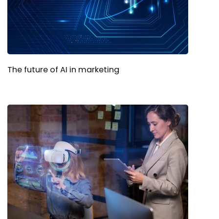
The future of AI in marketing