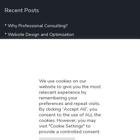
Recent Posts
* Why Professional Consulting?
* Website Design and Optimization
* Demystifying SEO
* Influencer Marketing
* Listing Location On Google
* Mistakes By Small Businesses
* Digital Marketing Success
We use cookies on our
website to give you the most
* Data-Driven Marketing Strategies
relevant experience by
* Boost Sales With Killer Landing Page
remembering your
preferences and repeat visits.
* SAVY WORK’s Market Place
By clicking “Accept All”, you
* Explore SAVY WORK Services
consent to the use of ALL the
cookies. However, you may
* Ordering Services On SAVY WORK
visit "Cookie Settings" to
* Branding Solution For Startups
provide a controlled consent.
Translate this page?
Explore more