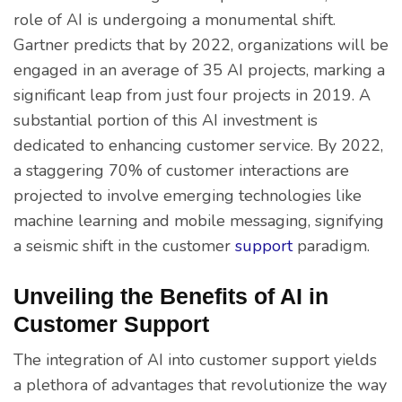
role of AI is undergoing a monumental shift.
Gartner predicts that by 2022, organizations will be
engaged in an average of 35 AI projects, marking a
significant leap from just four projects in 2019. A
substantial portion of this AI investment is
dedicated to enhancing customer service. By 2022,
a staggering 70% of customer interactions are
projected to involve emerging technologies like
machine learning and mobile messaging, signifying
a seismic shift in the customer
support
paradigm.
Unveiling the Benefits of AI in
Customer Support
The integration of AI into customer support yields
a plethora of advantages that revolutionize the way