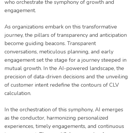
who orchestrate the symphony of growth and
engagement.
As organizations embark on this transformative
journey, the pillars of transparency and anticipation
become guiding beacons. Transparent
conversations, meticulous planning, and early
engagement set the stage for a journey steeped in
mutual growth. In the AI-powered landscape, the
precision of data-driven decisions and the unveiling
of customer intent redefine the contours of CLV
calculation.
In the orchestration of this symphony, AI emerges
as the conductor, harmonizing personalized
experiences, timely engagements, and continuous