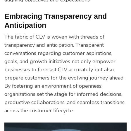
Embracing Transparency and
Anticipation
The fabric of CLV is woven with threads of
transparency and anticipation. Transparent
conversations regarding customer aspirations,
goals, and growth initiatives not only empower
businesses to forecast CLV accurately but also
prepare customers for the evolving journey ahead.
By fostering an environment of openness,
organizations set the stage for informed decisions,
productive collaborations, and seamless transitions
across the customer lifecycle.