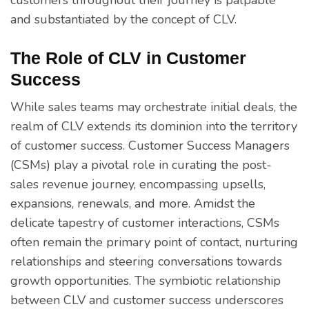
and substantiated by the concept of CLV.
The Role of CLV in Customer
Success
While sales teams may orchestrate initial deals, the
realm of CLV extends its dominion into the territory
of customer success. Customer Success Managers
(CSMs) play a pivotal role in curating the post-
sales revenue journey, encompassing upsells,
expansions, renewals, and more. Amidst the
delicate tapestry of customer interactions, CSMs
often remain the primary point of contact, nurturing
relationships and steering conversations towards
growth opportunities. The symbiotic relationship
between CLV and customer success underscores