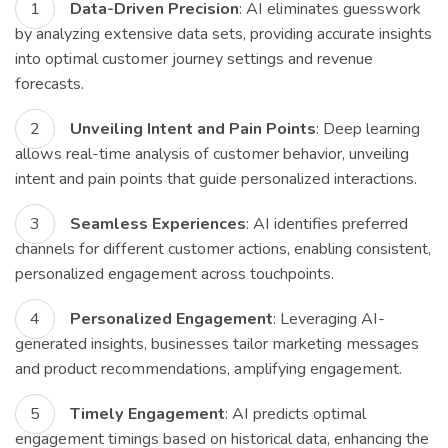
Data-Driven Precision
: AI eliminates guesswork
by analyzing extensive data sets, providing accurate insights
into optimal customer journey settings and revenue
forecasts.
Unveiling Intent and Pain Points
: Deep learning
allows real-time analysis of customer behavior, unveiling
intent and pain points that guide personalized interactions.
Seamless Experiences
: AI identifies preferred
channels for different customer actions, enabling consistent,
personalized engagement across touchpoints.
Personalized Engagement
: Leveraging AI-
generated insights, businesses tailor marketing messages
and product recommendations, amplifying engagement.
Timely Engagement
: AI predicts optimal
engagement timings based on historical data, enhancing the