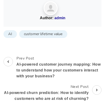
Author:
admin
AI
customer lifetime value
Prev Post
AI-powered customer journey mapping: How
to understand how your customers interact
with your business?
Next Post
AI-powered churn prediction: How to identify
customers who are at risk of churning?