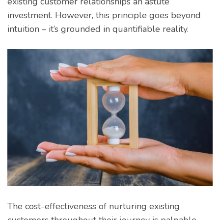
existing customer relationships an astute
investment. However, this principle goes beyond
intuition – it’s grounded in quantifiable reality.
The cost-effectiveness of nurturing existing
customers throughout their journey is palpable