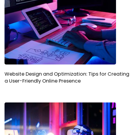
Website Design and Optimization: Tips for Creating
a User-Friendly Online Presence