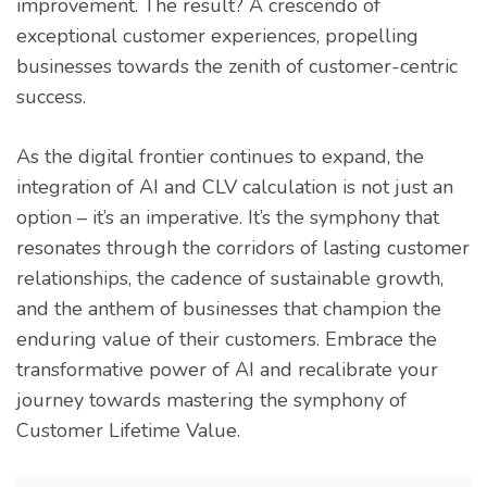
improvement. The result? A crescendo of
exceptional customer experiences, propelling
businesses towards the zenith of customer-centric
success.
As the digital frontier continues to expand, the
integration of AI and CLV calculation is not just an
option – it’s an imperative. It’s the symphony that
resonates through the corridors of lasting customer
relationships, the cadence of sustainable growth,
and the anthem of businesses that champion the
enduring value of their customers. Embrace the
transformative power of AI and recalibrate your
journey towards mastering the symphony of
Customer Lifetime Value.