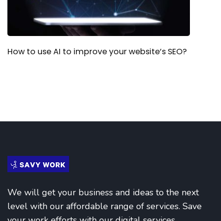
How to use AI to improve your website’s SEO?
We will get your business and ideas to the next
level with our affordable range of services. Save
your work efforts with our digital services.