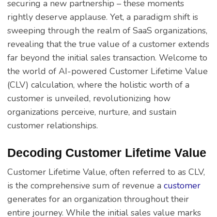
securing a new partnership – these moments
rightly deserve applause. Yet, a paradigm shift is
sweeping through the realm of SaaS organizations,
revealing that the true value of a customer extends
far beyond the initial sales transaction. Welcome to
the world of AI-powered Customer Lifetime Value
(CLV) calculation, where the holistic worth of a
customer is unveiled, revolutionizing how
organizations perceive, nurture, and sustain
customer relationships.
Decoding Customer Lifetime Value
Customer Lifetime Value, often referred to as CLV,
is the comprehensive sum of revenue a
customer
generates for an organization throughout their
entire journey. While the initial sales value marks