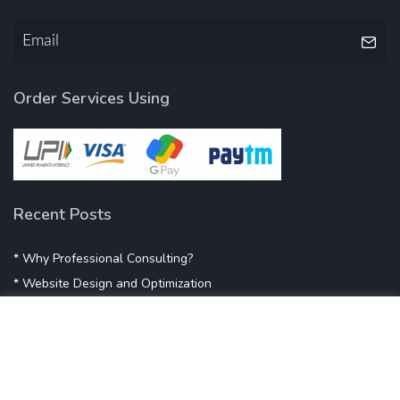
Order Services Using
Recent Posts
* Why Professional Consulting?
* Website Design and Optimization
* Demystifying SEO
* Influencer Marketing
* Listing Location On Google
* Mistakes By Small Businesses