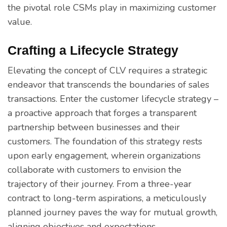
the pivotal role CSMs play in maximizing customer
value.
Crafting a Lifecycle Strategy
Elevating the concept of CLV requires a strategic
endeavor that transcends the boundaries of sales
transactions. Enter the customer lifecycle strategy –
a proactive approach that forges a transparent
partnership between businesses and their
customers. The foundation of this strategy rests
upon early engagement, wherein organizations
collaborate with customers to envision the
trajectory of their journey. From a three-year
contract to long-term aspirations, a meticulously
planned journey paves the way for mutual growth,
aligning objectives and expectations.