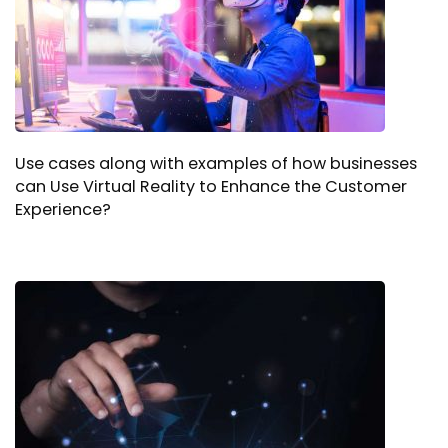
Use cases along with examples of how businesses
can Use Virtual Reality to Enhance the Customer
Experience?