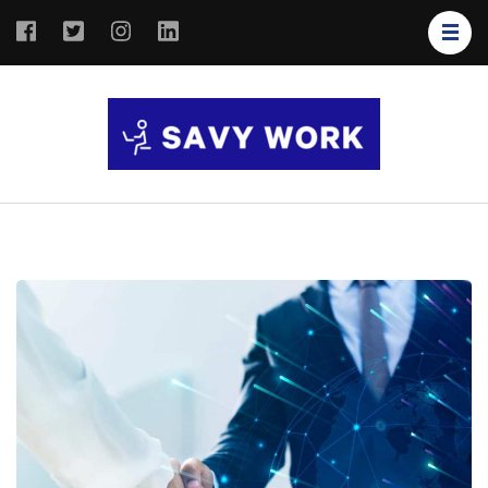
SAVY
Save Your
WORK
Work