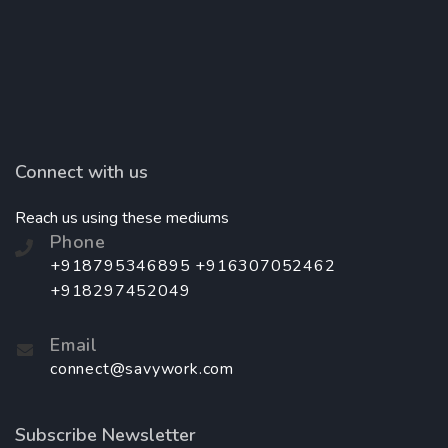
Connect with us
Reach us using these mediums
Phone
+918795346895 +916307052462
+918297452049
Email
connect@savywork.com
Subscribe Newsletter