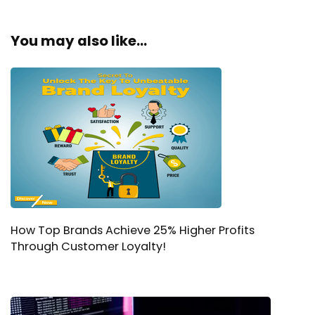
You may also like...
How Top Brands Achieve 25% Higher Profits
Through Customer Loyalty!