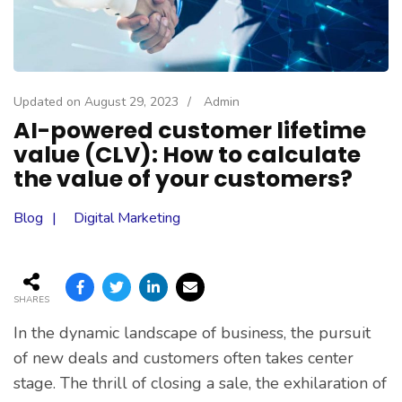
Updated on
August 29, 2023
/
Admin
AI-powered customer lifetime
value (CLV): How to calculate
the value of your customers?
Blog
Digital Marketing
SHARES
In the dynamic landscape of business, the pursuit
of new deals and customers often takes center
stage. The thrill of closing a sale, the exhilaration of