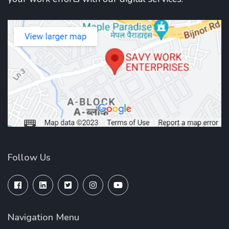
Follow Us
Navigation Menu