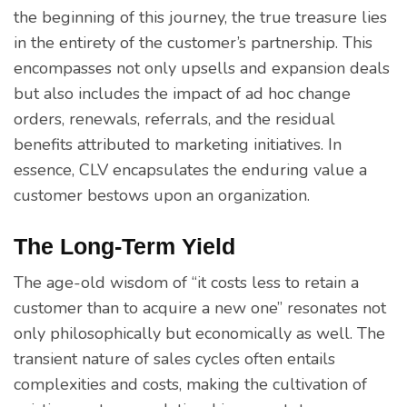
the beginning of this journey, the true treasure lies
in the entirety of the customer’s partnership. This
encompasses not only upsells and expansion deals
but also includes the impact of ad hoc change
orders, renewals, referrals, and the residual
benefits attributed to marketing initiatives. In
essence, CLV encapsulates the enduring value a
customer bestows upon an organization.
The Long-Term Yield
The age-old wisdom of “it costs less to retain a
customer than to acquire a new one” resonates not
only philosophically but economically as well. The
transient nature of sales cycles often entails
complexities and costs, making the cultivation of