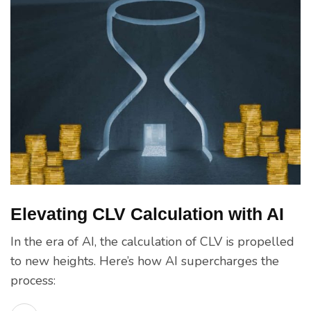
Elevating CLV Calculation with AI
In the era of AI, the calculation of CLV is propelled
to new heights. Here’s how AI supercharges the
process: