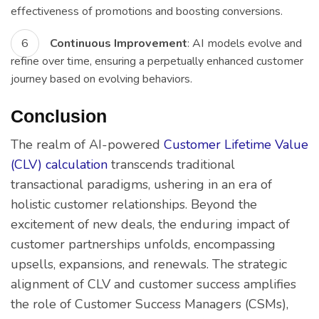
effectiveness of promotions and boosting conversions.
Continuous Improvement
: AI models evolve and
refine over time, ensuring a perpetually enhanced customer
journey based on evolving behaviors.
Conclusion
The realm of AI-powered
Customer Lifetime Value
(CLV) calculation
transcends traditional
transactional paradigms, ushering in an era of
holistic customer relationships. Beyond the
excitement of new deals, the enduring impact of
customer partnerships unfolds, encompassing
upsells, expansions, and renewals. The strategic
alignment of CLV and customer success amplifies
the role of Customer Success Managers (CSMs),