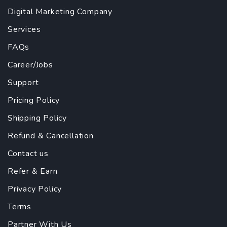
Digital Marketing Company
Services
FAQs
Career/Jobs
Support
Pricing Policy
Shipping Policy
Refund & Cancellation
Contact us
Refer & Earn
Privacy Policy
Terms
Partner With Us