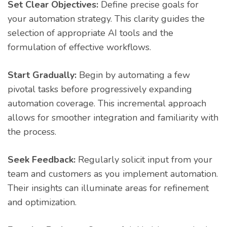
Set Clear Objectives:
Define precise goals for
your automation strategy. This clarity guides the
selection of appropriate AI tools and the
formulation of effective workflows.
Start Gradually:
Begin by automating a few
pivotal tasks before progressively expanding
automation coverage. This incremental approach
allows for smoother integration and familiarity with
the process.
Seek Feedback:
Regularly solicit input from your
team and customers as you implement automation.
Their insights can illuminate areas for refinement
and optimization.