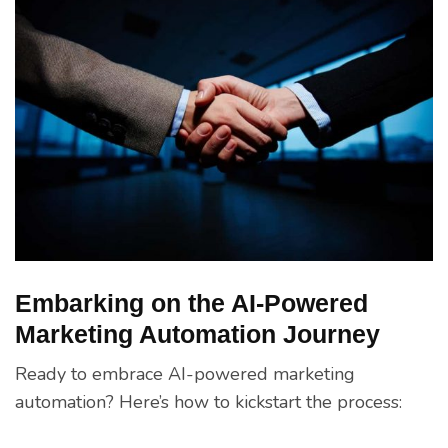
Embarking on the AI-Powered
Marketing Automation Journey
Ready to embrace AI-powered marketing
automation? Here’s how to kickstart the process: