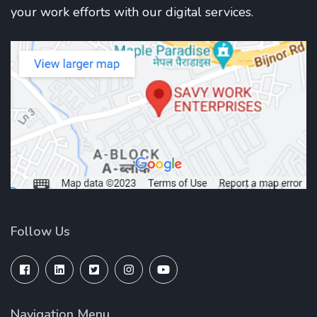
your work efforts with our digital services.
Follow Us
Navigation Menu