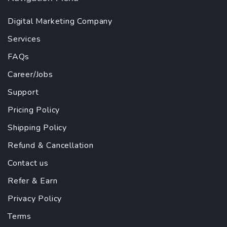
Digital Marketing Company
Services
FAQs
Career/Jobs
Support
Pricing Policy
Shipping Policy
Refund & Cancellation
Contact us
Refer & Earn
Privacy Policy
Terms