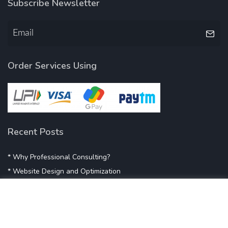
Subscribe Newsletter
Order Services Using
Recent Posts
* Why Professional Consulting?
* Website Design and Optimization
* Demystifying SEO
* Influencer Marketing
* Listing Location On Google