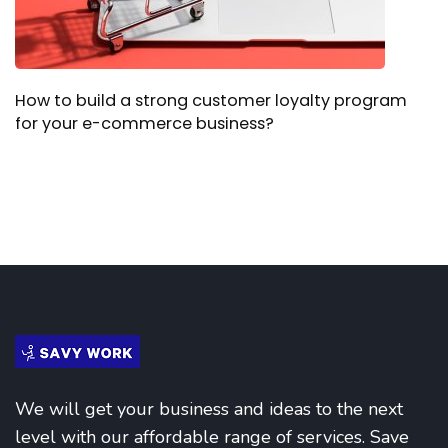
How to build a strong customer loyalty program
for your e-commerce business?
We will get your business and ideas to the next
level with our affordable range of services. Save