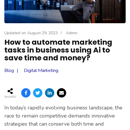
Updated on
August 29, 2023
/
Admin
How to automate marketing
tasks in business using Ai to
save time and money?
Blog
Digital Marketing
SHARES
In today’s rapidly evolving business landscape, the
race to remain competitive demands innovative
strategies that can conserve both time and