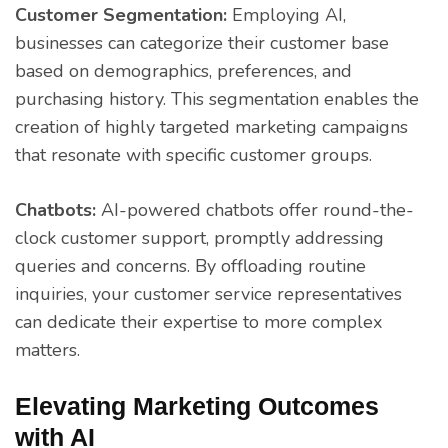
Customer Segmentation:
Employing AI,
businesses can categorize their customer base
based on demographics, preferences, and
purchasing history. This segmentation enables the
creation of highly targeted marketing campaigns
that resonate with specific customer groups.
Chatbots:
AI-powered chatbots offer round-the-
clock customer support, promptly addressing
queries and concerns. By offloading routine
inquiries, your customer service representatives
can dedicate their expertise to more complex
matters.
Elevating Marketing Outcomes
with AI