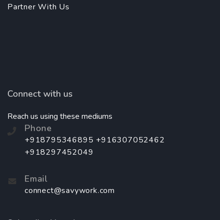
Partner With Us
Connect with us
Reach us using these mediums
Phone
+918795346895 +916307052462
+918297452049
Email
connect@savywork.com