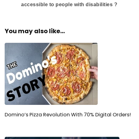
accessible to people with disabilities ?
You may also like...
Domino’s Pizza Revolution With 70% Digital Orders!