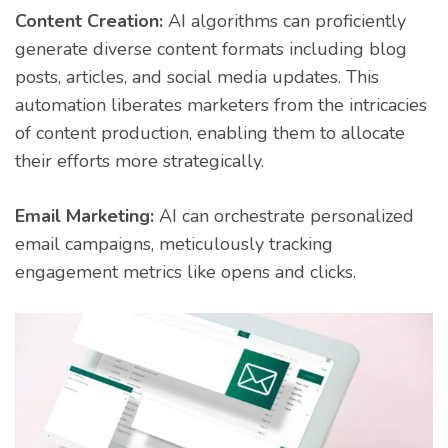
Content Creation:
AI algorithms can proficiently
generate diverse content formats including blog
posts, articles, and social media updates. This
automation liberates marketers from the intricacies
of content production, enabling them to allocate
their efforts more strategically.
Email Marketing:
AI can orchestrate personalized
email campaigns, meticulously tracking
engagement metrics like opens and clicks.