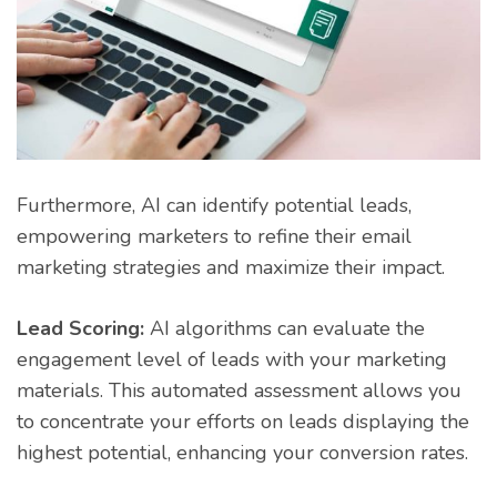
Furthermore, AI can identify potential leads,
empowering marketers to refine their email
marketing strategies and maximize their impact.
Lead Scoring:
AI algorithms can evaluate the
engagement level of leads with your marketing
materials. This automated assessment allows you
to concentrate your efforts on leads displaying the
highest potential, enhancing your conversion rates.