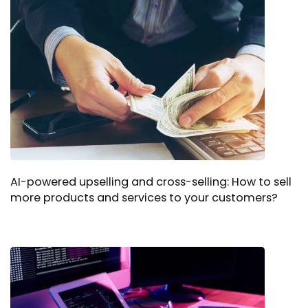
AI-powered upselling and cross-selling: How to sell
more products and services to your customers?