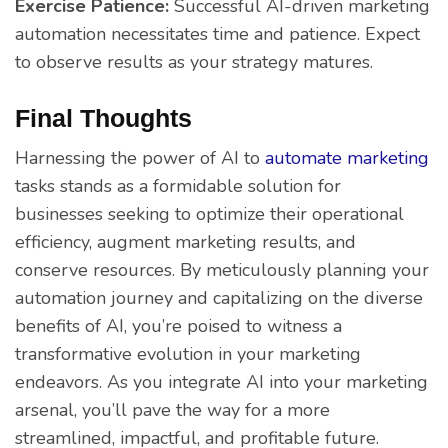
Exercise Patience:
Successful AI-driven marketing
automation necessitates time and patience. Expect
to observe results as your strategy matures.
Final Thoughts
Harnessing the power of AI to
automate marketing
tasks stands as a formidable solution for
businesses seeking to optimize their operational
efficiency, augment marketing results, and
conserve resources. By meticulously planning your
automation journey and capitalizing on the diverse
benefits of AI, you’re poised to witness a
transformative evolution in your marketing
endeavors. As you integrate AI into your marketing
arsenal, you’ll pave the way for a more
streamlined, impactful, and profitable future.