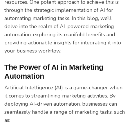
resources. One potent approach to achieve this is
through the strategic implementation of AI for
automating marketing tasks. In this blog, we’ll
delve into the realm of AI-powered marketing
automation, exploring its manifold benefits and
providing actionable insights for integrating it into
your business workflow.
The Power of AI in Marketing
Automation
Artificial Intelligence (AI) is a game-changer when
it comes to streamlining marketing activities. By
deploying AI-driven automation, businesses can
seamlessly handle a range of marketing tasks, such
as: