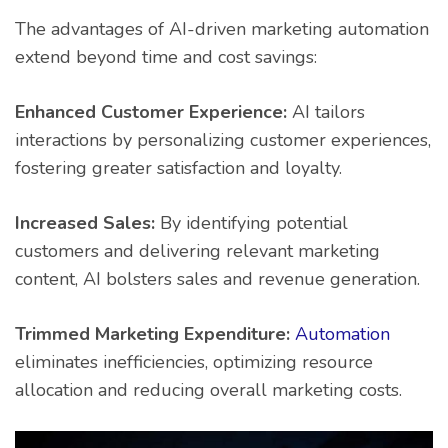
The advantages of AI-driven marketing automation
extend beyond time and cost savings:
Enhanced Customer Experience:
AI tailors
interactions by personalizing customer experiences,
fostering greater satisfaction and loyalty.
Increased Sales:
By identifying potential
customers and delivering relevant marketing
content, AI bolsters sales and revenue generation.
Trimmed Marketing Expenditure:
Automation
eliminates inefficiencies, optimizing resource
allocation and reducing overall marketing costs.