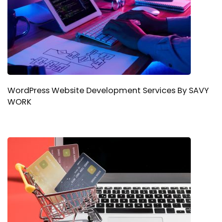
WordPress Website Development Services By SAVY
WORK