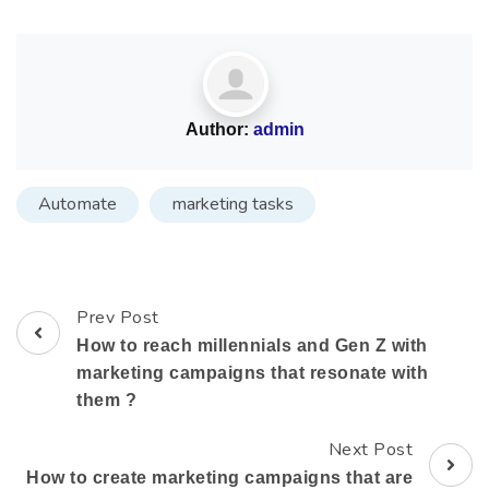
Author:
admin
Automate
marketing tasks
Prev Post
How to reach millennials and Gen Z with
marketing campaigns that resonate with
them ?
Next Post
How to create marketing campaigns that are