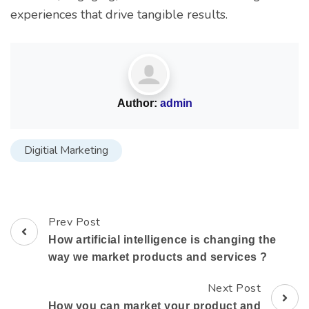
experiences that drive tangible results.
Author:
admin
Digitial Marketing
Prev Post
How artificial intelligence is changing the
way we market products and services ?
Next Post
How you can market your product and