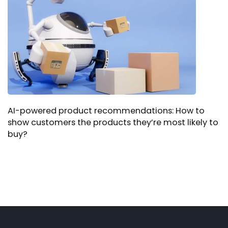
AI-powered product recommendations: How to
show customers the products they’re most likely to
buy?