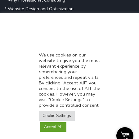
* Why Professional Consulting?
* Website Design and Optimization
* Demystifying SEO
* Influencer Marketing
* Listing Location On Google
* Mistakes By Small Businesses
* Digital Marketing Success
We use cookies on our
website to give you the most
* Data-Driven Marketing Strategies
relevant experience by
* Boost Sales With Killer Landing Page
remembering your
preferences and repeat visits.
* SAVY WORK’s Market Place
By clicking “Accept All”, you
* Explore SAVY WORK Services
consent to the use of ALL the
cookies. However, you may
* Ordering Services On SAVY WORK
visit "Cookie Settings" to
* Branding Solution For Startups
provide a controlled consent.
Translate this page?
Explore more
Cookie Settings
Accept All
Yes
No