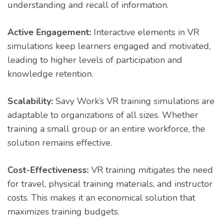
understanding and recall of information.
Active Engagement:
Interactive elements in VR
simulations keep learners engaged and motivated,
leading to higher levels of participation and
knowledge retention.
Scalability:
Savy Work’s VR training simulations are
adaptable to organizations of all sizes. Whether
training a small group or an entire workforce, the
solution remains effective.
Cost-Effectiveness:
VR training mitigates the need
for travel, physical training materials, and instructor
costs. This makes it an economical solution that
maximizes training budgets.