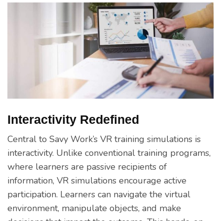
Interactivity Redefined
Central to Savy Work’s VR training simulations is
interactivity. Unlike conventional training programs,
where learners are passive recipients of
information, VR simulations encourage active
participation. Learners can navigate the virtual
environment, manipulate objects, and make