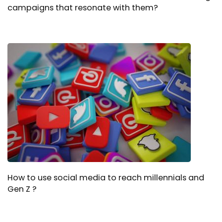
campaigns that resonate with them?
How to use social media to reach millennials and
Gen Z ?