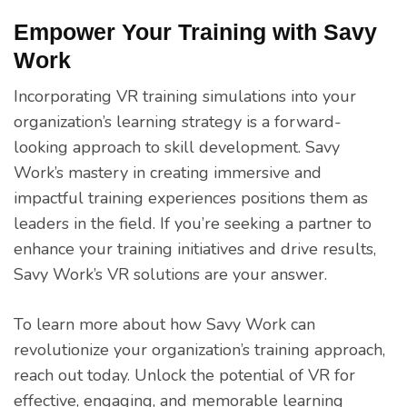
Empower Your Training with Savy
Work
Incorporating VR training simulations into your
organization’s learning strategy is a forward-
looking approach to skill development. Savy
Work’s mastery in creating immersive and
impactful training experiences positions them as
leaders in the field. If you’re seeking a partner to
enhance your training initiatives and drive results,
Savy Work’s VR solutions are your answer.
To learn more about how Savy Work can
revolutionize your organization’s training approach,
reach out today. Unlock the potential of VR for
effective, engaging, and memorable learning