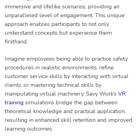
immersive and lifelike scenarios, providing an
unparalleled level of engagement. This unique
approach enables participants to not only
understand concepts but experience them
firsthand.
Imagine employees being able to practice safety
procedures in realistic environments, refine
customer service skills by interacting with virtual
clients, or mastering technical skills by
manipulating virtual machinery. Savy Work’s
VR
training
simulations bridge the gap between
theoretical knowledge and practical application,
resulting in enhanced skill retention and improved
learning outcomes.