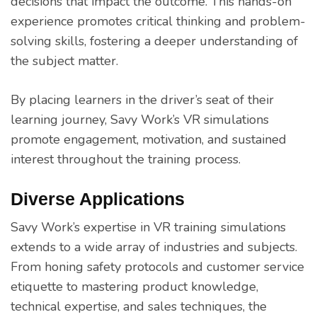
decisions that impact the outcome. This hands-on
experience promotes critical thinking and problem-
solving skills, fostering a deeper understanding of
the subject matter.
By placing learners in the driver’s seat of their
learning journey, Savy Work’s VR simulations
promote engagement, motivation, and sustained
interest throughout the training process.
Diverse Applications
Savy Work’s expertise in VR training simulations
extends to a wide array of industries and subjects.
From honing safety protocols and customer service
etiquette to mastering product knowledge,
technical expertise, and sales techniques, the