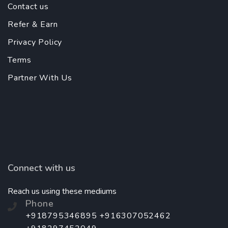
Contact us
Refer & Earn
Privacy Policy
Terms
Partner With Us
Connect with us
Reach us using these mediums
Phone
+918795346895 +916307052462