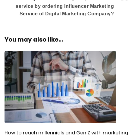
service by ordering Influencer Marketing
Service of Digital Marketing Company?
You may also like...
How to reach millennials and Gen Z with marketing