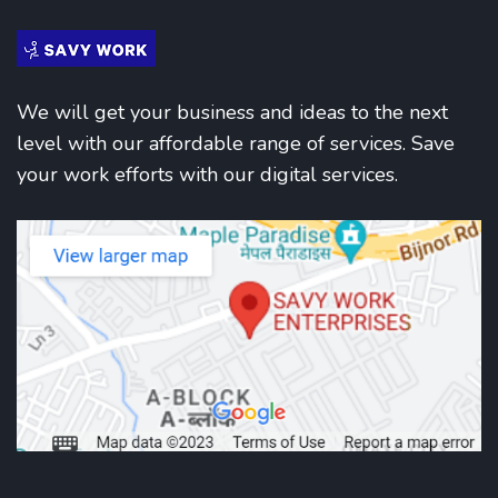
We will get your business and ideas to the next
level with our affordable range of services. Save
your work efforts with our digital services.