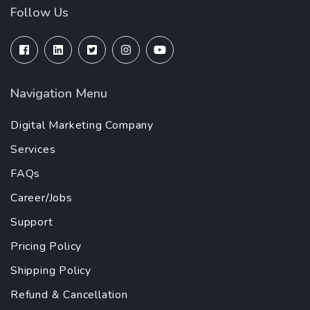
Follow Us
Navigation Menu
Digital Marketing Company
Services
FAQs
Career/Jobs
Support
Pricing Policy
Shipping Policy
Refund & Cancellation