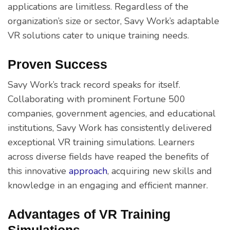
applications are limitless. Regardless of the
organization’s size or sector, Savy Work’s adaptable
VR solutions cater to unique training needs.
Proven Success
Savy Work’s track record speaks for itself.
Collaborating with prominent Fortune 500
companies, government agencies, and educational
institutions, Savy Work has consistently delivered
exceptional VR training simulations. Learners
across diverse fields have reaped the benefits of
this innovative
approach
, acquiring new skills and
knowledge in an engaging and efficient manner.
Advantages of VR Training
Simulations