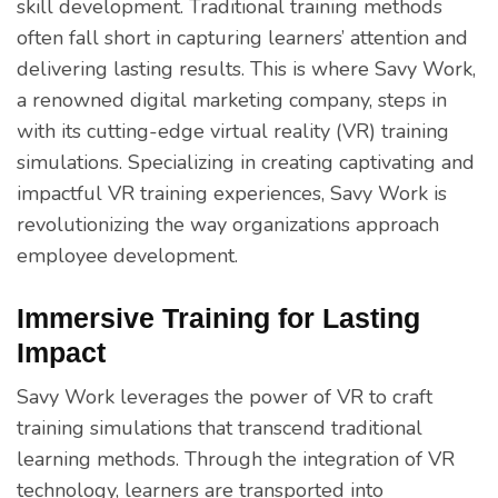
skill development. Traditional training methods
often fall short in capturing learners’ attention and
delivering lasting results. This is where Savy Work,
a renowned digital marketing company, steps in
with its cutting-edge virtual reality (VR) training
simulations. Specializing in creating captivating and
impactful VR training experiences, Savy Work is
revolutionizing the way organizations approach
employee development.
Immersive Training for Lasting
Impact
Savy Work leverages the power of VR to craft
training simulations that transcend traditional
learning methods. Through the integration of VR
technology, learners are transported into