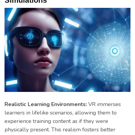
Realistic Learning Environments:
VR immerses
learners in lifelike scenarios, allowing them to
experience training content as if they were
physically present. This realism fosters better