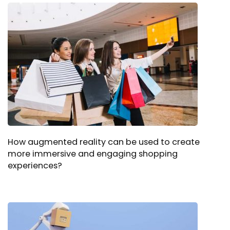
How augmented reality can be used to create
more immersive and engaging shopping
experiences?