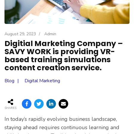
August 29, 2023
/
Admin
Digitial Marketing Company –
SAVY WORK is providing VR-
based training simulations
content creation service.
Blog
Digital Marketing
SHARES
In today’s rapidly evolving business landscape,
staying ahead requires continuous learning and