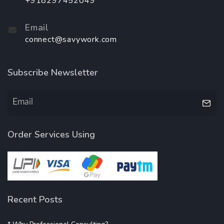
+918297452049
Email
connect@savywork.com
Subscribe Newsletter
Order Services Using
Recent Posts