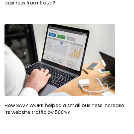
business from fraud?
How SAVY WORK helped a small business increase
its website traffic by 500%?