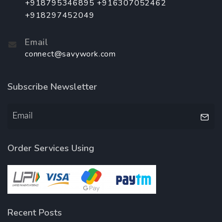
+918795346895 +916307052462
+918297452049
Email
connect@savywork.com
Subscribe Newsletter
Order Services Using
Recent Posts