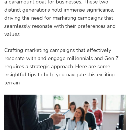
a paramount goal for businesses. These two
distinct generations hold immense significance,
driving the need for marketing campaigns that
seamlessly resonate with their preferences and
values.
Crafting marketing campaigns that effectively
resonate with and engage millennials and Gen Z
requires a strategic approach. Here are some
insightful tips to help you navigate this exciting
terrain: