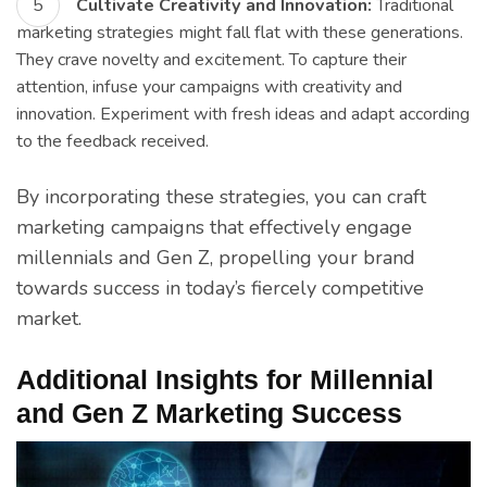
Cultivate Creativity and Innovation:
Traditional
marketing strategies might fall flat with these generations.
They crave novelty and excitement. To capture their
attention, infuse your campaigns with creativity and
innovation. Experiment with fresh ideas and adapt according
to the feedback received.
By incorporating these strategies, you can craft
marketing campaigns that effectively engage
millennials and Gen Z, propelling your brand
towards success in today’s fiercely competitive
market.
Additional Insights for Millennial
and Gen Z Marketing Success