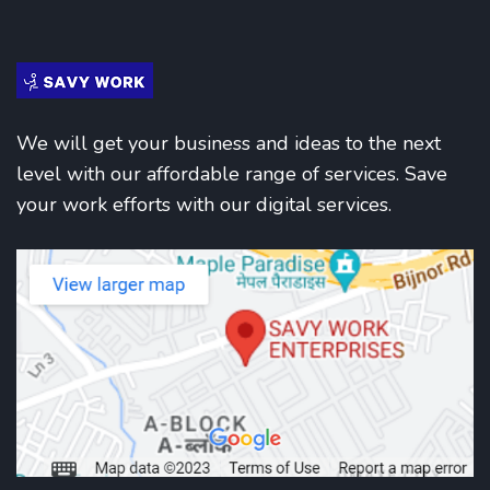
We will get your business and ideas to the next
level with our affordable range of services. Save
your work efforts with our digital services.