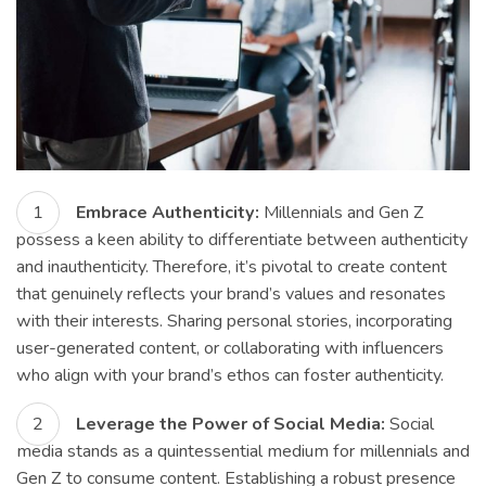
Embrace Authenticity:
Millennials and Gen Z
possess a keen ability to differentiate between authenticity
and inauthenticity. Therefore, it’s pivotal to create content
that genuinely reflects your brand’s values and resonates
with their interests. Sharing personal stories, incorporating
user-generated content, or collaborating with influencers
who align with your brand’s ethos can foster authenticity.
Leverage the Power of Social Media:
Social
media stands as a quintessential medium for millennials and
Gen Z to consume content. Establishing a robust presence