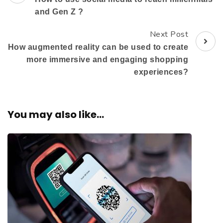
and Gen Z ?
Next Post
How augmented reality can be used to create
more immersive and engaging shopping
experiences?
You may also like...