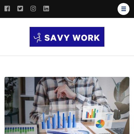
SAVY
Save Your
WORK
Work