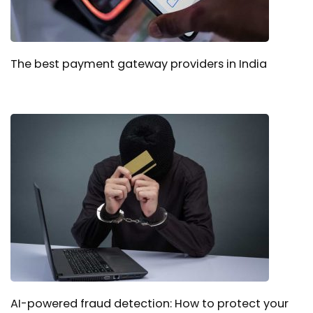
The best payment gateway providers in India
AI-powered fraud detection: How to protect your