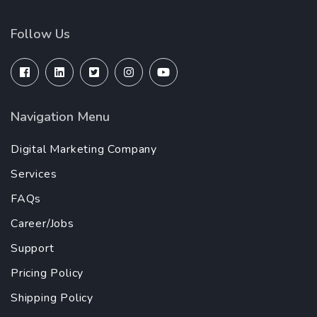
Follow Us
Navigation Menu
Digital Marketing Company
Services
FAQs
Career/Jobs
Support
Pricing Policy
Shipping Policy