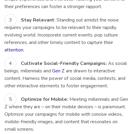
their preferences can foster a stronger rapport.
Stay Relevant:
Standing out amidst the noise
requires your campaigns to be relevant to their rapidly
evolving world. Incorporate current events, pop culture
references, and other timely content to capture their
attention.
Cultivate Social-Friendly Campaigns:
As social
beings, millennials and
Gen Z
are drawn to interactive
content. Harness the power of social media, contests, and
other interactive elements to foster engagement.
Optimize for Mobile:
Meeting millennials and Gen
Z where they are – on their mobile devices – is paramount.
Optimize your campaigns for mobile with concise videos,
mobile-friendly images, and content that resonates on
small screens.