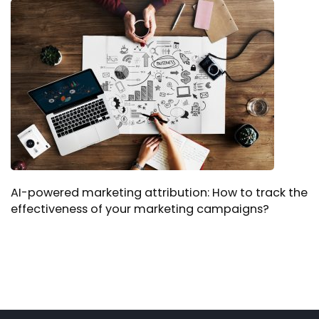
AI-powered marketing attribution: How to track the
effectiveness of your marketing campaigns?