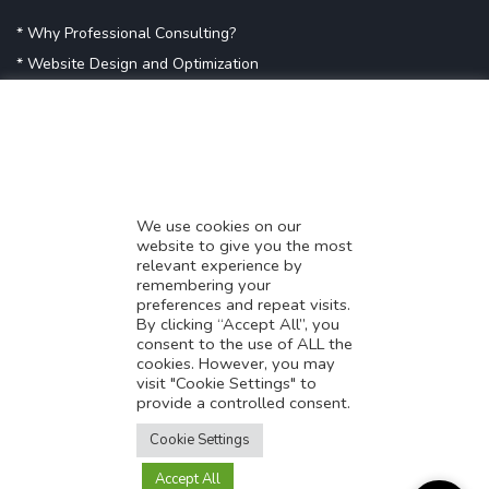
* Why Professional Consulting?
* Website Design and Optimization
* Demystifying SEO
* Influencer Marketing
* Listing Location On Google
* Mistakes By Small Businesses
* Digital Marketing Success
We use cookies on our
website to give you the most
* Data-Driven Marketing Strategies
relevant experience by
* Boost Sales With Killer Landing Page
remembering your
preferences and repeat visits.
* SAVY WORK’s Market Place
By clicking “Accept All”, you
* Explore SAVY WORK Services
consent to the use of ALL the
cookies. However, you may
* Ordering Services On SAVY WORK
visit "Cookie Settings" to
* Branding Solution For Startups
provide a controlled consent.
Translate this page?
Explore more
Cookie Settings
Accept All
Yes
No