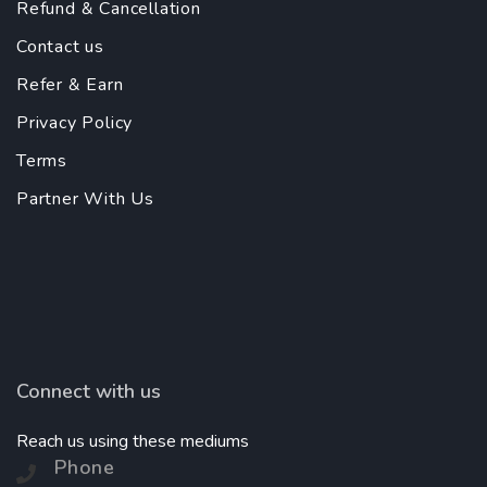
Refund & Cancellation
Contact us
Refer & Earn
Privacy Policy
Terms
Partner With Us
Connect with us
Reach us using these mediums
Phone