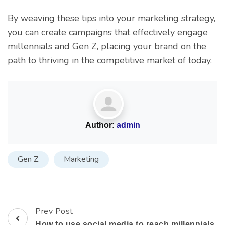
By weaving these tips into your marketing strategy,
you can create campaigns that effectively engage
millennials and Gen Z, placing your brand on the
path to thriving in the competitive market of today.
Author:
admin
Gen Z
Marketing
Prev Post
How to use social media to reach millennials