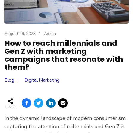
August 29, 2023
/
Admin
How to reach millennials and
Gen Z with marketing
campaigns that resonate with
them?
Blog
Digital Marketing
SHARES
In the dynamic landscape of modern consumerism,
capturing the attention of millennials and Gen Z is