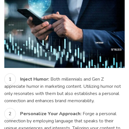
Inject Humor:
Both millennials and Gen Z
appreciate humor in marketing content. Utilizing humor not
only resonates with them but also establishes a personal
connection and enhances brand memorability.
Personalize Your Approach:
Forge a personal
connection by employing language that speaks to their
unique experiences and interests. Tailoring your content to