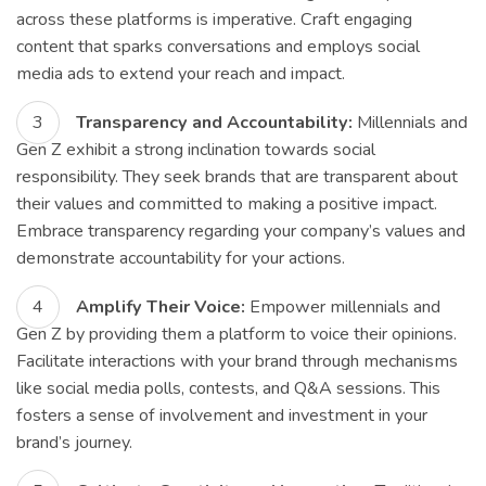
across these platforms is imperative. Craft engaging
content that sparks conversations and employs social
media ads to extend your reach and impact.
Transparency and Accountability:
Millennials and
Gen Z exhibit a strong inclination towards social
responsibility. They seek brands that are transparent about
their values and committed to making a positive impact.
Embrace transparency regarding your company’s values and
demonstrate accountability for your actions.
Amplify Their Voice:
Empower millennials and
Gen Z by providing them a platform to voice their opinions.
Facilitate interactions with your brand through mechanisms
like social media polls, contests, and Q&A sessions. This
fosters a sense of involvement and investment in your
brand’s journey.