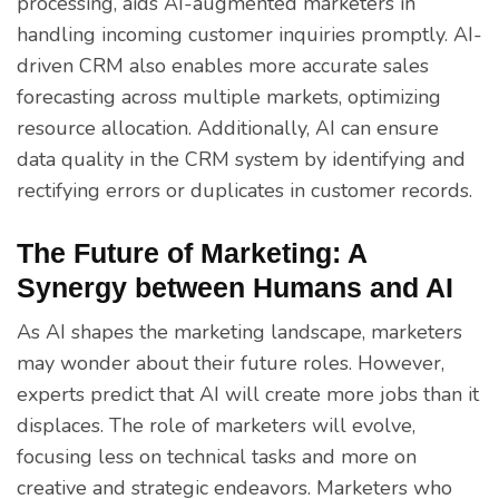
processing, aids AI-augmented marketers in
handling incoming customer inquiries promptly. AI-
driven CRM also enables more accurate sales
forecasting across multiple markets, optimizing
resource allocation. Additionally, AI can ensure
data quality in the CRM system by identifying and
rectifying errors or duplicates in customer records.
The Future of Marketing: A
Synergy between Humans and AI
As AI shapes the marketing landscape, marketers
may wonder about their future roles. However,
experts predict that AI will create more jobs than it
displaces. The role of marketers will evolve,
focusing less on technical tasks and more on
creative and strategic endeavors. Marketers who