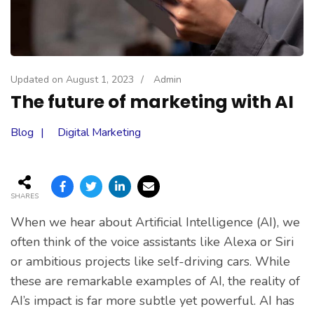
Updated on
August 1, 2023
/
Admin
The future of marketing with AI
Blog
Digital Marketing
SHARES
When we hear about Artificial Intelligence (AI), we
often think of the voice assistants like Alexa or Siri
or ambitious projects like self-driving cars. While
these are remarkable examples of AI, the reality of
AI’s impact is far more subtle yet powerful. AI has