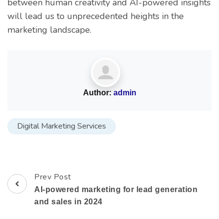
between human creativity and AI-powered insights
will lead us to unprecedented heights in the
marketing landscape.
Author:
admin
Digital Marketing Services
Prev Post
AI-powered marketing for lead generation
and sales in 2024