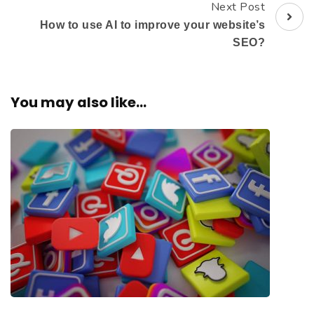
Next Post
How to use AI to improve your website’s
SEO?
You may also like...