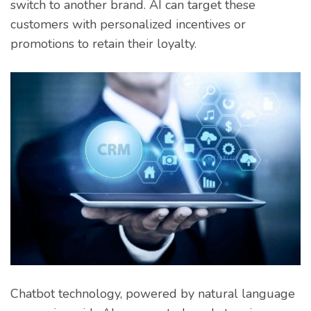
switch to another brand. AI can target these
customers with personalized incentives or
promotions to retain their loyalty.
Chatbot technology, powered by natural language