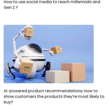
How to use social media to reach millennials and
Gen Z ?
AI-powered product recommendations: How to
show customers the products they’re most likely to
buy?