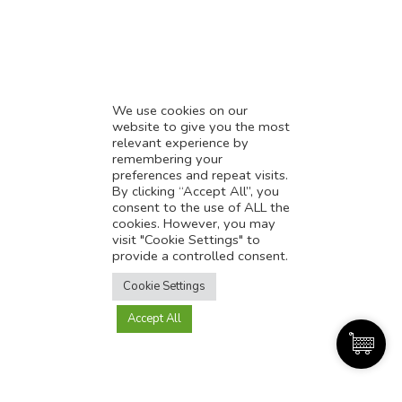
* Demystifying SEO
* Influencer Marketing
* Listing Location On Google
* Mistakes By Small Businesses
* Digital Marketing Success
We use cookies on our
website to give you the most
* Data-Driven Marketing Strategies
relevant experience by
* Boost Sales With Killer Landing Page
remembering your
preferences and repeat visits.
* SAVY WORK’s Market Place
By clicking “Accept All”, you
* Explore SAVY WORK Services
consent to the use of ALL the
cookies. However, you may
* Ordering Services On SAVY WORK
visit "Cookie Settings" to
* Branding Solution For Startups
provide a controlled consent.
Translate this page?
Explore more
Cookie Settings
Accept All
Yes
No