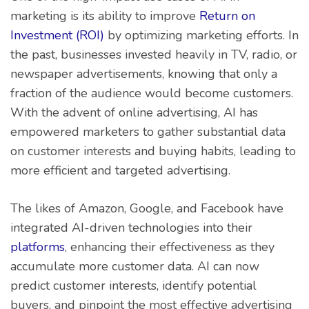
marketing is its ability to improve
Return on
Investment (ROI)
by optimizing marketing efforts. In
the past, businesses invested heavily in TV, radio, or
newspaper advertisements, knowing that only a
fraction of the audience would become customers.
With the advent of online advertising, AI has
empowered marketers to gather substantial data
on customer interests and buying habits, leading to
more efficient and targeted advertising.
The likes of Amazon, Google, and Facebook have
integrated AI-driven technologies into their
platforms
, enhancing their effectiveness as they
accumulate more customer data. AI can now
predict customer interests, identify potential
buyers, and pinpoint the most effective advertising