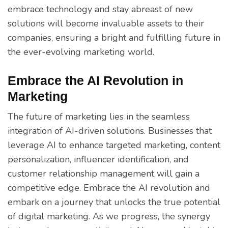
embrace technology and stay abreast of new
solutions will become invaluable assets to their
companies, ensuring a bright and fulfilling future in
the ever-evolving marketing world.
Embrace the AI Revolution in
Marketing
The future of marketing lies in the seamless
integration of AI-driven solutions. Businesses that
leverage AI to enhance targeted marketing, content
personalization, influencer identification, and
customer relationship management will gain a
competitive edge. Embrace the AI revolution and
embark on a journey that unlocks the true potential
of digital marketing. As we progress, the synergy