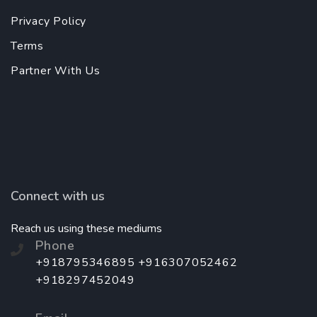
Privacy Policy
Terms
Partner With Us
Connect with us
Reach us using these mediums
Phone
+918795346895 +916307052462
+918297452049