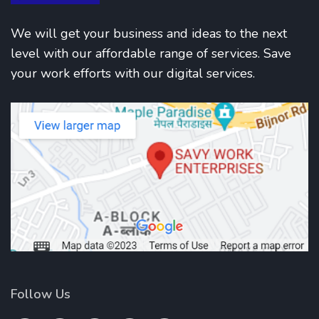
We will get your business and ideas to the next
level with our affordable range of services. Save
your work efforts with our digital services.
Follow Us