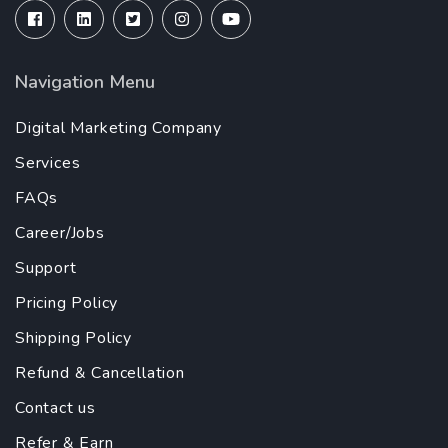
Navigation Menu
Digital Marketing Company
Services
FAQs
Career/Jobs
Support
Pricing Policy
Shipping Policy
Refund & Cancellation
Contact us
Refer & Earn