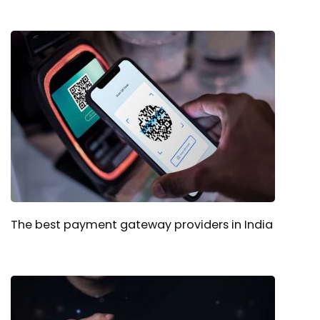
The best payment gateway providers in India