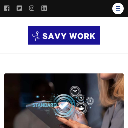
SAVY
Save Your
WORK
Work