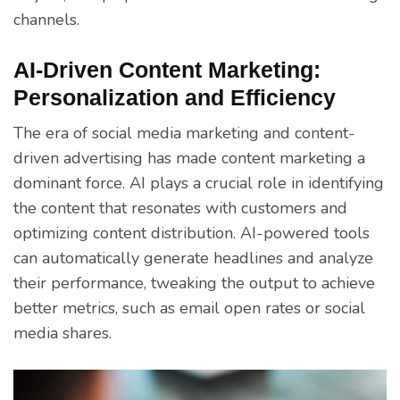
channels.
AI-Driven Content Marketing:
Personalization and Efficiency
The era of social media marketing and content-
driven advertising has made content marketing a
dominant force. AI plays a crucial role in identifying
the content that resonates with customers and
optimizing content distribution. AI-powered tools
can automatically generate headlines and analyze
their performance, tweaking the output to achieve
better metrics, such as email open rates or social
media shares.