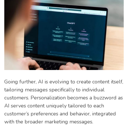
Going further, AI is evolving to create content itself,
tailoring messages specifically to individual
customers. Personalization becomes a buzzword as
AI serves content uniquely tailored to each
customer’s preferences and behavior, integrated
with the broader marketing messages.