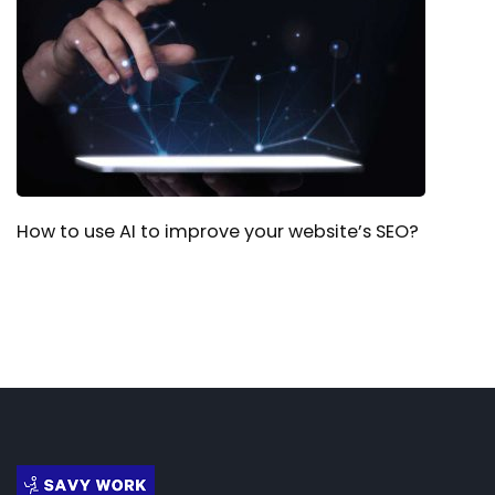
How to use AI to improve your website’s SEO?