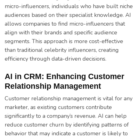
micro-influencers, individuals who have built niche
audiences based on their specialist knowledge. AI
allows companies to find micro-influencers that
align with their brands and specific audience
segments. This approach is more cost-effective
than traditional celebrity influencers, creating
efficiency through data-driven decisions.
AI in CRM: Enhancing Customer
Relationship Management
Customer relationship management is vital for any
marketer, as existing customers contribute
significantly to a company’s revenue. AI can help
reduce customer churn by identifying patterns of
behavior that may indicate a customer is likely to