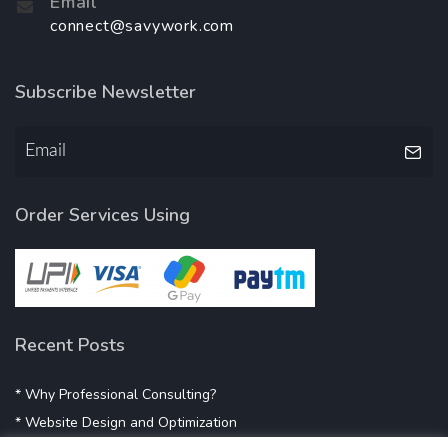
Email
connect@savywork.com
Subscribe Newsletter
Order Services Using
Recent Posts
* Why Professional Consulting?
* Website Design and Optimization