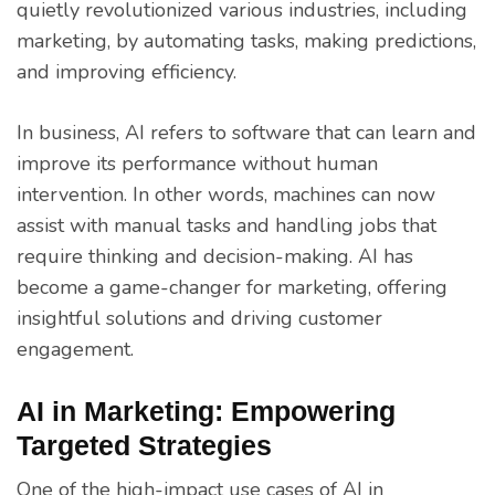
quietly revolutionized various industries, including
marketing, by automating tasks, making predictions,
and improving efficiency.
In business, AI refers to software that can learn and
improve its performance without human
intervention. In other words, machines can now
assist with manual tasks and handling jobs that
require thinking and decision-making. AI has
become a game-changer for marketing, offering
insightful solutions and driving customer
engagement.
AI in Marketing: Empowering
Targeted Strategies
One of the high-impact use cases of AI in