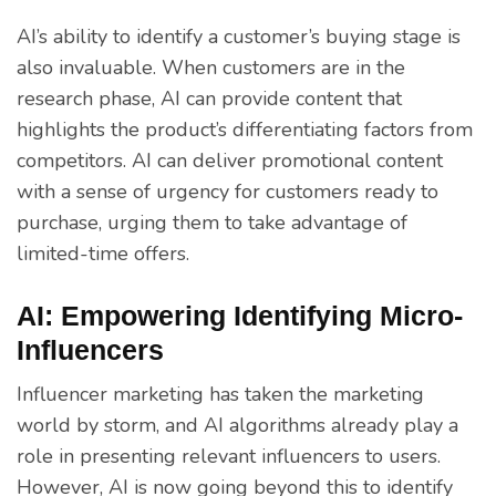
AI’s ability to identify a customer’s buying stage is
also invaluable. When customers are in the
research phase, AI can provide content that
highlights the product’s differentiating factors from
competitors. AI can deliver promotional content
with a sense of urgency for customers ready to
purchase, urging them to take advantage of
limited-time offers.
AI: Empowering Identifying Micro-
Influencers
Influencer marketing has taken the marketing
world by storm, and AI algorithms already play a
role in presenting relevant influencers to users.
However, AI is now going beyond this to identify