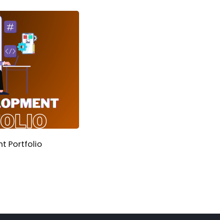
 Portfolio