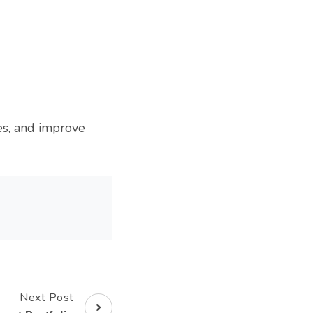
es, and improve
Next Post