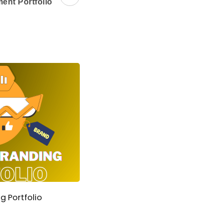
ent Portfolio
g Portfolio