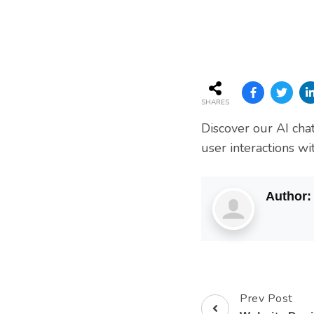
Services
SHARES
Discover our AI cha
user interactions w
Author
Prev Post