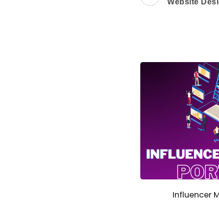
Website Desi
Influencer 