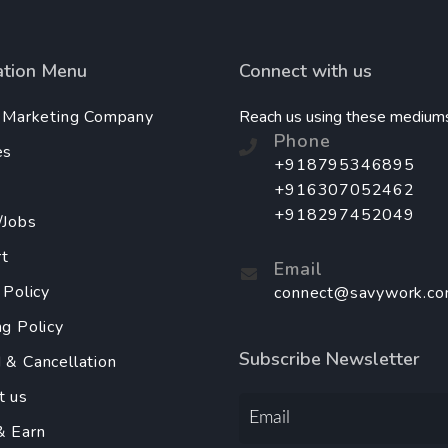
ation Menu
Connect with us
l Marketing Company
Reach us using these medium
Phone
es
+918795346895
+916307052462
+918297452049
/Jobs
t
Email
 Policy
connect@savywork.c
ng Policy
Subscribe Newsletter
 & Cancellation
t us
& Earn