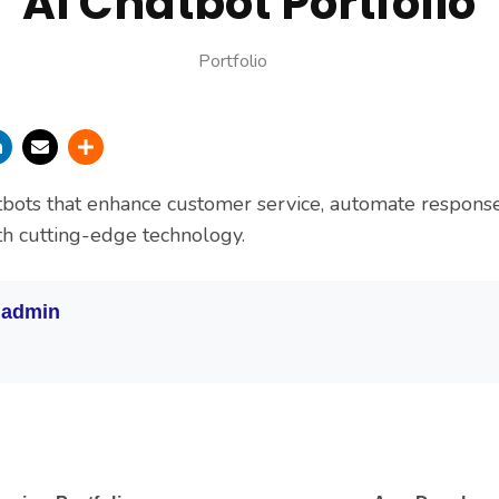
Ai Chatbot Portfolio
Portfolio
tbots that enhance customer service, automate respons
ith cutting-edge technology.
:
admin