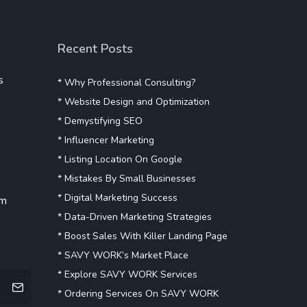
Recent Posts
s
* Why Professional Consulting?
* Website Design and Optimization
* Demystifying SEO
* Influencer Marketing
* Listing Location On Google
* Mistakes By Small Businesses
* Digital Marketing Success
om
* Data-Driven Marketing Strategies
* Boost Sales With Killer Landing Page
* SAVY WORK’s Market Place
* Explore SAVY WORK Services
* Ordering Services On SAVY WORK