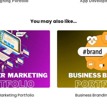
gning Portfolio
App Developm
You may also like...
Marketing Portfolio
Business Brandin