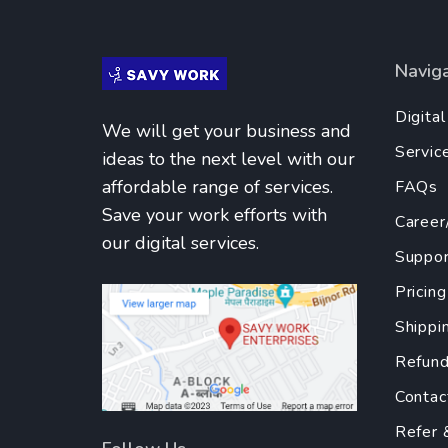
Navig
Digita
We will get your business and
Servic
ideas to the next level with our
affordable range of services.
FAQs
Save your work efforts with
Career
our digital services.
Suppor
Pricing
Shippi
Refund
Contac
Refer 