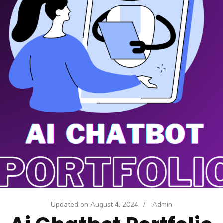
Updated on
August 4, 2024
/
Admin