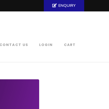
ENQUIRY
CONTACT US
LOGIN
CART