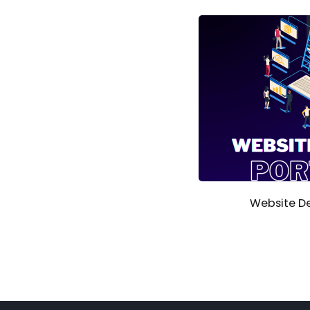
Website De