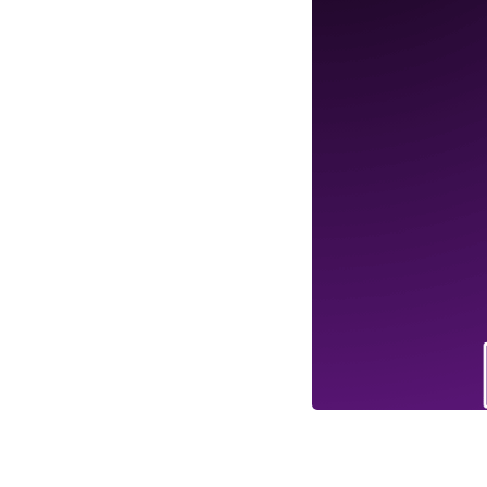
Business Branding
Service
Content Creation
Service
Virtual Reality
Content Creation
Service
Graphic Designing
Service
Website Designing
Service
App Development
Service
Book Domain &
Hosting Space
Other Cool