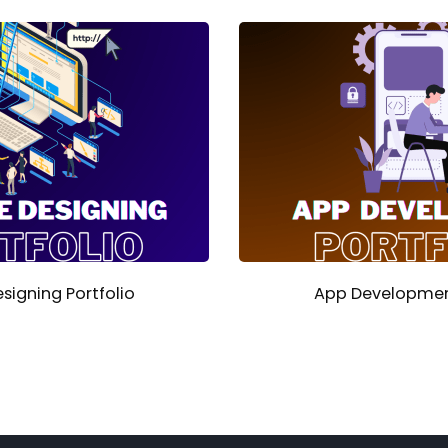
signing Portfolio
App Development