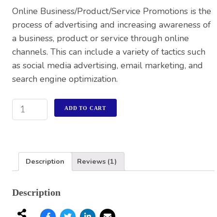
rating
Online Business/Product/Service Promotions is the
process of advertising and increasing awareness of
a business, product or service through online
channels. This can include a variety of tactics such
as social media advertising, email marketing, and
search engine optimization.
ADD TO CART
Description
Reviews (1)
Description