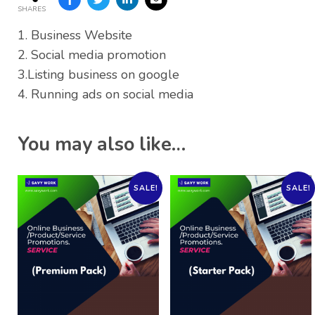
SHARES
1. Business Website
2. Social media promotion
3.Listing business on google
4. Running ads on social media
You may also like…
SALE!
SALE!