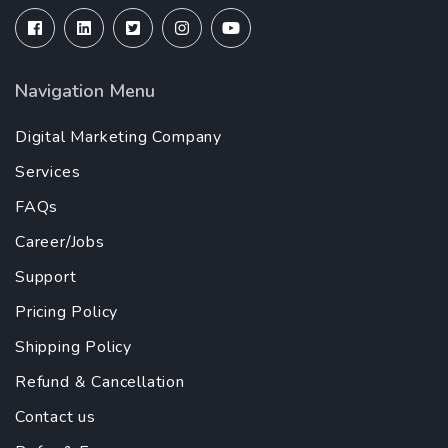
Navigation Menu
Digital Marketing Company
Services
FAQs
Career/Jobs
Support
Pricing Policy
Shipping Policy
Refund & Cancellation
Contact us