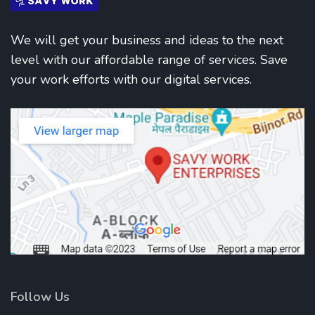
We will get your business and ideas to the next
level with our affordable range of services. Save
your work efforts with our digital services.
Follow Us