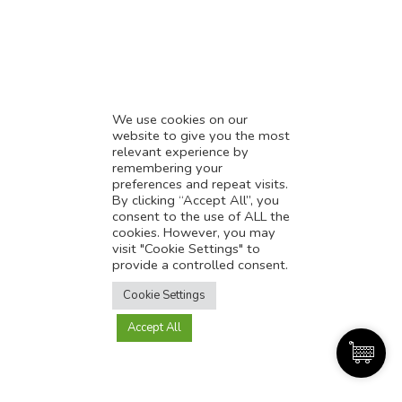
* Demystifying SEO
* Influencer Marketing
* Listing Location On Google
* Mistakes By Small Businesses
* Digital Marketing Success
We use cookies on our
website to give you the most
* Data-Driven Marketing Strategies
relevant experience by
* Boost Sales With Killer Landing Page
remembering your
preferences and repeat visits.
* SAVY WORK’s Market Place
By clicking “Accept All”, you
* Explore SAVY WORK Services
consent to the use of ALL the
cookies. However, you may
* Ordering Services On SAVY WORK
visit "Cookie Settings" to
* Branding Solution For Startups
provide a controlled consent.
Translate this page?
Explore more
Cookie Settings
Accept All
Yes
No