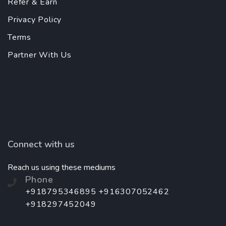
Refer & Earn
Privacy Policy
Terms
Partner With Us
Connect with us
Reach us using these mediums
Phone
+918795346895 +916307052462
+918297452049