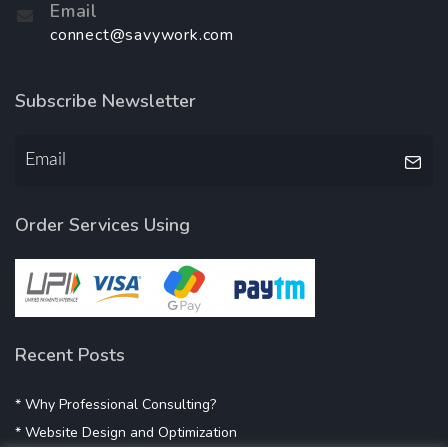
Email
connect@savywork.com
Subscribe Newsletter
Order Services Using
Recent Posts
* Why Professional Consulting?
* Website Design and Optimization