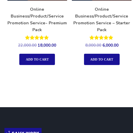
Online
Online
Business/Product/Service
Business/Product/Service
Promotion Service- Premium
Promotion Service – Starter
Pack
Pack
Rated
Rated
22,000.00
18,000.00
8,000.00
6,000.00
5.00
5.00
out of 5
out of 5
ADD TO CART
ADD TO CART