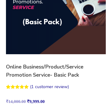
Online Business/Product/Service
Promotion Service- Basic Pack
(
1
customer review)
Rated
1
5.00
out of 5
₹
14,000.00
₹
9,999.00
based on
customer