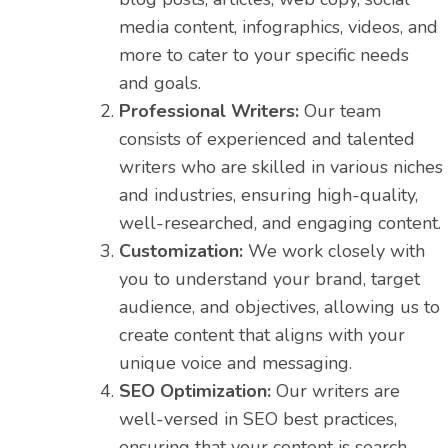
media content, infographics, videos, and
more to cater to your specific needs
and goals.
Professional Writers:
Our team
consists of experienced and talented
writers who are skilled in various niches
and industries, ensuring high-quality,
well-researched, and engaging content.
Customization:
We work closely with
you to understand your brand, target
audience, and objectives, allowing us to
create content that aligns with your
unique voice and messaging.
SEO Optimization:
Our writers are
well-versed in SEO best practices,
ensuring that your content is search