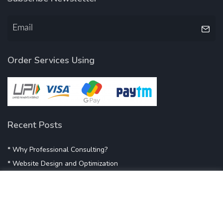
Order Services Using
Recent Posts
* Why Professional Consulting?
* Website Design and Optimization
* Demystifying SEO
* Influencer Marketing
* Listing Location On Google
* Mistakes By Small Businesses