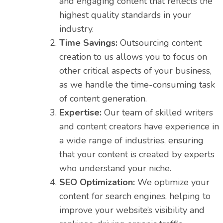
and engaging content that reflects the
highest quality standards in your
industry.
Time Savings:
Outsourcing content
creation to us allows you to focus on
other critical aspects of your business,
as we handle the time-consuming task
of content generation.
Expertise:
Our team of skilled writers
and content creators have experience in
a wide range of industries, ensuring
that your content is created by experts
who understand your niche.
SEO Optimization:
We optimize your
content for search engines, helping to
improve your website’s visibility and