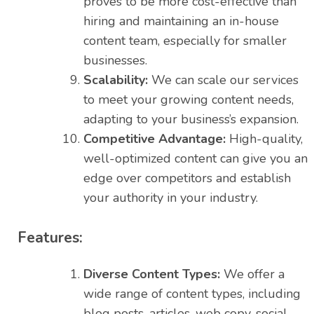
proves to be more cost-effective than
hiring and maintaining an in-house
content team, especially for smaller
businesses.
Scalability:
We can scale our services
to meet your growing content needs,
adapting to your business’s expansion.
Competitive Advantage:
High-quality,
well-optimized content can give you an
edge over competitors and establish
your authority in your industry.
Features:
Diverse Content Types:
We offer a
wide range of content types, including
blog posts, articles, web copy, social