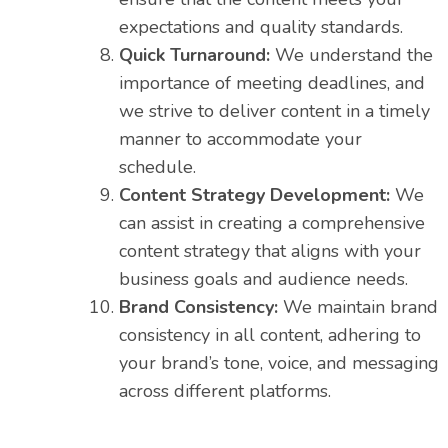
expectations and quality standards.
Quick Turnaround:
We understand the
importance of meeting deadlines, and
we strive to deliver content in a timely
manner to accommodate your
schedule.
Content Strategy Development:
We
can assist in creating a comprehensive
content strategy that aligns with your
business goals and audience needs.
Brand Consistency:
We maintain brand
consistency in all content, adhering to
your brand’s tone, voice, and messaging
across different platforms.