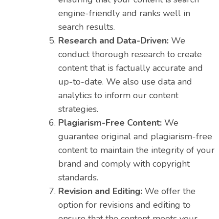
engine-friendly and ranks well in
search results.
Research and Data-Driven:
We
conduct thorough research to create
content that is factually accurate and
up-to-date. We also use data and
analytics to inform our content
strategies.
Plagiarism-Free Content:
We
guarantee original and plagiarism-free
content to maintain the integrity of your
brand and comply with copyright
standards.
Revision and Editing:
We offer the
option for revisions and editing to
ensure that the content meets your