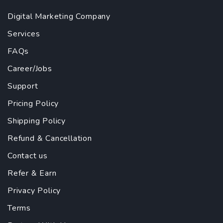
Digital Marketing Company
Services
FAQs
Career/Jobs
Support
Pricing Policy
Shipping Policy
Refund & Cancellation
Contact us
Refer & Earn
Privacy Policy
Terms