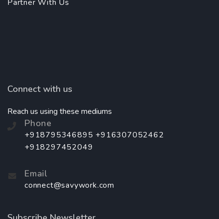
Partner With Us
Connect with us
Reach us using these mediums
Phone
+918795346895 +916307052462
+918297452049
Email
connect@savywork.com
Subscribe Newsletter