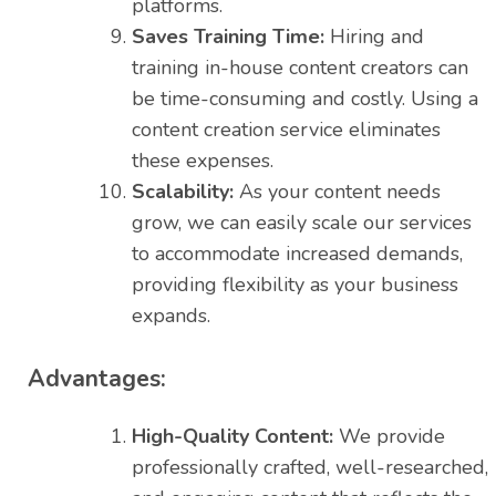
platforms.
Saves Training Time:
Hiring and
training in-house content creators can
be time-consuming and costly. Using a
content creation service eliminates
these expenses.
Scalability:
As your content needs
grow, we can easily scale our services
to accommodate increased demands,
providing flexibility as your business
expands.
Advantages:
High-Quality Content:
We provide
professionally crafted, well-researched,