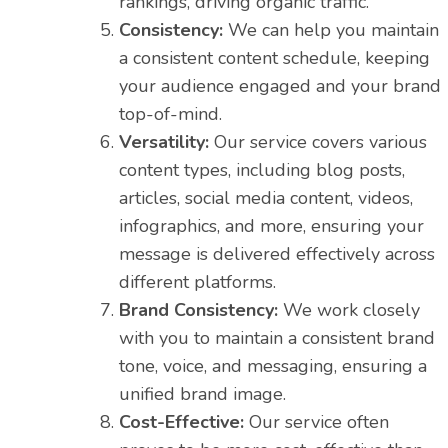
rankings, driving organic traffic.
Consistency:
We can help you maintain
a consistent content schedule, keeping
your audience engaged and your brand
top-of-mind.
Versatility:
Our service covers various
content types, including blog posts,
articles, social media content, videos,
infographics, and more, ensuring your
message is delivered effectively across
different platforms.
Brand Consistency:
We work closely
with you to maintain a consistent brand
tone, voice, and messaging, ensuring a
unified brand image.
Cost-Effective:
Our service often