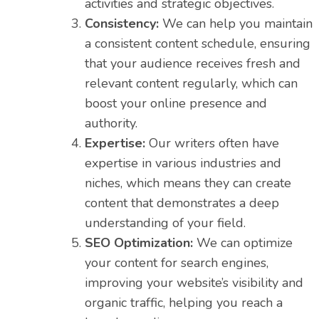
activities and strategic objectives.
Consistency:
We can help you maintain
a consistent content schedule, ensuring
that your audience receives fresh and
relevant content regularly, which can
boost your online presence and
authority.
Expertise:
Our writers often have
expertise in various industries and
niches, which means they can create
content that demonstrates a deep
understanding of your field.
SEO Optimization:
We can optimize
your content for search engines,
improving your website’s visibility and
organic traffic, helping you reach a