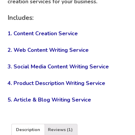
creation services for your business.
rating
Includes:
1. Content Creation Service
2. Web Content Writing Service
3. Social Media Content Writing Service
4. Product Description Writing Service
5. Article & Blog Writing Service
Description
Reviews (1)