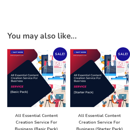
You may also like…
SALE!
SALE!
All Essential Content
All Essential Content
Creation Service For
Creation Service For
Business (Basic Pack)
Business (Starter Pack)