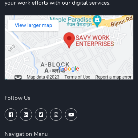
your work efforts with our digital services.
Follow Us
Navigation Menu