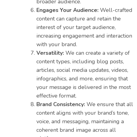
broader audience.
Engages Your Audience:
Well-crafted
content can capture and retain the
interest of your target audience,
increasing engagement and interaction
with your brand.
Versatility:
We can create a variety of
content types, including blog posts,
articles, social media updates, videos,
infographics, and more, ensuring that
your message is delivered in the most
effective format.
Brand Consistency:
We ensure that all
content aligns with your brand’s tone,
voice, and messaging, maintaining a
coherent brand image across all