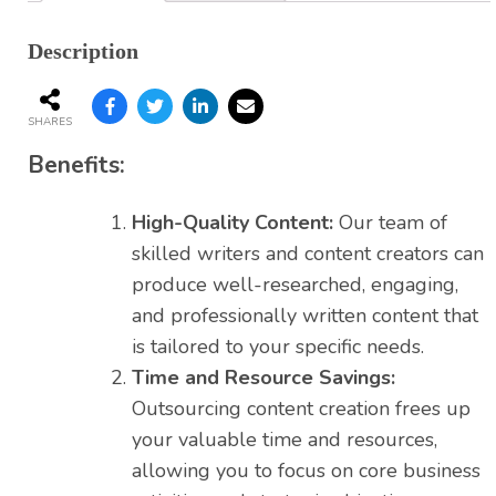
Description
SHARES
Benefits:
High-Quality Content:
Our team of
skilled writers and content creators can
produce well-researched, engaging,
and professionally written content that
is tailored to your specific needs.
Time and Resource Savings:
Outsourcing content creation frees up
your valuable time and resources,
allowing you to focus on core business