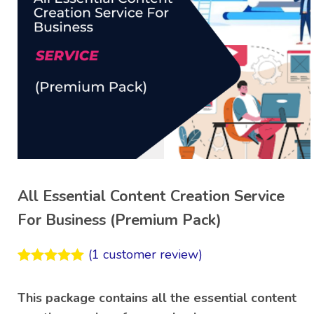
All Essential Content Creation Service
For Business (Premium Pack)
(
1
customer review)
Rated
1
5.00
out of 5
This package contains all the essential content
based on
customer