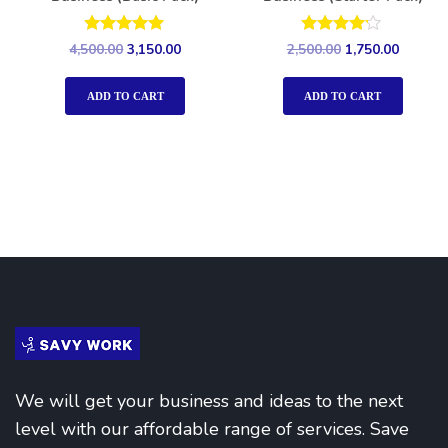
Rated
Rated
4,500.00
3,150.00
2,500.00
1,750.00
5.00
4.00
out of 5
out of 5
ADD TO CART
ADD TO CART
We will get your business and ideas to the next
level with our affordable range of services. Save