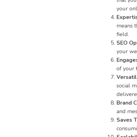
that you
your onl
Experti
means t
field.
SEO Opt
your web
Engages
of your 
Versatil
social m
delivere
Brand C
and mess
Saves T
consumin