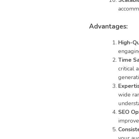
Scalabil
accommo
Advantages:
High-Qu
engaging
Time Sa
critical
generati
Experti
wide ran
underst
SEO Opt
improve 
Consist
your au