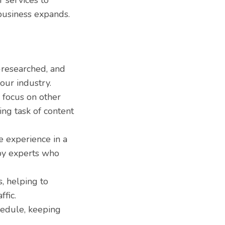
 services to
business expands.
-researched, and
our industry.
 focus on other
ing task of content
e experience in a
 by experts who
, helping to
ffic.
hedule, keeping