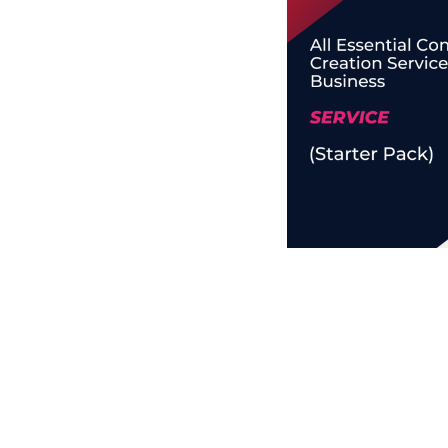
Business Branding
Service
Content Creation
Service
Virtual Reality
Content Creation
Service
Graphic Designing
Service
Website Designing
Service
App Development
Service
Book Domain &
Hosting Space
Other Cool