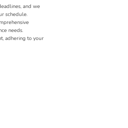
eadlines, and we
ur schedule.
comprehensive
nce needs.
t, adhering to your