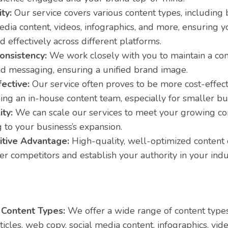
ity:
Our service covers various content types, including b
edia content, videos, infographics, and more, ensuring 
d effectively across different platforms.
onsistency:
We work closely with you to maintain a con
nd messaging, ensuring a unified brand image.
ective:
Our service often proves to be more cost-effect
ing an in-house content team, especially for smaller bu
ity:
We can scale our services to meet your growing co
 to your business’s expansion.
tive Advantage:
High-quality, well-optimized content 
r competitors and establish your authority in your indu
 Content Types:
We offer a wide range of content types
rticles, web copy, social media content, infographics, vi