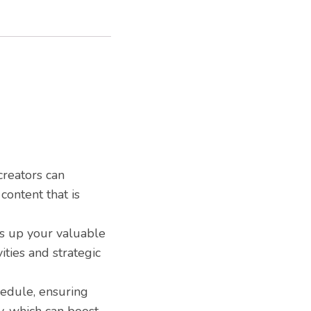
creators can
content that is
es up your valuable
ities and strategic
hedule, ensuring