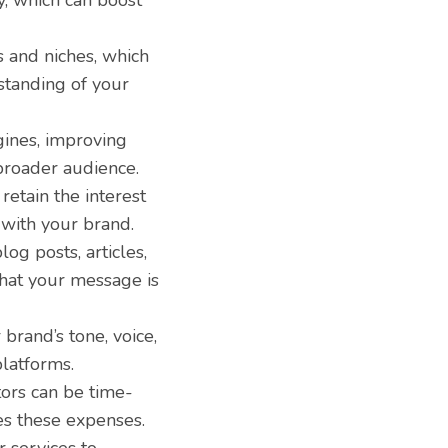
y, which can boost
s and niches, which
standing of your
gines, improving
 broader audience.
etain the interest
 with your brand.
og posts, articles,
that your message is
brand’s tone, voice,
latforms.
tors can be time-
es these expenses.