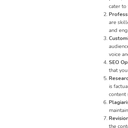
cater to
Profess
are skil
and eng
Customi
audience
voice a
SEO Opt
that you
Researc
is factu
content 
Plagiar
maintain
Revision
the cont