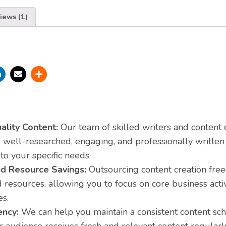
iews (1)
ality Content:
Our team of skilled writers and content 
well-researched, engaging, and professionally written 
 to your specific needs.
d Resource Savings:
Outsourcing content creation fre
 resources, allowing you to focus on core business activ
es.
ency:
We can help you maintain a consistent content sc