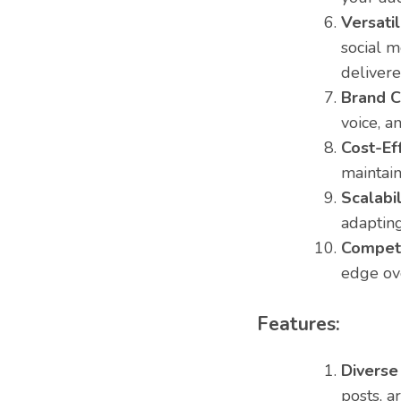
Versatil
social m
delivere
Brand C
voice, a
Cost-Eff
maintain
Scalabil
adapting
Competi
edge ove
Features:
Diverse
posts, a