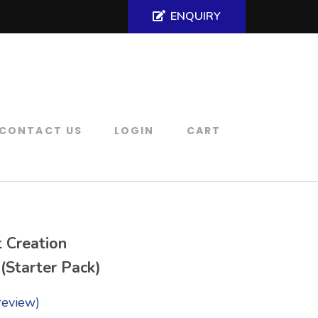
ENQUIRY
CONTACT US
LOGIN
CART
t Creation
 (Starter Pack)
review)