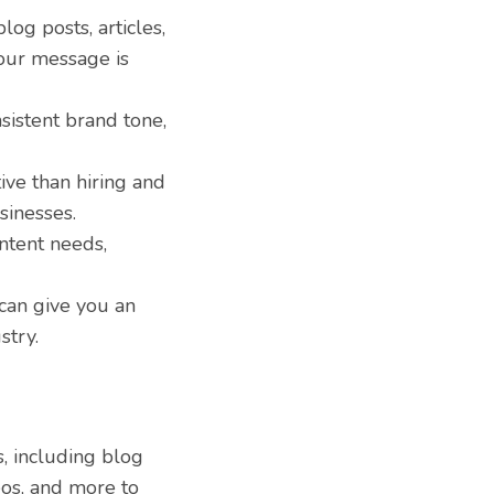
log posts, articles,
your message is
sistent brand tone,
ive than hiring and
sinesses.
ntent needs,
can give you an
stry.
, including blog
deos, and more to