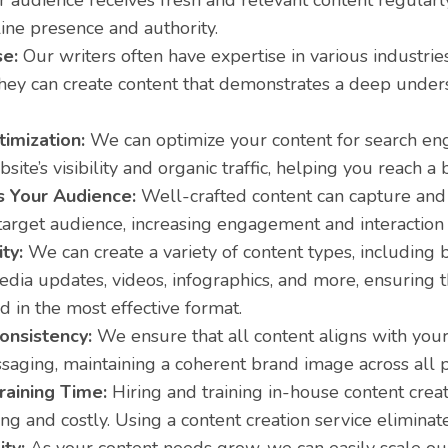
r audience receives fresh and relevant content regularl
ine presence and authority.
se:
Our writers often have expertise in various industrie
hey can create content that demonstrates a deep under
imization:
We can optimize your content for search en
site’s visibility and organic traffic, helping you reach a
 Your Audience:
Well-crafted content can capture and r
target audience, increasing engagement and interaction
ity:
We can create a variety of content types, including bl
edia updates, videos, infographics, and more, ensuring 
d in the most effective format.
onsistency:
We ensure that all content aligns with your 
aging, maintaining a coherent brand image across all p
raining Time:
Hiring and training in-house content crea
g and costly. Using a content creation service eliminat