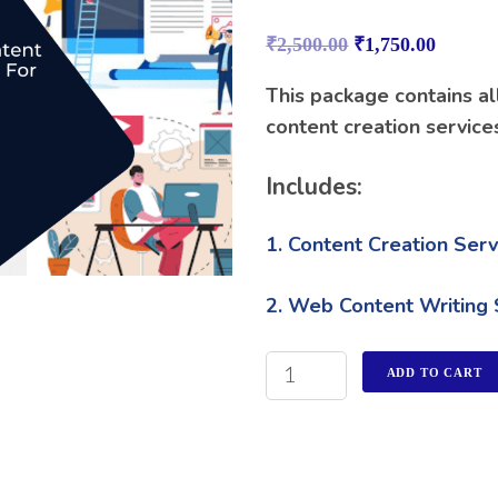
Rated
1
4.00
out
₹
2,500.00
₹
1,750.00
of 5
based on
customer
This package contains al
rating
content creation service
Includes:
1. Content Creation Serv
2. Web Content Writing 
ADD TO CART