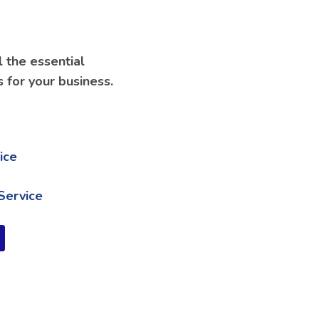
l the essential
s for your business.
ice
Service