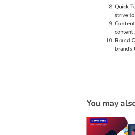
Quick T
strive t
Content
content 
Brand C
brand’s 
You may also