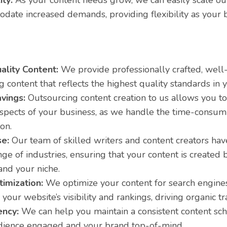
ity:
As your content needs grow, we can easily scale our
date increased demands, providing flexibility as your 
ality Content:
We provide professionally crafted, well
 content that reflects the highest quality standards in y
vings:
Outsourcing content creation to us allows you to
 aspects of your business, as we handle the time-consum
on.
se:
Our team of skilled writers and content creators hav
ge of industries, ensuring that your content is created
and your niche.
imization:
We optimize your content for search engines
your website’s visibility and rankings, driving organic tra
ency:
We can help you maintain a consistent content sc
dience engaged and your brand top-of-mind.