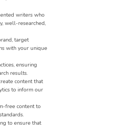
lented writers who
ty, well-researched,
rand, target
gns with your unique
ctices, ensuring
rch results.
reate content that
ytics to inform our
m-free content to
standards.
ing to ensure that