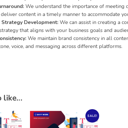
urnaround:
We understand the importance of meeting d
o deliver content in a timely manner to accommodate yo
 Strategy Development:
We can assist in creating a 
strategy that aligns with your business goals and audie
onsistency:
We maintain brand consistency in all conten
tone, voice, and messaging across different platforms.
 like…
SALE!