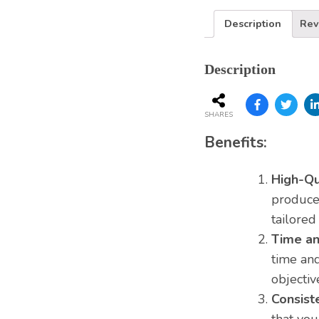
Services
Description
Rev
Description
SHARES
Benefits:
High-Qu
produce 
tailored
Time an
time and
objectiv
Consist