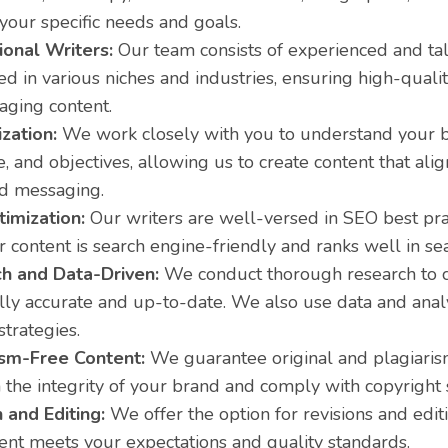
 your specific needs and goals.
ional Writers:
Our team consists of experienced and ta
led in various niches and industries, ensuring high-quali
aging content.
zation:
We work closely with you to understand your b
, and objectives, allowing us to create content that ali
nd messaging.
imization:
Our writers are well-versed in SEO best pra
r content is search engine-friendly and ranks well in sea
h and Data-Driven:
We conduct thorough research to c
ally accurate and up-to-date. We also use data and anal
strategies.
ism-Free Content:
We guarantee original and plagiaris
 the integrity of your brand and comply with copyright 
 and Editing:
We offer the option for revisions and edit
ent meets your expectations and quality standards.