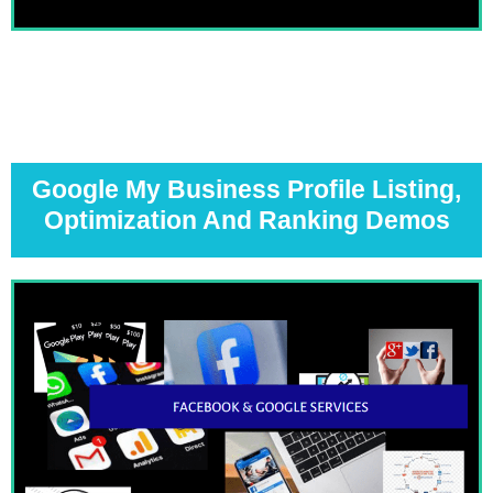
Google My Business Profile Listing,
Optimization And Ranking Demos