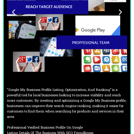
“Google My Business Profile Listing, Optimization, And Ranking” is a
powerful tool for local businesses looking to increase visibility and reach
more customers. By creating and optimizing a Google My Business profile,
businesses can improve their search engine ranking, making it easier for
customers to find them when searching for products and services in their
area.
Professional Verified Business Profile On Google
Listing Details Of The Business With SEO Friendliness