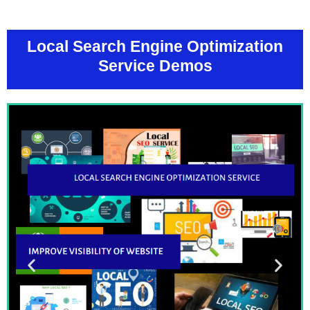
Local Search Engine Optimization
Service Demos