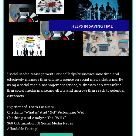
“Social Media Management Service” helps businesses save time and
effectively manage their online presence on social media platforms. By
using a social media management service, businesses can streamline
their social media marketing efforts and improve their reach to potential
customers.
Experienced Team For SMM
Checking “What is” And “Not” Performing Well
Checking And Analyze The “WHY”
360 Optimization Of Social Media Pages
Affordable Pricing