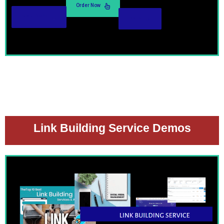
Order Now
Read More
Demo
Link Building Service Demos