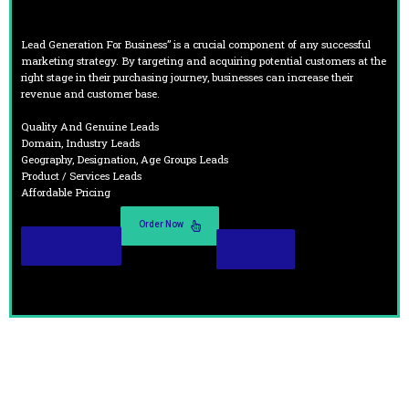
Lead Generation For Business” is a crucial component of any successful
marketing strategy. By targeting and acquiring potential customers at the
right stage in their purchasing journey, businesses can increase their
revenue and customer base.
Quality And Genuine Leads
Domain, Industry Leads
Geography, Designation, Age Groups Leads
Product / Services Leads
Affordable Pricing
Order Now
Read More
Demo