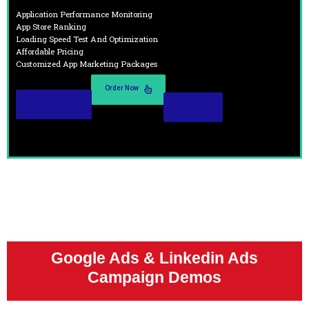
Application Performance Monitoring
App Store Ranking
Loading Speed Test And Optimization
Affordable Pricing
Customized App Marketing Packages
Order Now
Read More
Demo
Google Ads & Linkedin Ads
Campaign Demos