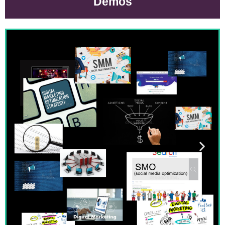
Demos