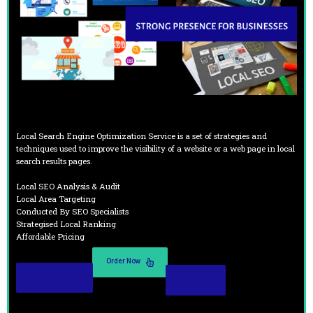
Local Search Engine Optimization Service is a set of strategies and
techniques used to improve the visibility of a website or a web page in local
search results pages.
Local SEO Analysis & Audit
Local Area Targeting
Conducted By SEO Specialists
Strategised Local Ranking
Affordable Pricing
Order Now
Read More
Demo