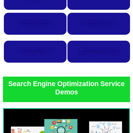
Demos
Linkedin Company Page
Instagram Business Page
Creation Demos
Creation Demos
Facebook Business Page
Twitter Company/Business
Creation Demos
Account Page Creation Demos
Search Engine Optimization Service
Demos