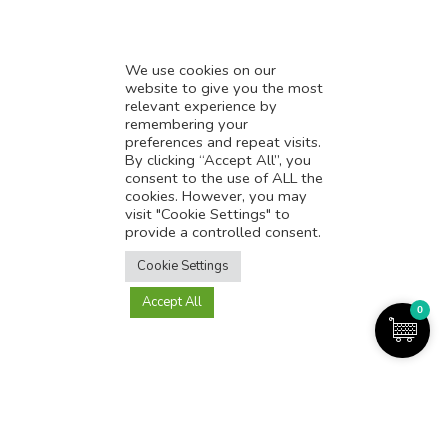
We use cookies on our
website to give you the most
relevant experience by
remembering your
preferences and repeat visits.
Online Reputation Management (ORM) is a set of practices and
By clicking “Accept All”, you
techniques designed to monitor and manage a person’s or company’s
consent to the use of ALL the
online reputation. With the increasing importance of online presence, ORM
cookies. However, you may
has become a critical component of any business or individual’s overall
visit "Cookie Settings" to
branding strategy.
provide a controlled consent.
Translate this page?
Monitoring Various Online Platforms
Cookie Settings
Use Various Tools To Track Online Activity
Affordable Pricing
Accept All
Yes
No
0
Quick Turn Around Time
Order Now
Read More
Demo