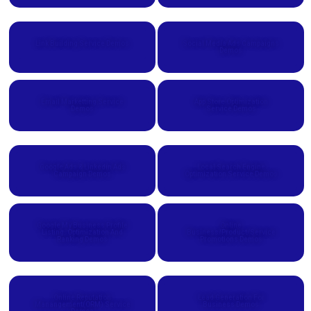
Link Building Service Demos
Social Media Ads Campaigns
Demos
Email Marketting Service
App Store Optimization
Demos
Service Demos
Google Ads & Linkedin Ads
Local Search Engine
Campaign Demos
Optimization Service Demos
Google My Business Profile
Online
Listing, Optimization And
Business/Product/Service
Ranking Demos
Promotions Demos
Online Reputation
Lead Generation For
Manangement(ORM) Service
Business Demos