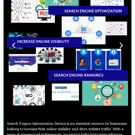
Search Engine Optimization Service is an essential resource for businesses
looking to increase their online visibility and drive website traffic. With a
team of experienced professionals, our service helps businesses optimize