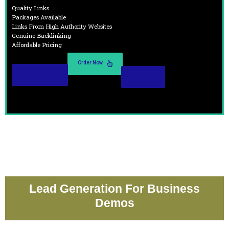
Quality Links
Packages Available
Links From High Authority Websites
Genuine Backlinking
Affordable Pricing
Order Now
Read More
Demo
Lead Generation For Business
Demos