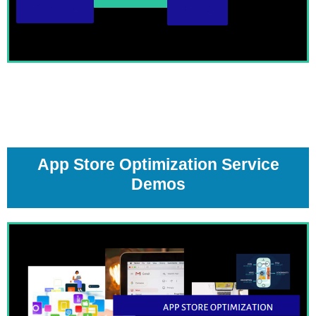
Read More
Demo
App Store Optimization Service
Demos