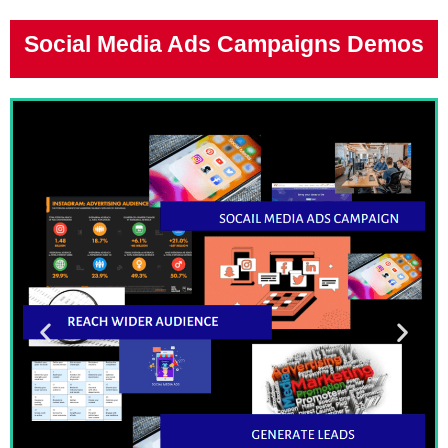
Social Media Ads Campaigns Demos