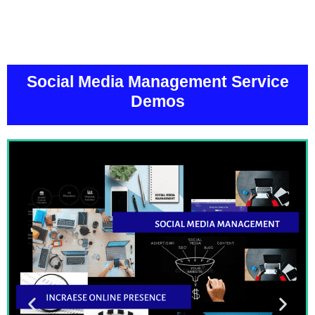
Social Media Management Service
Demos