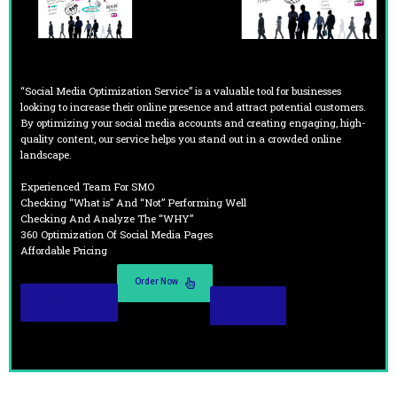
“Social Media Optimization Service” is a valuable tool for businesses
looking to increase their online presence and attract potential customers.
By optimizing your social media accounts and creating engaging, high-
quality content, our service helps you stand out in a crowded online
landscape.
Experienced Team For SMO
Checking “What is” And “Not” Performing Well
Checking And Analyze The “WHY”
360 Optimization Of Social Media Pages
Affordable Pricing
Order Now
Read More
Demo