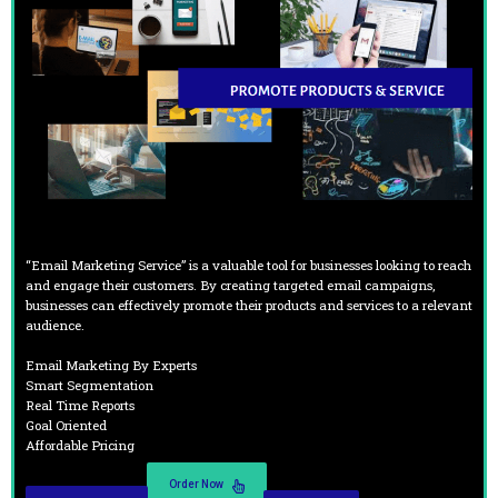
“Email Marketing Service” is a valuable tool for businesses looking to reach
and engage their customers. By creating targeted email campaigns,
businesses can effectively promote their products and services to a relevant
audience.
Email Marketing By Experts
Smart Segmentation
Real Time Reports
Goal Oriented
Affordable Pricing
Order Now