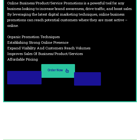
Online Business/Product/Service Promotions is a powerful tool for any
business looking to increase brand awareness, drive traffic, and boost sales.
By leveraging the latest digital marketing techniques, online business
promotions can reach potential customers where they are most active –
online.
Organic Promotion Techniques
Establishing Strong Online Presence
Expand Visibility And Customers Reach Volumes
Improves Sales Of Business/Product/Services
Affordable Pricing
Order Now
Read More
Demo