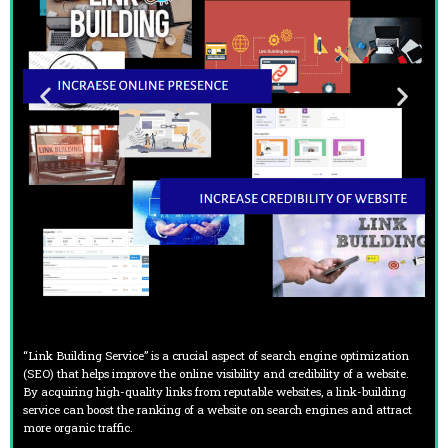
“Link Building Service” is a crucial aspect of search engine optimization
(SEO) that helps improve the online visibility and credibility of a website.
By acquiring high-quality links from reputable websites, a link-building
service can boost the ranking of a website on search engines and attract
more organic traffic.