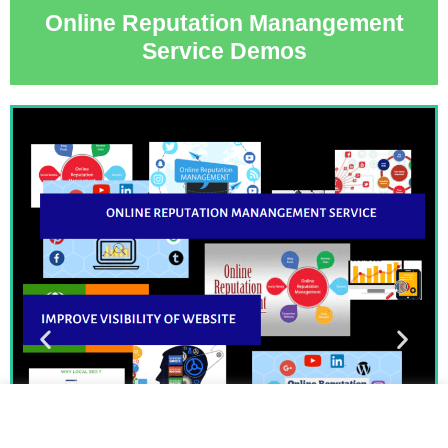
Online Reputation Manangement
Service Demos