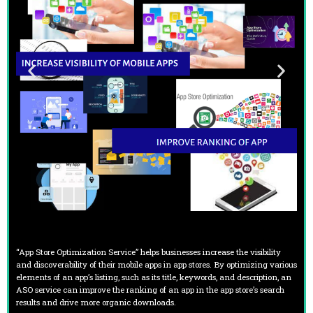
“App Store Optimization Service” helps businesses increase the visibility
and discoverability of their mobile apps in app stores. By optimizing various
elements of an app’s listing, such as its title, keywords, and description, an
ASO service can improve the ranking of an app in the app store’s search
results and drive more organic downloads.