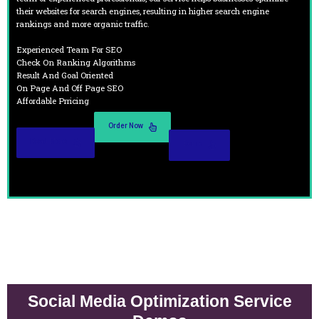
their websites for search engines, resulting in higher search engine
rankings and more organic traffic.
Experienced Team For SEO
Check On Ranking Algorithms
Result And Goal Oriented
On Page And Off Page SEO
Affordable Prricing
Order Now
Read More
Demo
Social Media Optimization Service