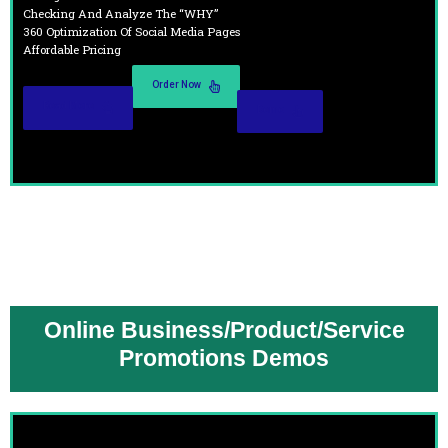
Checking And Analyze The “WHY”
360 Optimization Of Social Media Pages
Affordable Pricing
Order Now
Read More
Demo
Online Business/Product/Service
Promotions Demos