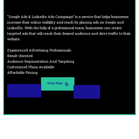
“Google Ads & Linkedin Ads Campaign” is a service that helps businesses
increase their online visibility and reach by placing ads on Google and
LinkedIn. With the help of a professional team, businesses can create
targeted ads that will reach their desired audience and drive traffic to their
website.
Experienced Advertising Professionals
Result Oriented
Audience Segmentation And Targeting
Customized Plans Available
Affordable Pricing
Order Now
Read More
Demo