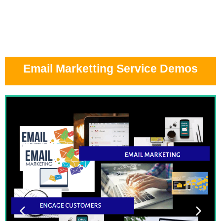
Email Marketting Service Demos