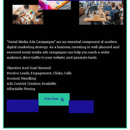
“Social Media Ads Campaigns” are an essential component of modern
digital marketing strategy. As a business, investing in well-planned and
executed social media ads campaigns can help you reach a wider
audience, drive traffic to your website, and generate leads.
Objective And Goal Oriented
Receive Leads, Engagement, Clicks, Calls
Account Handling
Ads Content Creation Available
Affordable Pricing
Order Now
Read More
Demo