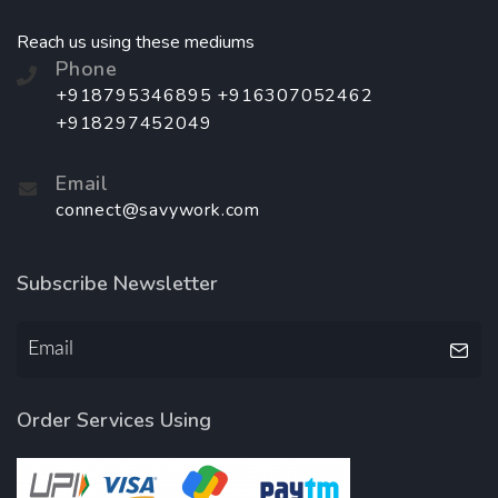
Reach us using these mediums
Phone
+918795346895 +916307052462
+918297452049
Email
connect@savywork.com
Subscribe Newsletter
Order Services Using