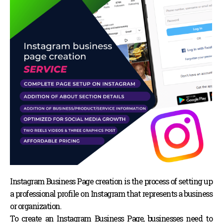
Instagram Business Page creation is the process of setting up
a professional profile on Instagram that represents a business
or organization.
To create an Instagram Business Page, businesses need to