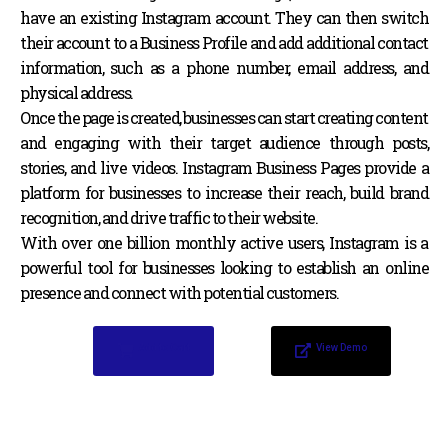
have an existing Instagram account. They can then switch
their account to a Business Profile and add additional contact
information, such as a phone number, email address, and
physical address.
Once the page is created, businesses can start creating content
and engaging with their target audience through posts,
stories, and live videos. Instagram Business Pages provide a
platform for businesses to increase their reach, build brand
recognition, and drive traffic to their website.
With over one billion monthly active users, Instagram is a
powerful tool for businesses looking to establish an online
presence and connect with potential customers.
Add to Cart
View Demo