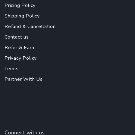
Pricing Policy
Shipping Policy
Refund & Cancellation
Contact us
Refer & Earn
Privacy Policy
Terms
Partner With Us
Connect with us