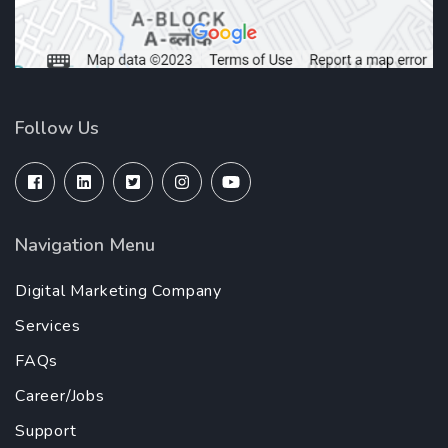
Follow Us
Navigation Menu
Digital Marketing Company
Services
FAQs
Career/Jobs
Support