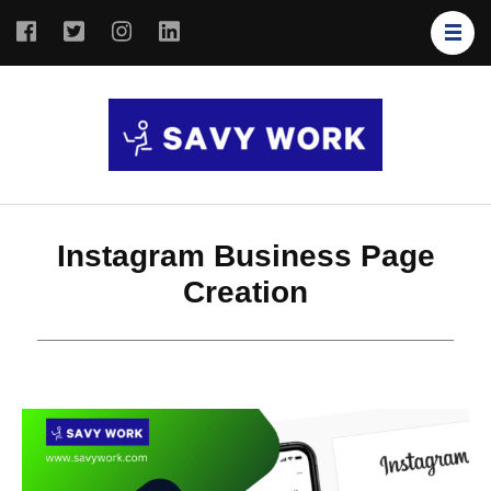
SAVY
Save Your
WORK
Work
Instagram Business Page
Creation