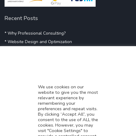
Recent Posts
* Why Professional Consulting?
* Website Design and Optimization
* Demystifying SEO
* Influencer Marketing
* Listing Location On Google
* Mistakes By Small Businesses
* Digital Marketing Success
We use cookies on our
website to give you the most
* Data-Driven Marketing Strategies
relevant experience by
* Boost Sales With Killer Landing Page
remembering your
preferences and repeat visits.
* SAVY WORK’s Market Place
By clicking “Accept All”, you
* Explore SAVY WORK Services
consent to the use of ALL the
cookies. However, you may
* Ordering Services On SAVY WORK
visit "Cookie Settings" to
* Branding Solution For Startups