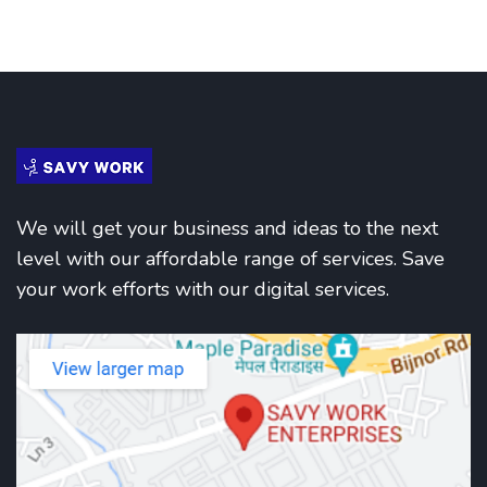
We will get your business and ideas to the next
level with our affordable range of services. Save
your work efforts with our digital services.