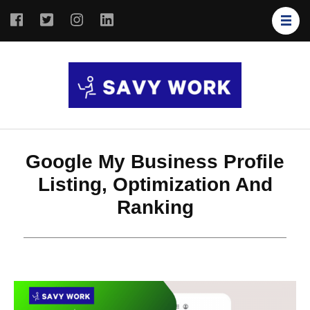
SAVY
Save Your
WORK
Work
Google My Business Profile
Listing, Optimization And
Ranking