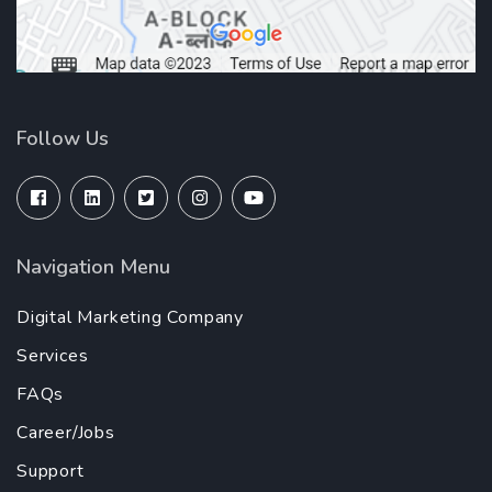
Follow Us
Navigation Menu
Digital Marketing Company
Services
FAQs
Career/Jobs
Support