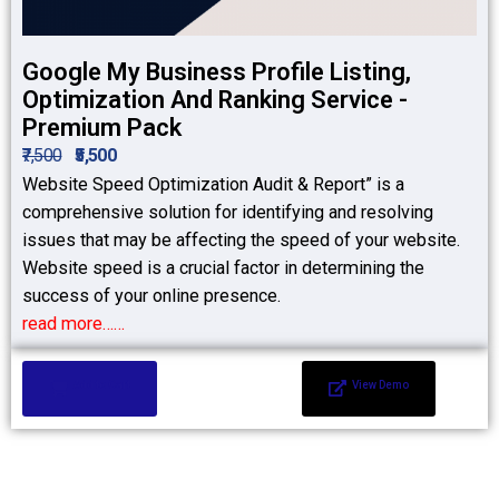
Google My Business Profile Listing,
Optimization And Ranking Service -
Premium Pack
₹7,500
₹5,500
Website Speed Optimization Audit & Report” is a
comprehensive solution for identifying and resolving
issues that may be affecting the speed of your website.
Website speed is a crucial factor in determining the
success of your online presence.
read more……
Add to Cart
View Demo