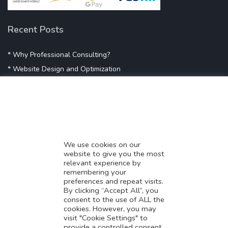
Recent Posts
* Why Professional Consulting?
* Website Design and Optimization
* Demystifying SEO
* Influencer Marketing
* Listing Location On Google
* Mistakes By Small Businesses
* Digital Marketing Success
We use cookies on our
website to give you the most
* Data-Driven Marketing Strategies
relevant experience by
* Boost Sales With Killer Landing Page
remembering your
preferences and repeat visits.
* SAVY WORK’s Market Place
By clicking “Accept All”, you
* Explore SAVY WORK Services
consent to the use of ALL the
cookies. However, you may
* Ordering Services On SAVY WORK
visit "Cookie Settings" to
* Branding Solution For Startups
provide a controlled consent.