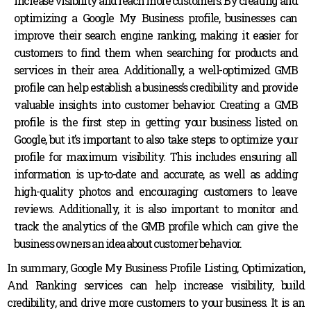
increase visibility and reach more customers. By creating and
optimizing a Google My Business profile, businesses can
improve their search engine ranking, making it easier for
customers to find them when searching for products and
services in their area. Additionally, a well-optimized GMB
profile can help establish a business’s credibility and provide
valuable insights into customer behavior. Creating a GMB
profile is the first step in getting your business listed on
Google, but it’s important to also take steps to optimize your
profile for maximum visibility. This includes ensuring all
information is up-to-date and accurate, as well as adding
high-quality photos and encouraging customers to leave
reviews. Additionally, it is also important to monitor and
track the analytics of the GMB profile which can give the
business owners an idea about customer behavior.
In summary, Google My Business Profile Listing, Optimization,
And Ranking services can help increase visibility, build
credibility, and drive more customers to your business. It is an