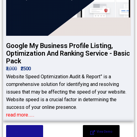
Google My Business Profile Listing,
Optimization And Ranking Service - Basic
Pack
₹3,000
₹2500
Website Speed Optimization Audit & Report” is a
comprehensive solution for identifying and resolving
issues that may be affecting the speed of your website.
Website speed is a crucial factor in determining the
success of your online presence.
read more……
Add to Cart
View Demo