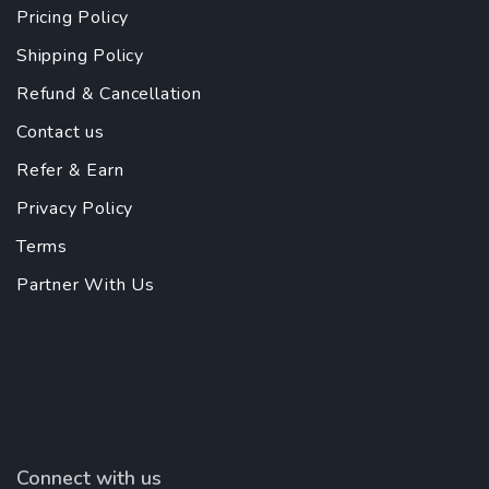
Pricing Policy
Shipping Policy
Refund & Cancellation
Contact us
Refer & Earn
Privacy Policy
Terms
Partner With Us
Connect with us