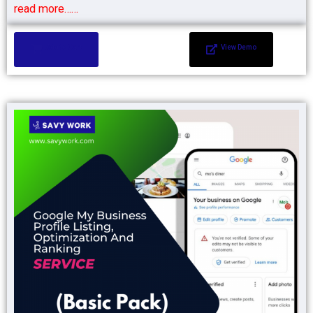
read more……
Add to Cart
View Demo