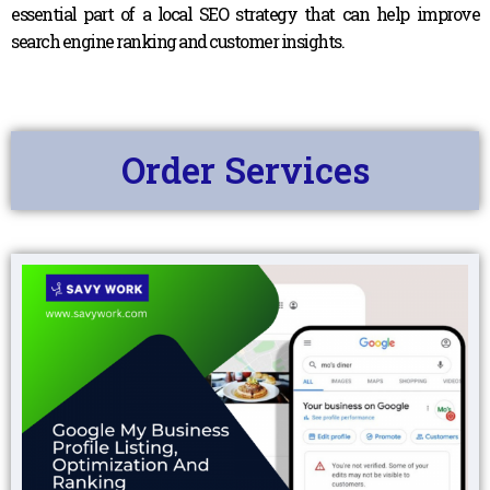
essential part of a local SEO strategy that can help improve
search engine ranking and customer insights.
Order Services