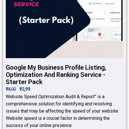
Google My Business Profile Listing,
Optimization And Ranking Service -
Starter Pack
₹18,00
₹12,99
Website Speed Optimization Audit & Report” is a
comprehensive solution for identifying and resolving
issues that may be affecting the speed of your website.
Website speed is a crucial factor in determining the
success of your online presence.