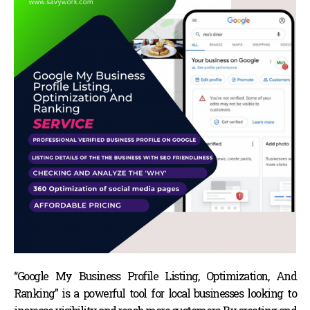
“Google My Business Profile Listing, Optimization, And
Ranking” is a powerful tool for local businesses looking to