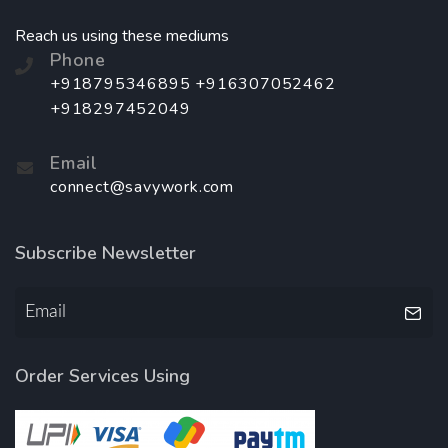
Reach us using these mediums
Phone
+918795346895 +916307052462
+918297452049
Email
connect@savywork.com
Subscribe Newsletter
Order Services Using