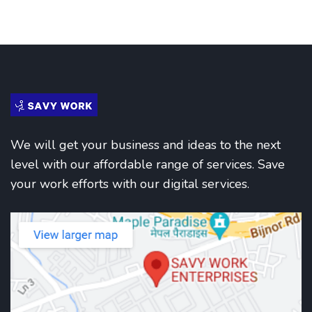
We will get your business and ideas to the next
level with our affordable range of services. Save
your work efforts with our digital services.