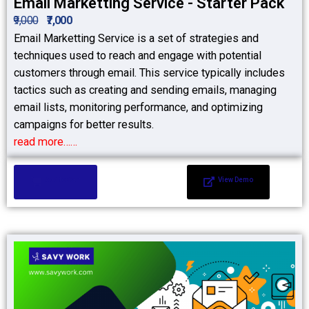
Email Marketting Service - Starter Pack
₹9,000
₹7,000
Email Marketting Service is a set of strategies and
techniques used to reach and engage with potential
customers through email. This service typically includes
tactics such as creating and sending emails, managing
email lists, monitoring performance, and optimizing
campaigns for better results.
read more……
Add to Cart
View Demo