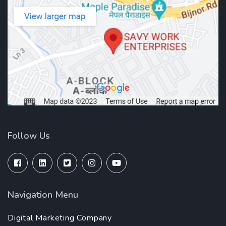
Follow Us
Navigation Menu
Digital Marketing Company