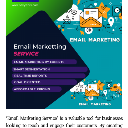
“Email Marketing Service” is a valuable tool for businesses
looking to reach and engage their customers. By creating