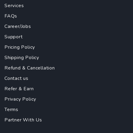
Services
FAQs
Career/Jobs
Support
Pricing Policy
Shipping Policy
Refund & Cancellation
Contact us
Refer & Earn
Privacy Policy
Terms
Partner With Us