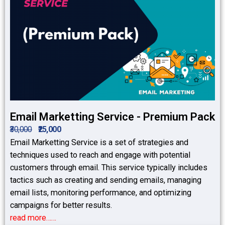
Email Marketting Service - Premium Pack
₹30,000
₹25,000
Email Marketting Service is a set of strategies and
techniques used to reach and engage with potential
customers through email. This service typically includes
tactics such as creating and sending emails, managing
email lists, monitoring performance, and optimizing
campaigns for better results.
read more……