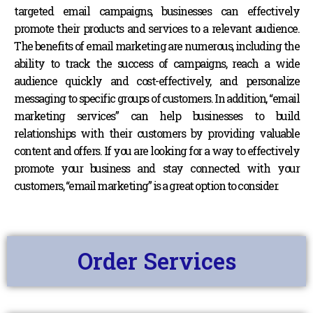
targeted email campaigns, businesses can effectively
promote their products and services to a relevant audience.
The benefits of email marketing are numerous, including the
ability to track the success of campaigns, reach a wide
audience quickly and cost-effectively, and personalize
messaging to specific groups of customers. In addition, “email
marketing services” can help businesses to build
relationships with their customers by providing valuable
content and offers. If you are looking for a way to effectively
promote your business and stay connected with your
customers, “email marketing” is a great option to consider.
Order Services