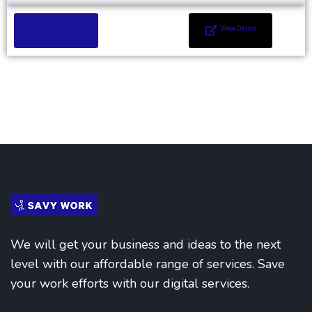
Add to Cart
View Demo
We will get your business and ideas to the next
level with our affordable range of services. Save
your work efforts with our digital services.