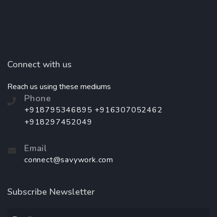
Connect with us
Reach us using these mediums
Phone
+918795346895 +916307052462
+918297452049
Email
connect@savywork.com
Subscribe Newsletter