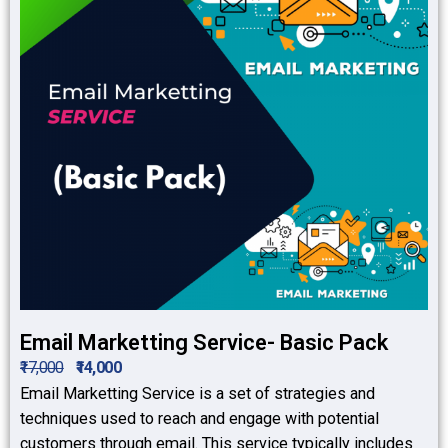
Email Marketting Service- Basic Pack
₹17,000
₹14,000
Email Marketting Service is a set of strategies and
techniques used to reach and engage with potential
customers through email. This service typically includes