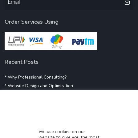
Order Services Using
Recent Posts
* Why Professional Consulting?
* Website Design and Optimization
* Demystifying SEO
* Influencer Marketing
* Listing Location On Google
* Mistakes By Small Businesses
* Digital Marketing Success
We use cookies on our
website to give you the most
* Data-Driven Marketing Strategies