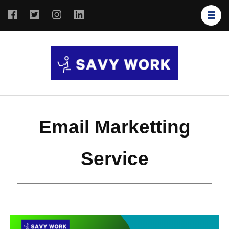
SAVY
Save Your
WORK
Work
Email Marketting
Service