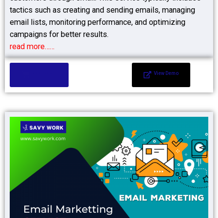
tactics such as creating and sending emails, managing
email lists, monitoring performance, and optimizing
campaigns for better results.
read more……
Add to Cart
View Demo