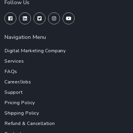
Follow Us
Navigation Menu
Digital Marketing Company
Services
FAQs
Career/Jobs
Support
Pricing Policy
Shipping Policy
Refund & Cancellation