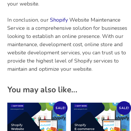
your website.
In conclusion, our
Shopify
Website Maintenance
Service is a comprehensive solution for businesses
looking to establish an online presence. With our
maintenance, development cost, online store and
website development services, you can trust us to
provide the highest level of Shopify services to
maintain and optimize your website.
You may also like…
SALE!
SALE!