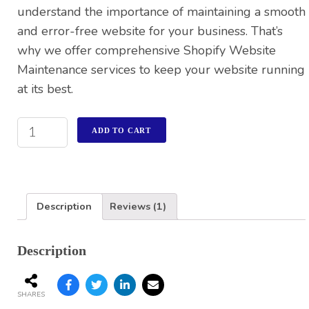
understand the importance of maintaining a smooth
and error-free website for your business. That’s
why we offer comprehensive Shopify Website
Maintenance services to keep your website running
at its best.
ADD TO CART
Description
Reviews (1)
Description
SHARES