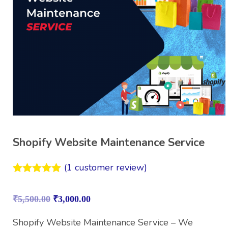
Shopify Website Maintenance Service
(
1
customer review)
Rated
1
5.00
out of 5
₹
5,500.00
₹
3,000.00
based on
customer
rating
Shopify Website Maintenance Service – We