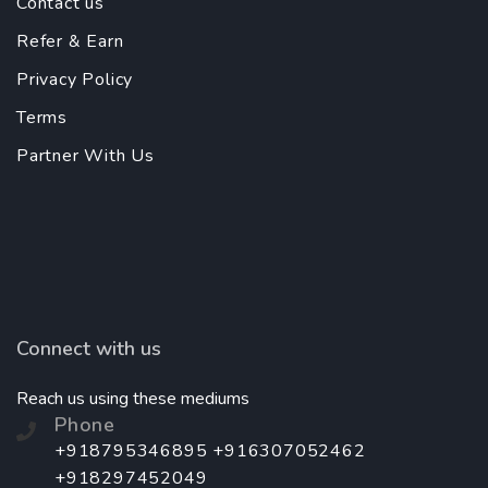
Contact us
Refer & Earn
Privacy Policy
Terms
Partner With Us
Connect with us
Reach us using these mediums
Phone
+918795346895 +916307052462
+918297452049