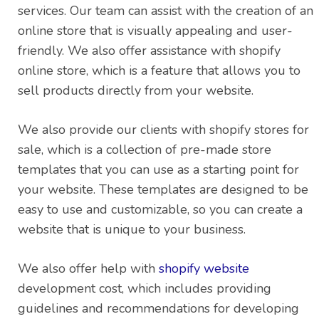
services. Our team can assist with the creation of an
online store that is visually appealing and user-
friendly. We also offer assistance with shopify
online store, which is a feature that allows you to
sell products directly from your website.
We also provide our clients with shopify stores for
sale, which is a collection of pre-made store
templates that you can use as a starting point for
your website. These templates are designed to be
easy to use and customizable, so you can create a
website that is unique to your business.
We also offer help with
shopify website
development cost, which includes providing
guidelines and recommendations for developing