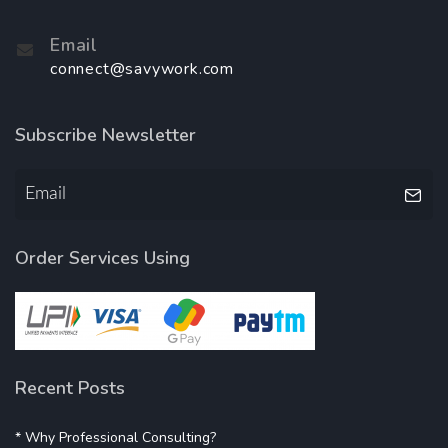
Email
connect@savywork.com
Subscribe Newsletter
Order Services Using
Recent Posts
* Why Professional Consulting?