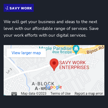
We will get your business and ideas to the next
level with our affordable range of services. Save
your work efforts with our digital services.