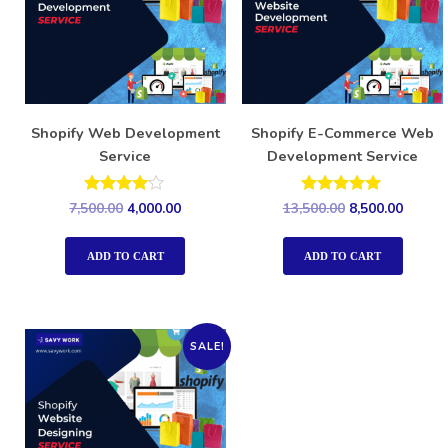
Shopify Web Development
Shopify E-Commerce Web
Service
Development Service
Rated
Rated
7,500.00
4,000.00
13,500.00
8,500.00
4.00
5.00
out of 5
out of 5
ADD TO CART
ADD TO CART
SALE!