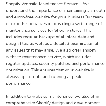
Shopify Website Maintenance Service – We
understand the importance of maintaining a smooth
and error-free website for your business.Our team
of experts specializes in providing a wide range of
maintenance services for Shopify stores. This
includes regular backups of all store data and
design files, as well as a detailed examination of
any issues that may arise. We also offer shopify
website maintenance service, which includes
regular updates, security patches, and performance
optimization. This ensures that your website is
always up-to-date and running at peak
performance.
In addition to website maintenance, we also offer
comprehensive Shopify design and development