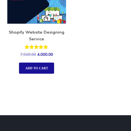
Shopify Website Designing
Service
Rated
7,500.00
4,000.00
5.00
out of 5
ADD TO CART