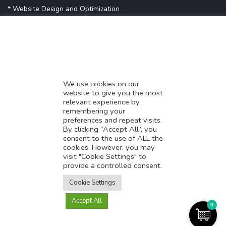
* Website Design and Optimization
* Demystifying SEO
* Influencer Marketing
* Listing Location On Google
* Mistakes By Small Businesses
* Digital Marketing Success
We use cookies on our
website to give you the most
* Data-Driven Marketing Strategies
relevant experience by
* Boost Sales With Killer Landing Page
remembering your
preferences and repeat visits.
* SAVY WORK’s Market Place
By clicking “Accept All”, you
* Explore SAVY WORK Services
consent to the use of ALL the
cookies. However, you may
* Ordering Services On SAVY WORK
visit "Cookie Settings" to
* Branding Solution For Startups
provide a controlled consent.
Translate this page?
Explore more
Cookie Settings
Accept All
Yes
No
0