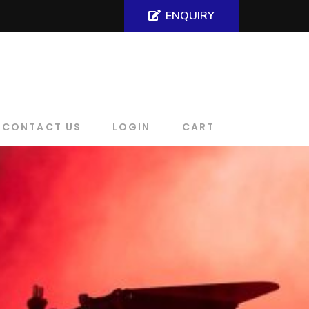
ENQUIRY
CONTACT US
LOGIN
CART