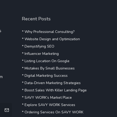
Recent Posts
s
* Why Professional Consulting?
* Website Design and Optimization
* Demystifying SEO
* Influencer Marketing
* Listing Location On Google
* Mistakes By Small Businesses
* Digital Marketing Success
om
* Data-Driven Marketing Strategies
* Boost Sales With Killer Landing Page
* SAVY WORK’s Market Place
* Explore SAVY WORK Services
* Ordering Services On SAVY WORK