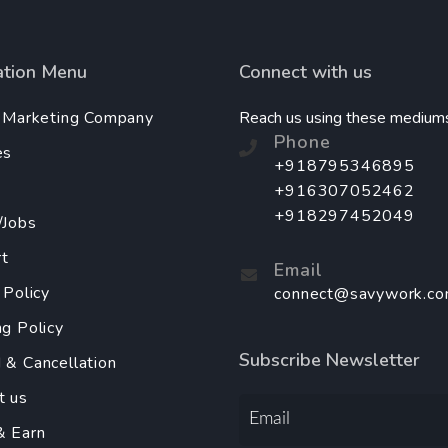
ation Menu
Connect with us
l Marketing Company
Reach us using these medium
Phone
es
+918795346895
+916307052462
+918297452049
/Jobs
t
Email
 Policy
connect@savywork.c
ng Policy
Subscribe Newsletter
 & Cancellation
t us
& Earn