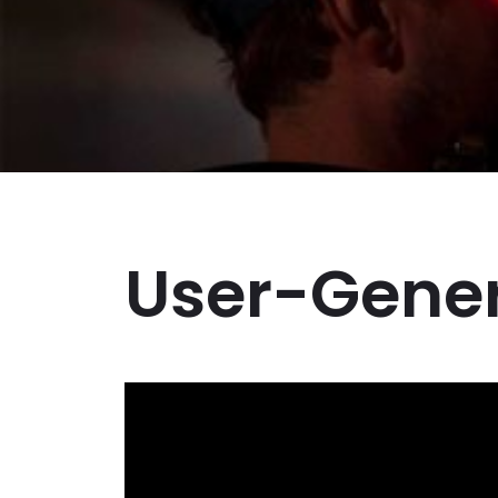
Business Branding
Service
Content Creation
Service
Virtual Reality
Content Creation
Service
Graphic Designing
Service
User-Gener
Website Designing
Service
App Development
Service
Book Domain &
Hosting Space
Other Cool