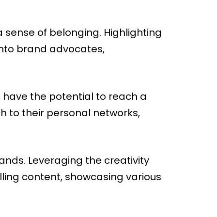
sense of belonging. Highlighting
into brand advocates,
 have the potential to reach a
 to their personal networks,
nds. Leveraging the creativity
ling content, showcasing various