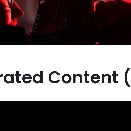
ated Content 