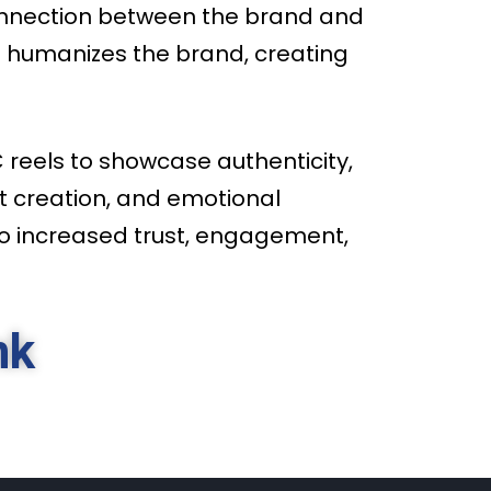
connection between the brand and
t humanizes the brand, creating
reels to showcase authenticity,
t creation, and emotional
to increased trust, engagement,
nk