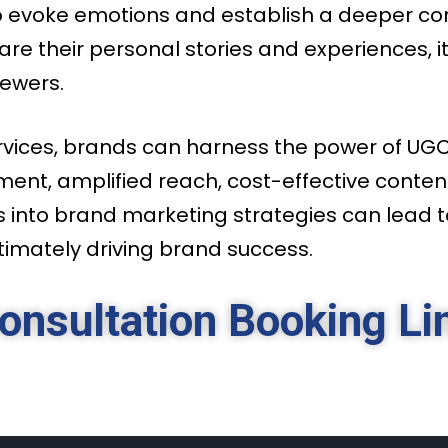
 to evoke emotions and establish a deeper 
re their personal stories and experiences, i
iewers.
vices, brands can harness the power of UGC 
ent, amplified reach, cost-effective conten
s into brand marketing strategies can lead 
imately driving brand success.
onsultation Booking Li