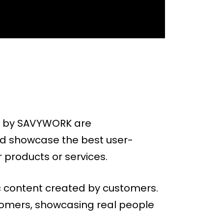
ed by SAVYWORK are
nd showcase the best user-
 products or services.
c content created by customers.
stomers, showcasing real people