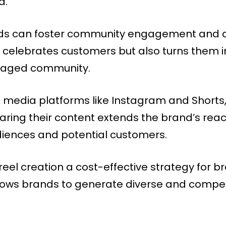
d.
nds can foster community engagement and a 
 celebrates customers but also turns them 
ngaged community.
 media platforms like Instagram and Shorts,
ing their content extends the brand’s reach
diences and potential customers.
l creation a cost-effective strategy for bra
ows brands to generate diverse and compel