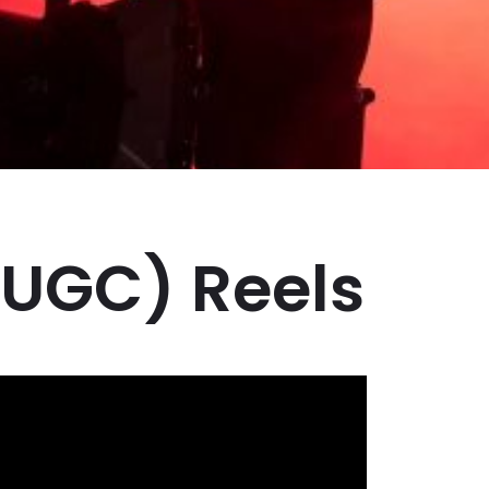
(UGC) Reels