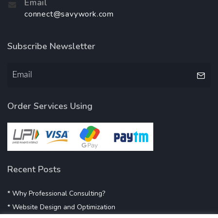
Email
connect@savywork.com
Subscribe Newsletter
Order Services Using
Recent Posts
* Why Professional Consulting?
* Website Design and Optimization