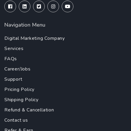
Navigation Menu
Digital Marketing Company
Services
FAQs
Career/Jobs
Support
Pricing Policy
Shipping Policy
Refund & Cancellation
Contact us
Refer & Earn