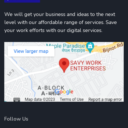
We will get your business and ideas to the next
level with our affordable range of services. Save
your work efforts with our digital services.
Follow Us