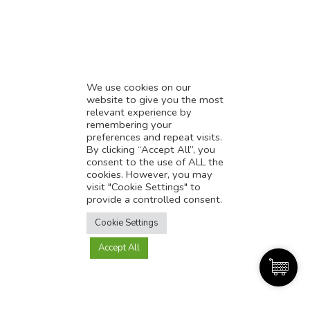
* Demystifying SEO
* Influencer Marketing
* Listing Location On Google
* Mistakes By Small Businesses
* Digital Marketing Success
We use cookies on our
website to give you the most
* Data-Driven Marketing Strategies
relevant experience by
* Boost Sales With Killer Landing Page
remembering your
preferences and repeat visits.
* SAVY WORK’s Market Place
By clicking “Accept All”, you
* Explore SAVY WORK Services
consent to the use of ALL the
cookies. However, you may
* Ordering Services On SAVY WORK
visit "Cookie Settings" to
* Branding Solution For Startups
provide a controlled consent.
Translate this page?
Explore more
Cookie Settings
Accept All
Yes
No