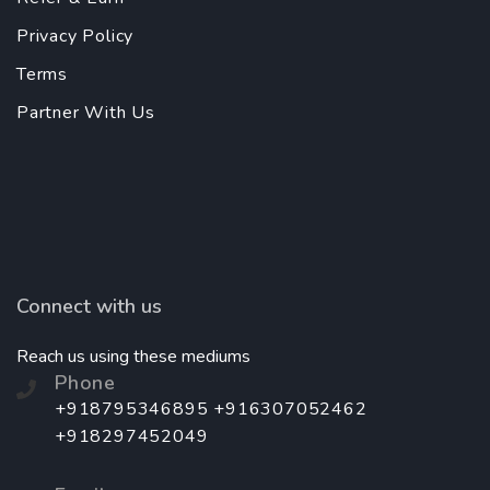
Privacy Policy
Terms
Partner With Us
Connect with us
Reach us using these mediums
Phone
+918795346895 +916307052462
+918297452049