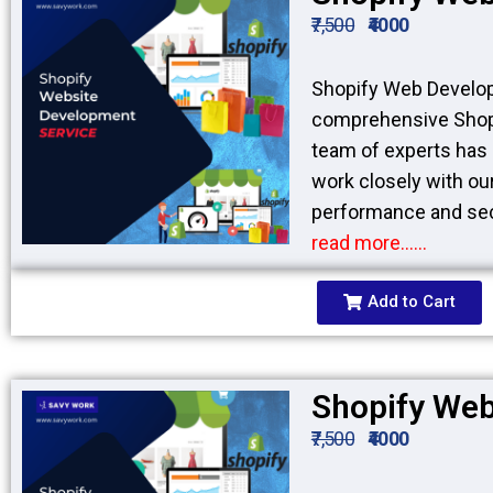
₹7,500
₹4000
Shopify Web Develop
comprehensive Shopi
team of experts has 
work closely with our
performance and sec
read more……
Add to Cart
Shopify Web
₹7,500
₹4000