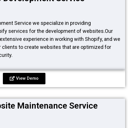
ment Service we specialize in providing
fy services for the development of websites.Our
extensive experience in working with Shopify, and we
 clients to create websites that are optimized for
urity.
View Demo
site Maintenance Service