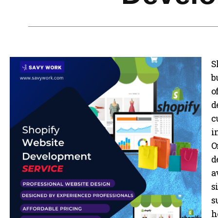
Business Branding
Service
Content Creation
Service
S
Virtual Reality
Content Creation
b
Service
o
Graphic Designing
d
Service
c
Website Designing
i
Service
O
App Development
d
Service
a
Book Domain &
s
Hosting Space
s
Other Cool
h