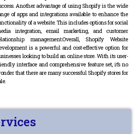
uccess.
Another advantage of using Shopify is the wide
ange of apps and integrations available to enhance the
unctionality of a website. This includes options for social
edia integration, email marketing, and customer
elationship management.
Overall, Shopify Website
evelopment is a powerful and cost-effective option for
usinesses looking to build an online store. With its user-
riendly interface and comprehensive feature set, it’s no
onder that there are many successful Shopify stores for
le.
rvices