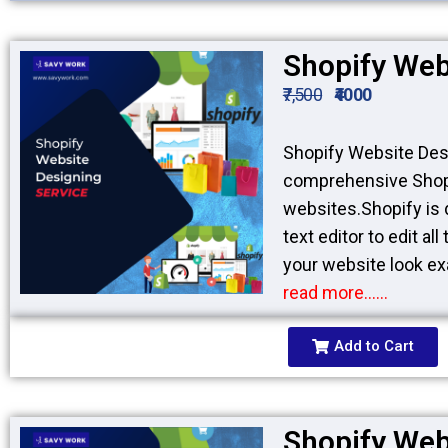
Shopify Web
₹7,500
₹4000
Shopify Website Desi
comprehensive Shopi
websites.Shopify is 
text editor to edit a
your website look exa
read more……
Add to Cart
Shopify Web