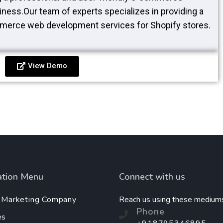
iness.Our team of experts specializes in providing a
merce web development services for Shopify stores.
View Demo
ation Menu
Connect with us
l Marketing Company
Reach us using these medium
Phone
es