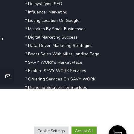
* Demystifying SEO
* Influencer Marketing
* Listing Location On Google
* Mistakes By Small Businesses
* Digital Marketing Success
om
* Data-Driven Marketing Strategies
* Boost Sales With Killer Landing Page
* SAVY WORK’s Market Place
* Explore SAVY WORK Services
* Ordering Services On SAVY WORK
* Branding Solution For Startups
Explore more
Cookie Settings
Accept All