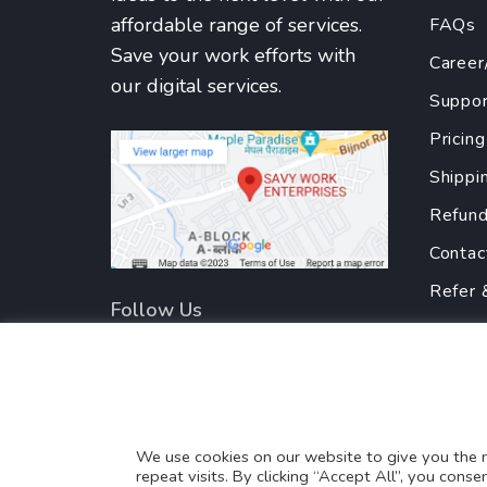
affordable range of services.
FAQs
Save your work efforts with
Career
our digital services.
Suppor
Pricing
Shippi
Refund
Contac
Refer 
Follow Us
Privac
Terms
Partne
Translate this page?
We use cookies on our website to give you the
repeat visits. By clicking “Accept All”, you cons
Yes
No