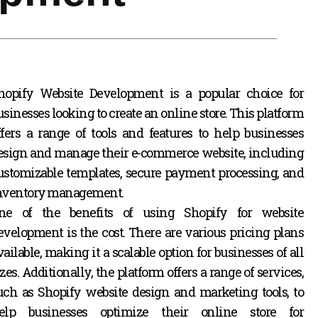
hopify Website Development is a popular choice for
usinesses looking to create an online store. This platform
ffers a range of tools and features to help businesses
esign and manage their e-commerce website, including
ustomizable templates, secure payment processing, and
nventory management.
ne of the benefits of using Shopify for website
evelopment is the cost. There are various pricing plans
vailable, making it a scalable option for businesses of all
izes. Additionally, the platform offers a range of services,
uch as Shopify website design and marketing tools,
to
elp businesses optimize their online store for