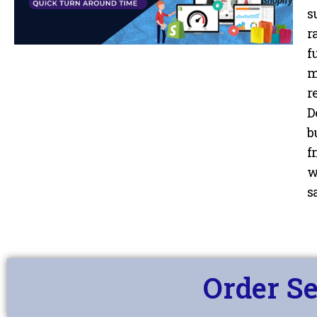
Services
s
r
f
m
r
D
b
f
w
sa
Order Se