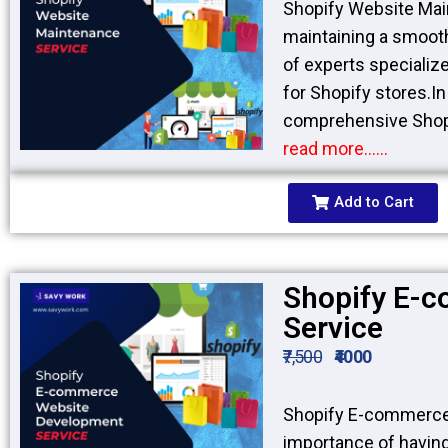
Shopify Website Mai
maintaining a smooth
of experts specializ
for Shopify stores.I
comprehensive Shopi
read more……
Add to Cart
Shopify E-
Service
₹7,500
₹4000
Shopify E-commerce
importance of havin