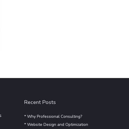
Recent Posts
s
* Why Professional Consulting?
* Website Design and Optimization