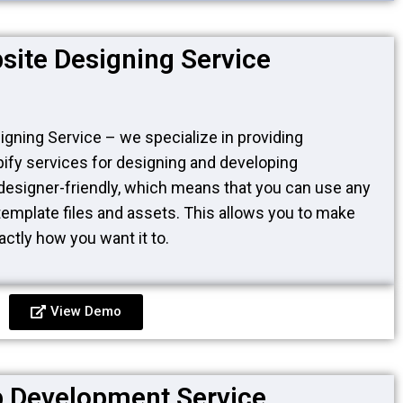
site Designing Service
gning Service – we specialize in providing
fy services for designing and developing
designer-friendly, which means that you can use any
ll template files and assets. This allows you to make
ctly how you want it to.
View Demo
 Development Service