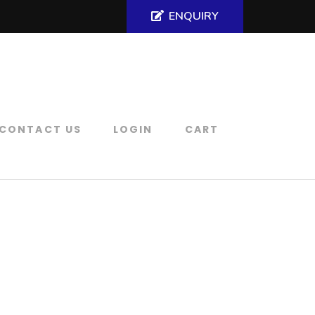
ENQUIRY
CONTACT US
LOGIN
CART