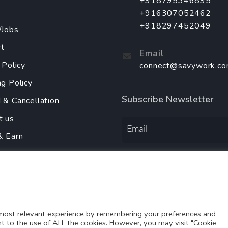
+918795346895
+916307052462
+918297452049
/Jobs
t
Email
 Policy
connect@savywork.c
ng Policy
Subscribe Newsletter
 & Cancellation
t us
& Earn
y Policy
Order Services Using
r With Us
 most relevant experience by remembering your preferences and
ent to the use of ALL the cookies. However, you may visit "Cookie