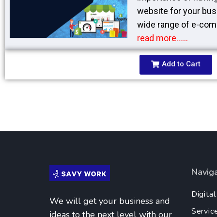
website for your bus
wide range of e-com
read more……
Add to Cart
Navig
Digita
We will get your business and
Servic
ideas to the next level with our