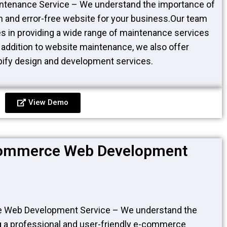
ntenance Service – We understand the importance of
 and error-free website for your business.Our team
es in providing a wide range of maintenance services
n addition to website maintenance, we also offer
fy design and development services.
View Demo
commerce Web Development
 Web Development Service – We understand the
g a professional and user-friendly e-commerce