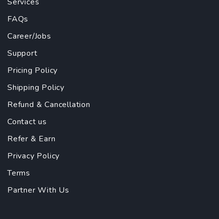
Services
FAQs
Career/Jobs
Support
Pricing Policy
Shipping Policy
Refund & Cancellation
Contact us
Refer & Earn
Privacy Policy
Terms
Partner With Us