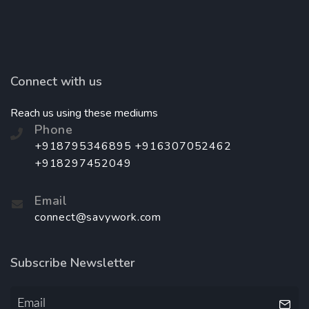
Connect with us
Reach us using these mediums
Phone
+918795346895 +916307052462
+918297452049
Email
connect@savywork.com
Subscribe Newsletter