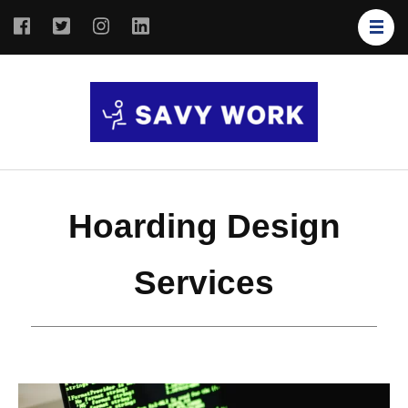
SAVY
Save Your
WORK
Work
Hoarding Design
Services