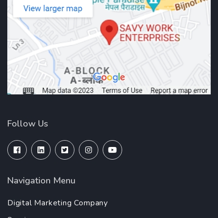
Follow Us
Navigation Menu
Digital Marketing Company