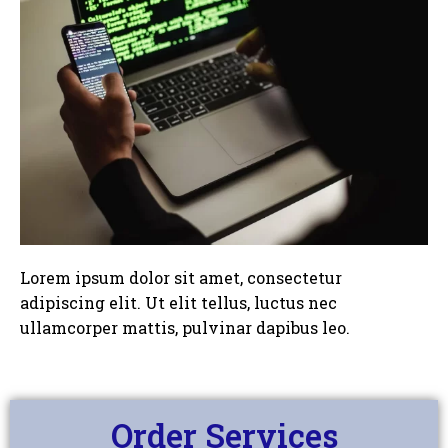
Lorem ipsum dolor sit amet, consectetur
adipiscing elit. Ut elit tellus, luctus nec
ullamcorper mattis, pulvinar dapibus leo.
Order Services