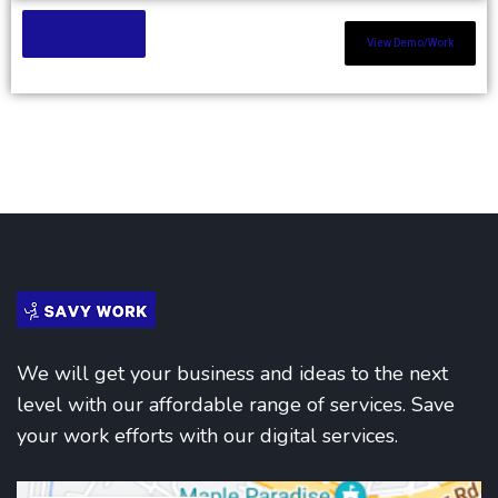
Add to Cart
View Demo/Work
We will get your business and ideas to the next
level with our affordable range of services. Save
your work efforts with our digital services.