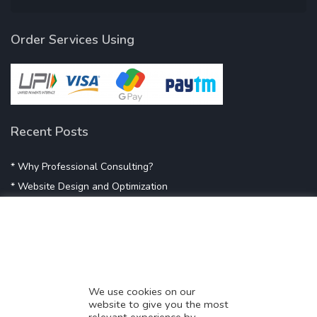
Order Services Using
Recent Posts
* Why Professional Consulting?
* Website Design and Optimization
* Demystifying SEO
* Influencer Marketing
* Listing Location On Google
* Mistakes By Small Businesses
* Digital Marketing Success
We use cookies on our
website to give you the most
* Data-Driven Marketing Strategies