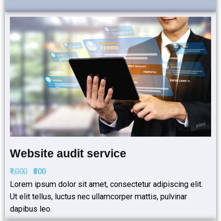
Website audit service
₹1,000
₹500
Lorem ipsum dolor sit amet, consectetur adipiscing elit.
Ut elit tellus, luctus nec ullamcorper mattis, pulvinar
dapibus leo.