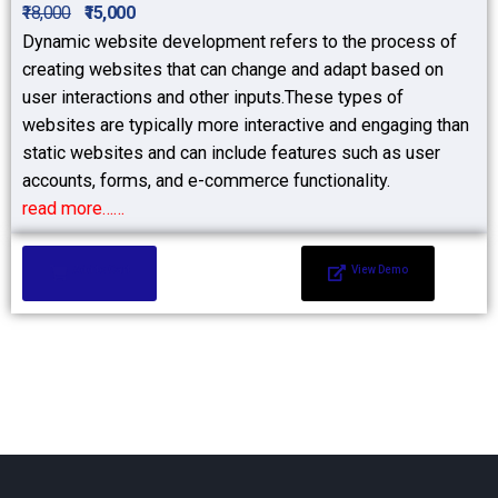
₹18,000
₹15,000
Dynamic website development refers to the process of
creating websites that can change and adapt based on
user interactions and other inputs.These types of
websites are typically more interactive and engaging than
static websites and can include features such as user
accounts, forms, and e-commerce functionality.
read more……
Add to Cart
View Demo