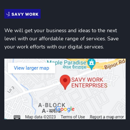
We will get your business and ideas to the next
level with our affordable range of services. Save
your work efforts with our digital services.