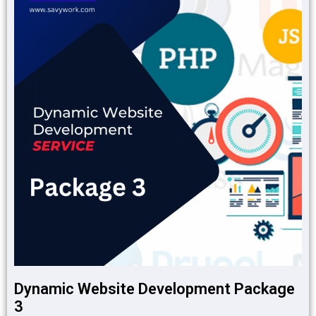
Dynamic Website Development Package
3