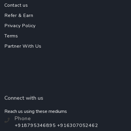
Contact us
Refer & Earn
Privacy Policy
Terms
Partner With Us
Connect with us
Reach us using these mediums
Phone
+918795346895 +916307052462