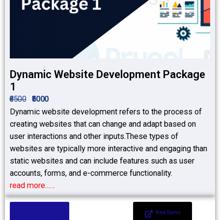
Dynamic Website Development Package
1
₹6500
₹5000
Dynamic website development refers to the process of
creating websites that can change and adapt based on
user interactions and other inputs.These types of
websites are typically more interactive and engaging than
static websites and can include features such as user
accounts, forms, and e-commerce functionality.
read more……
Add to Cart
View Demo