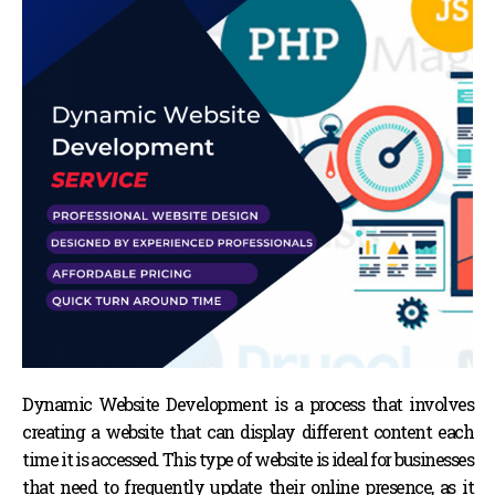
Dynamic Website Development is a process that involves
creating a website that can display different content each
time it is accessed. This type of website is ideal for businesses
that need to frequently update their online presence, as it