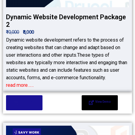
Dynamic Website Development Package
2
₹10,000
₹8,000
Dynamic website development refers to the process of
creating websites that can change and adapt based on
user interactions and other inputs.These types of
websites are typically more interactive and engaging than
static websites and can include features such as user
accounts, forms, and e-commerce functionality.
read more……
Add to Cart
View Demo