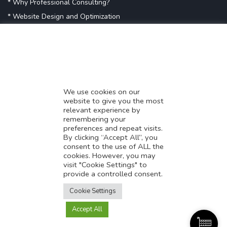
* Why Professional Consulting?
* Website Design and Optimization
* Demystifying SEO
* Influencer Marketing
* Listing Location On Google
* Mistakes By Small Businesses
* Digital Marketing Success
We use cookies on our
website to give you the most
* Data-Driven Marketing Strategies
relevant experience by
* Boost Sales With Killer Landing Page
remembering your
preferences and repeat visits.
* SAVY WORK’s Market Place
By clicking “Accept All”, you
* Explore SAVY WORK Services
consent to the use of ALL the
cookies. However, you may
* Ordering Services On SAVY WORK
visit "Cookie Settings" to
* Branding Solution For Startups
provide a controlled consent.
Translate this page?
Explore more
Cookie Settings
Accept All
Yes
No