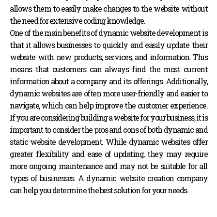
allows them to easily make changes to the website without
the need for extensive coding knowledge.
One of the main benefits of dynamic website development is
that it allows businesses to quickly and easily update their
website with new products, services, and information. This
means that customers can always find the most current
information about a company and its offerings. Additionally,
dynamic websites are often more user-friendly and easier to
navigate, which can help improve the customer experience.
If you are considering building a website for your business, it is
important to consider the pros and cons of both dynamic and
static website development. While dynamic websites offer
greater flexibility and ease of updating, they may require
more ongoing maintenance and may not be suitable for all
types of businesses.
A dynamic website creation company
can help you determine the best solution for your needs.