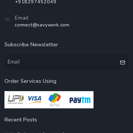
+918297452049
Email
connect@savywork.com
Subscribe Newsletter
Order Services Using
Recent Posts