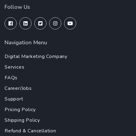
Follow Us
Navigation Menu
Digital Marketing Company
Services
FAQs
Career/Jobs
Support
Pricing Policy
Shipping Policy
Refund & Cancellation