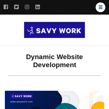
SAVY
Save Your
WORK
Work
Dynamic Website
Development