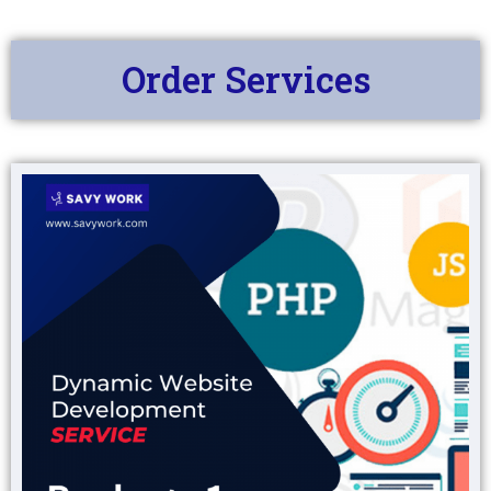
Order Services