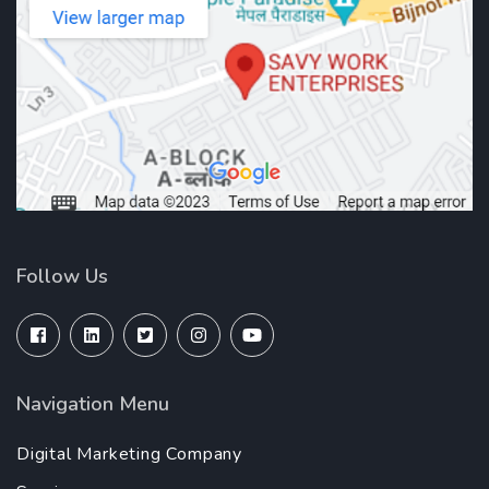
Follow Us
Navigation Menu
Digital Marketing Company