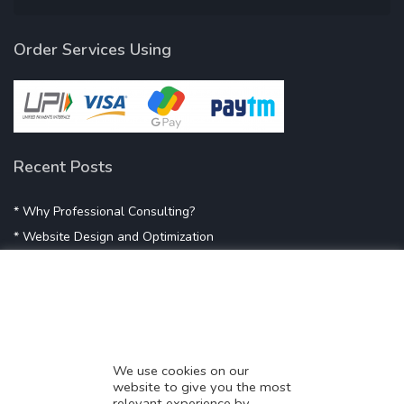
Order Services Using
Recent Posts
* Why Professional Consulting?
* Website Design and Optimization
* Demystifying SEO
* Influencer Marketing
* Listing Location On Google
* Mistakes By Small Businesses
* Digital Marketing Success
We use cookies on our
website to give you the most
* Data-Driven Marketing Strategies
relevant experience by