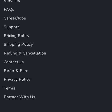
Services
FAQs
Career/Jobs
Support
Pricing Policy
Shipping Policy
Refund & Cancellation
Contact us
Refer & Earn
Privacy Policy
Terms
Partner With Us