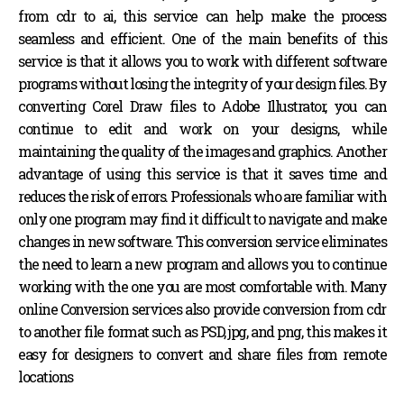
from cdr to ai, this service can help make the process
seamless and efficient. One of the main benefits of this
service is that it allows you to work with different software
programs without losing the integrity of your design files. By
converting Corel Draw files to Adobe Illustrator, you can
continue to edit and work on your designs, while
maintaining the quality of the images and graphics. Another
advantage of using this service is that it saves time and
reduces the risk of errors. Professionals who are familiar with
only one program may find it difficult to navigate and make
changes in new software. This conversion service eliminates
the need to learn a new program and allows you to continue
working with the one you are most comfortable with. Many
online Conversion services also provide conversion from cdr
to another file format such as PSD, jpg, and png, this makes it
easy for designers to convert and share files from remote
locations