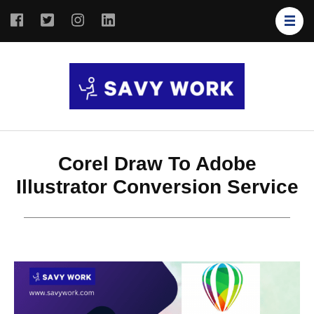
SAVY
Save Your
WORK
Work
Corel Draw To Adobe
Illustrator Conversion Service