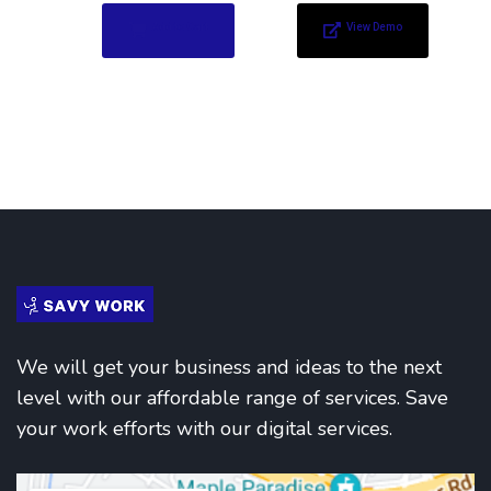
Add to Cart
View Demo
We will get your business and ideas to the next
level with our affordable range of services. Save
your work efforts with our digital services.