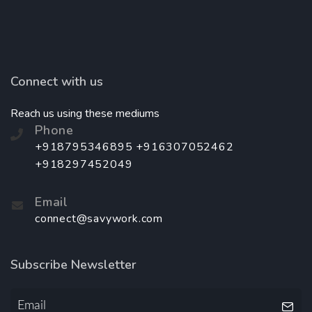
Connect with us
Reach us using these mediums
Phone
+918795346895 +916307052462
+918297452049
Email
connect@savywork.com
Subscribe Newsletter