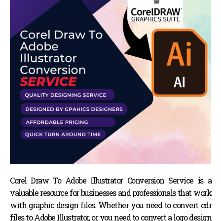
Corel Draw To Adobe Illustrator Conversion Service is a
valuable resource for businesses and professionals that work
with graphic design files. Whether you need to convert cdr
files to Adobe Illustrator, or you need to convert a logo design