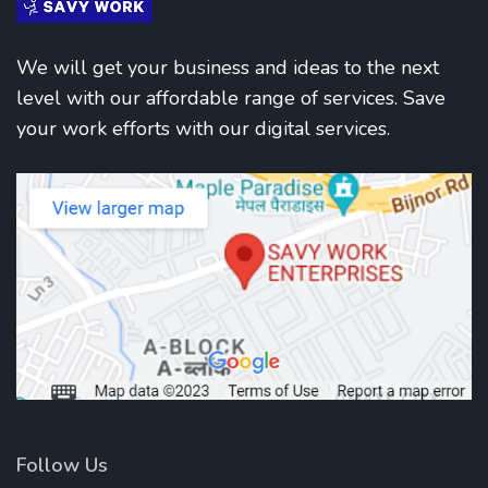
We will get your business and ideas to the next
level with our affordable range of services. Save
your work efforts with our digital services.
Follow Us