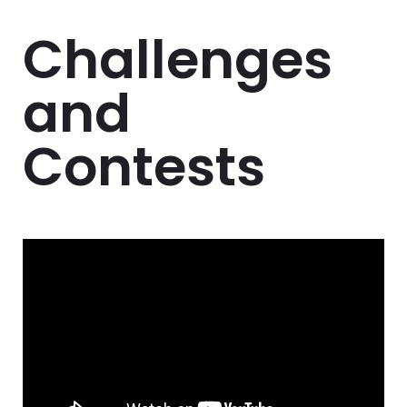
Challenges
and
Contests