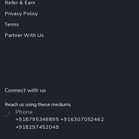
Refer & Earn
Privacy Policy
Terms
Partner With Us
Connect with us
Reach us using these mediums
Phone
+918795346895 +916307052462
+918297452049