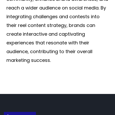
reach a wider audience on social media. By
integrating challenges and contests into
their reel content strategy, brands can
create interactive and captivating
experiences that resonate with their
audience, contributing to their overall
marketing success.