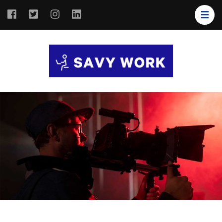
SAVY
Save Your
WORK
Work