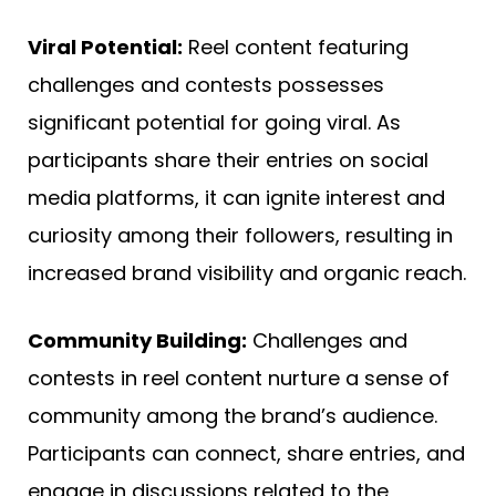
Viral Potential:
Reel content featuring
challenges and contests possesses
significant potential for going viral. As
participants share their entries on social
media platforms, it can ignite interest and
curiosity among their followers, resulting in
increased brand visibility and organic reach.
Community Building:
Challenges and
contests in reel content nurture a sense of
community among the brand’s audience.
Participants can connect, share entries, and
engage in discussions related to the