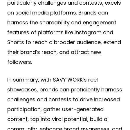
particularly challenges and contests, excels
on social media platforms. Brands can
harness the shareability and engagement
features of platforms like Instagram and
Shorts to reach a broader audience, extend
their brand’s reach, and attract new
followers.
In summary, with SAVY WORK’s reel
showcases, brands can proficiently harness
challenges and contests to drive increased
participation, gather user-generated
content, tap into viral potential, build a
community, enhance brand awareness, and