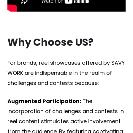
Why Choose US?
For brands, reel showcases offered by SAVY
WORK are indispensable in the realm of
challenges and contests because:
Augmented Participation:
The
incorporation of challenges and contests in
reel content stimulates active involvement
from the audience. By featuring captivating