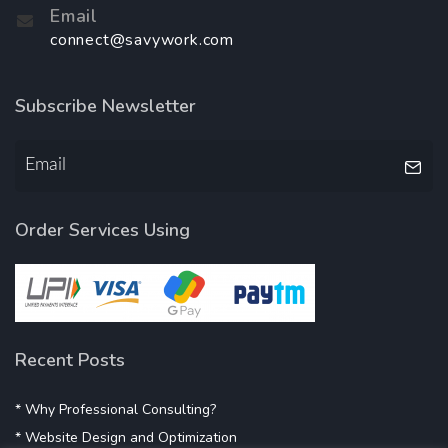
Email
connect@savywork.com
Subscribe Newsletter
Order Services Using
Recent Posts
* Why Professional Consulting?
* Website Design and Optimization