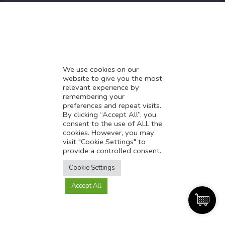
* Demystifying SEO
* Influencer Marketing
* Listing Location On Google
* Mistakes By Small Businesses
* Digital Marketing Success
We use cookies on our
website to give you the most
* Data-Driven Marketing Strategies
relevant experience by
* Boost Sales With Killer Landing Page
remembering your
preferences and repeat visits.
* SAVY WORK’s Market Place
By clicking “Accept All”, you
* Explore SAVY WORK Services
consent to the use of ALL the
cookies. However, you may
* Ordering Services On SAVY WORK
visit "Cookie Settings" to
* Branding Solution For Startups
provide a controlled consent.
Translate this page?
Explore more
Cookie Settings
Accept All
Yes
No