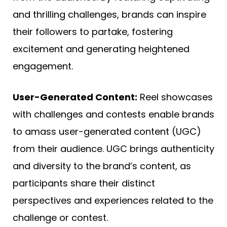
and thrilling challenges, brands can inspire
their followers to partake, fostering
excitement and generating heightened
engagement.
User-Generated Content:
Reel showcases
with challenges and contests enable brands
to amass user-generated content (UGC)
from their audience. UGC brings authenticity
and diversity to the brand’s content, as
participants share their distinct
perspectives and experiences related to the
challenge or contest.