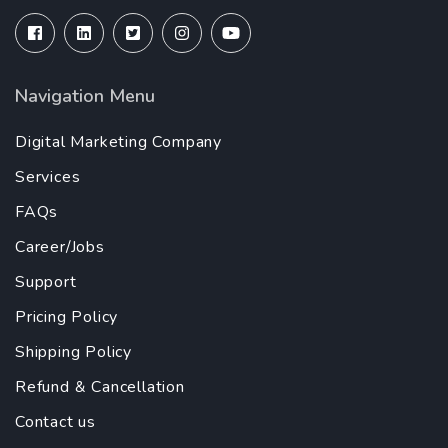
Navigation Menu
Digital Marketing Company
Services
FAQs
Career/Jobs
Support
Pricing Policy
Shipping Policy
Refund & Cancellation
Contact us