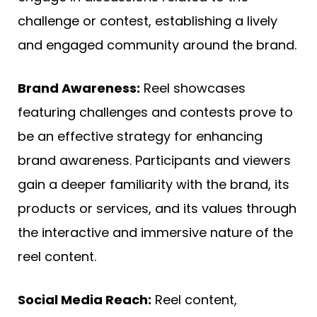
challenge or contest, establishing a lively
and engaged community around the brand.
Brand Awareness:
Reel showcases
featuring challenges and contests prove to
be an effective strategy for enhancing
brand awareness. Participants and viewers
gain a deeper familiarity with the brand, its
products or services, and its values through
the interactive and immersive nature of the
reel content.
Social Media Reach:
Reel content,