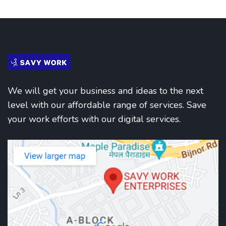
We will get your business and ideas to the next
level with our affordable range of services. Save
your work efforts with our digital services.