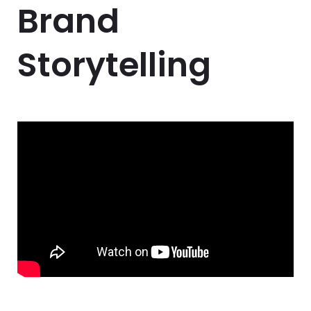
Brand
Storytelling