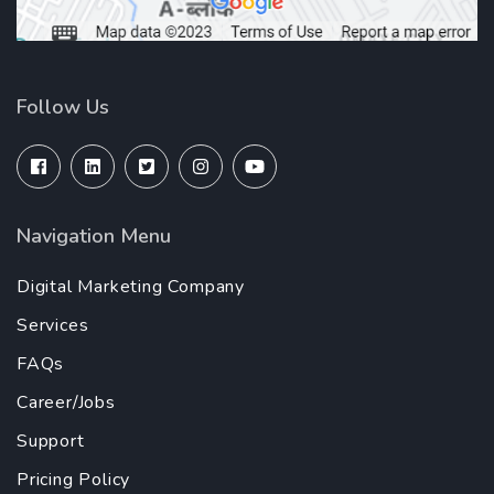
Follow Us
Navigation Menu
Digital Marketing Company
Services
FAQs
Career/Jobs
Support
Pricing Policy