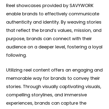
Reel showcases provided by SAVYWORK
enable brands to effectively communicate
authenticity and identity. By weaving stories
that reflect the brand’s values, mission, and
purpose, brands can connect with their
audience on a deeper level, fostering a loyal
following.
Utilizing reel content offers an engaging and
memorable way for brands to convey their
stories. Through visually captivating visuals,
compelling storylines, and immersive
experiences, brands can capture the