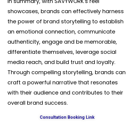
In summary, with SAVYWORK’s reel
showcases, brands can effectively harness
the power of brand storytelling to establish
an emotional connection, communicate
authenticity, engage and be memorable,
differentiate themselves, leverage social
media reach, and build trust and loyalty.
Through compelling storytelling, brands can
craft a powerful narrative that resonates
with their audience and contributes to their
overall brand success.
Consultation Booking Link