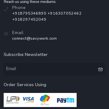
Reach us using these mediums
Phone
+918795346895 +916307052462
+918297452049
Email
connect@savywork.com
Subscribe Newsletter
Order Services Using