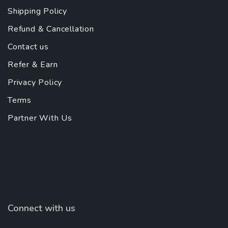
Shipping Policy
Refund & Cancellation
Contact us
Refer & Earn
Privacy Policy
Terms
Partner With Us
Connect with us