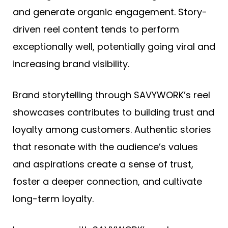
and generate organic engagement. Story-
driven reel content tends to perform
exceptionally well, potentially going viral and
increasing brand visibility.
Brand storytelling through SAVYWORK’s reel
showcases contributes to building trust and
loyalty among customers. Authentic stories
that resonate with the audience’s values
and aspirations create a sense of trust,
foster a deeper connection, and cultivate
long-term loyalty.