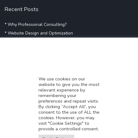
Recent Posts
* Why Professional Consulting?
* Website Design and Optimization
* Demystifying SEO
* Influencer Marketing
* Listing Location On Google
* Mistakes By Small Businesses
* Digital Marketing Success
We use cookies on our
website to give you the most
* Data-Driven Marketing Strategies
relevant experience by
* Boost Sales With Killer Landing Page
remembering your
preferences and repeat visits.
* SAVY WORK’s Market Place
By clicking “Accept All”, you
* Explore SAVY WORK Services
consent to the use of ALL the
cookies. However, you may
* Ordering Services On SAVY WORK
visit "Cookie Settings" to
* Branding Solution For Startups
provide a controlled consent.
Translate this page?
Explore more