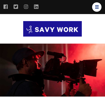
SAVY
Save Your
WORK
Work