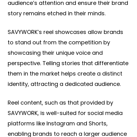
audience’s attention and ensure their brand
story remains etched in their minds.
SAVYWORK’s reel showcases allow brands
to stand out from the competition by
showcasing their unique voice and
perspective. Telling stories that differentiate
them in the market helps create a distinct
identity, attracting a dedicated audience.
Reel content, such as that provided by
SAVYWORK, is well-suited for social media
platforms like Instagram and Shorts,
enabling brands to reach a larger audience