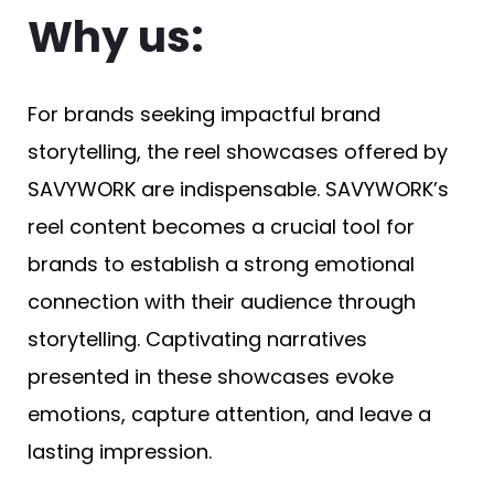
Why us:
For brands seeking impactful brand
storytelling, the reel showcases offered by
SAVYWORK are indispensable. SAVYWORK’s
reel content becomes a crucial tool for
brands to establish a strong emotional
connection with their audience through
storytelling. Captivating narratives
presented in these showcases evoke
emotions, capture attention, and leave a
lasting impression.