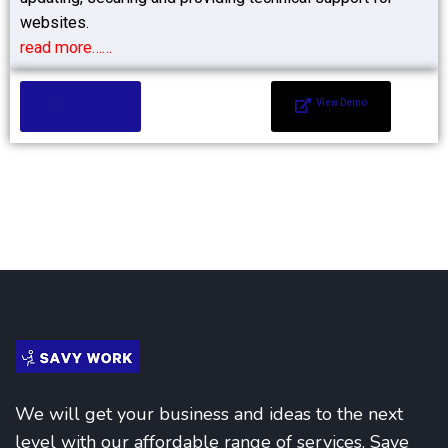
websites.
read more……
Add to Cart
View Demo
We will get your business and ideas to the next
level with our affordable range of services. Save