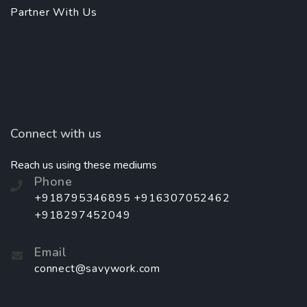
Partner With Us
Connect with us
Reach us using these mediums
Phone
+918795346895 +916307052462
+918297452049
Email
connect@savywork.com