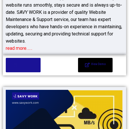
website runs smoothly, stays secure and is always up-to-
date. SAVY WORK is a provider of quality Website
Maintenance & Support service, our team has expert
developers who have hands-on experience in maintaining,
updating, securing and providing technical support for
websites.
read more……
Add to Cart
View Demo