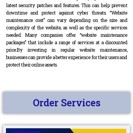
latest security patches and features. This can help prevent
downtime and protect against cyber threats. “Website
maintenance cost” can vary depending on the size and
complexity of the website, as well as the specific services
needed. Many companies offer “website maintenance
packages” that include a range of services at a discounted
price.By investing in regular website maintenance,
businesses can provide a better experience for their users and
protect their online assets.
Order Services