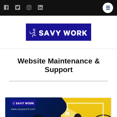
SAVY
Save Your
WORK
Work
Website Maintenance &
Support