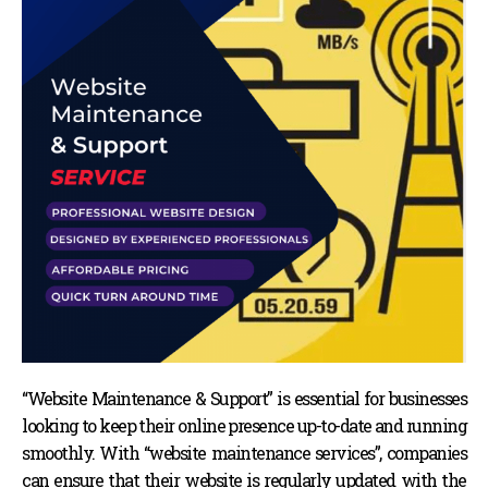
“Website Maintenance & Support” is essential for businesses
looking to keep their online presence up-to-date and running
smoothly. With “website maintenance services”, companies
can ensure that their website is regularly updated with the