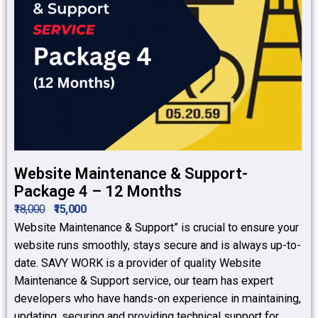
Website Maintenance & Support-
Package 4 – 12 Months
₹18,000
₹15,000
Website Maintenance & Support” is crucial to ensure your
website runs smoothly, stays secure and is always up-to-
date. SAVY WORK is a provider of quality Website
Maintenance & Support service, our team has expert
developers who have hands-on experience in maintaining,
updating, securing and providing technical support for