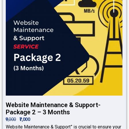
Website Maintenance & Support-
Package 2 – 3 Months
₹9,000
₹7,000
Website Maintenance & Support” is crucial to ensure your