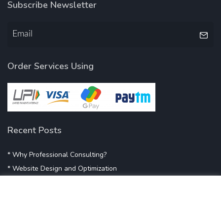
Subscribe Newsletter
Order Services Using
Recent Posts
* Why Professional Consulting?
* Website Design and Optimization
* Demystifying SEO
* Influencer Marketing
* Listing Location On Google