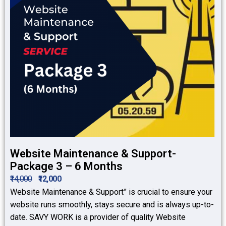
Website Maintenance & Support-
Package 3 – 6 Months
₹14,000
₹12,000
Website Maintenance & Support” is crucial to ensure your
website runs smoothly, stays secure and is always up-to-
date. SAVY WORK is a provider of quality Website