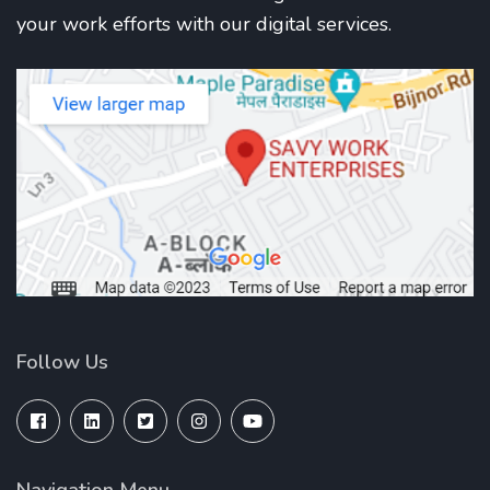
your work efforts with our digital services.
Follow Us