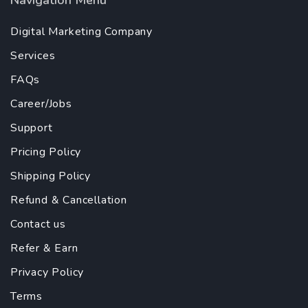
Navigation Menu
Digital Marketing Company
Services
FAQs
Career/Jobs
Support
Pricing Policy
Shipping Policy
Refund & Cancellation
Contact us
Refer & Earn
Privacy Policy
Terms