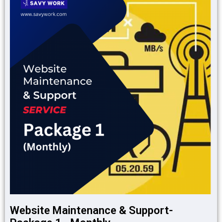
Website Maintenance & Support-