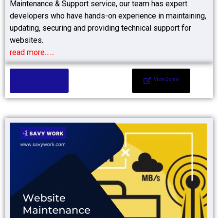
Maintenance & Support service, our team has expert
developers who have hands-on experience in maintaining,
updating, securing and providing technical support for
websites.
read more……
Add to Cart
View Demo