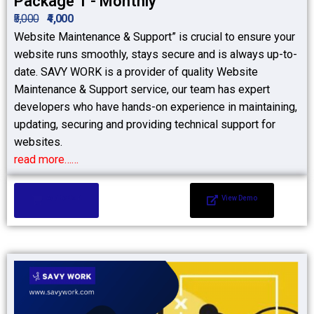
Package 1 - Monthly
₹5,000
₹4,000
Website Maintenance & Support” is crucial to ensure your
website runs smoothly, stays secure and is always up-to-
date. SAVY WORK is a provider of quality Website
Maintenance & Support service, our team has expert
developers who have hands-on experience in maintaining,
updating, securing and providing technical support for
websites.
read more……
Add to Cart
View Demo