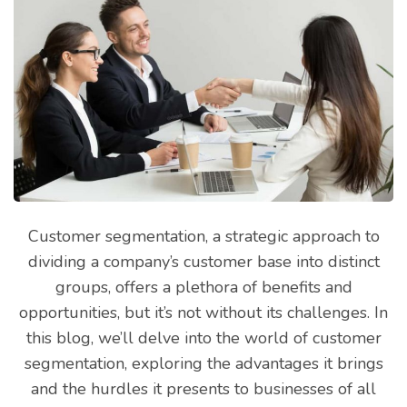
Customer segmentation, a strategic approach to
dividing a company’s customer base into distinct
groups, offers a plethora of benefits and
opportunities, but it’s not without its challenges. In
this blog, we’ll delve into the world of customer
segmentation, exploring the advantages it brings
and the hurdles it presents to businesses of all