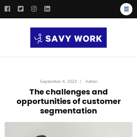
SAVY
Save Your
WORK
Work
September 4, 2023
/
Admin
The challenges and
opportunities of customer
segmentation