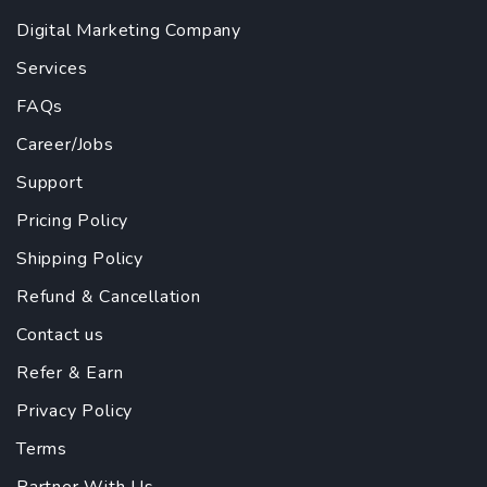
Digital Marketing Company
Services
FAQs
Career/Jobs
Support
Pricing Policy
Shipping Policy
Refund & Cancellation
Contact us
Refer & Earn
Privacy Policy
Terms