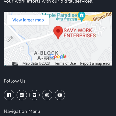
your work efforts with our digital services.
Follow Us
Navigation Menu