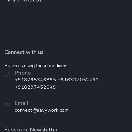
Partner With Us
Connect with us
Reach us using these mediums
Phone
+918795346895 +916307052462
+918297452049
Email
connect@savywork.com
Subscribe Newsletter