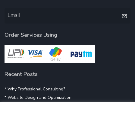
Order Services Using
Recent Posts
* Why Professional Consulting?
* Website Design and Optimization
* Demystifying SEO
* Influencer Marketing
* Listing Location On Google
* Mistakes By Small Businesses