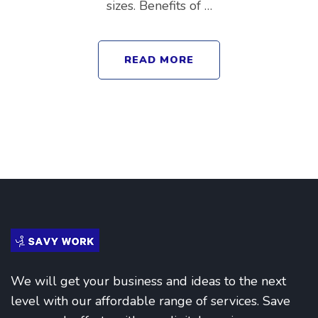
sizes. Benefits of …
READ MORE
We will get your business and ideas to the next
level with our affordable range of services. Save