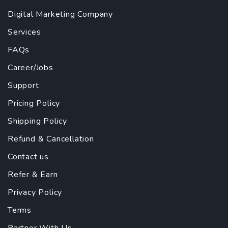
Digital Marketing Company
Services
FAQs
Career/Jobs
Support
Pricing Policy
Shipping Policy
Refund & Cancellation
Contact us
Refer & Earn
Privacy Policy
Terms