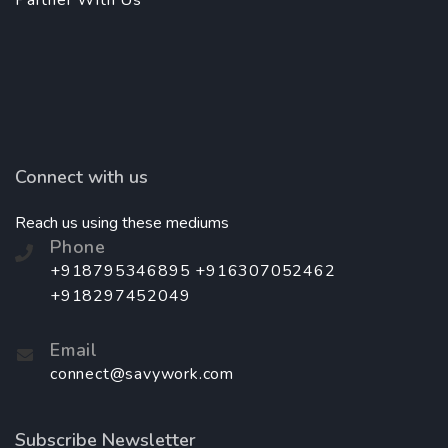
Partner With Us
Connect with us
Reach us using these mediums
Phone
+918795346895 +916307052462
+918297452049
Email
connect@savywork.com
Subscribe Newsletter