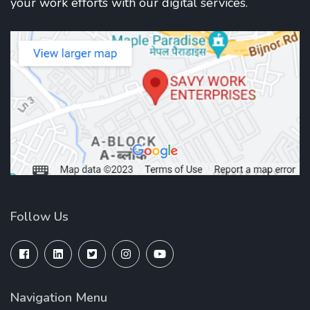
your work efforts with our digital services.
Follow Us
Navigation Menu