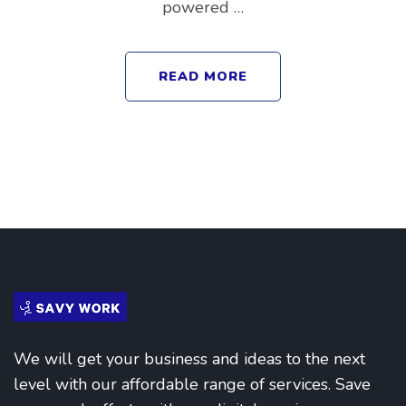
powered …
READ MORE
We will get your business and ideas to the next
level with our affordable range of services. Save