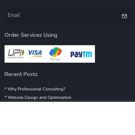
Order Services Using
Recent Posts
* Why Professional Consulting?
* Website Design and Optimization
* Demystifying SEO
* Influencer Marketing
* Listing Location On Google
* Mistakes By Small Businesses