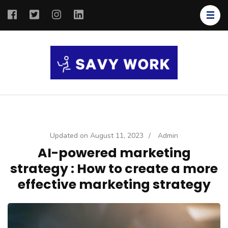
SAVY
Save Your
WORK
Work
Updated on
August 11, 2023
/
Admin
AI-powered marketing
strategy : How to create a more
effective marketing strategy