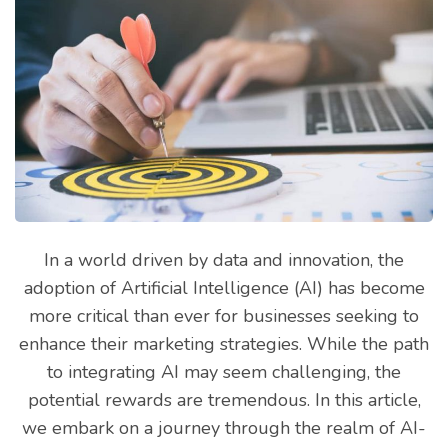
In a world driven by data and innovation, the
adoption of Artificial Intelligence (AI) has become
more critical than ever for businesses seeking to
enhance their marketing strategies. While the path
to integrating AI may seem challenging, the
potential rewards are tremendous. In this article,
we embark on a journey through the realm of AI-