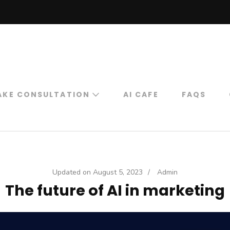
ORK
Work
AKE CONSULTATION
AI CAFE
FAQS
Book Free 15 Minute
Expert Consultation
For Digital
Marketing
Updated on
August 5, 2023
/
Admin
Book Professional
The future of AI in marketing
Consultation
Online