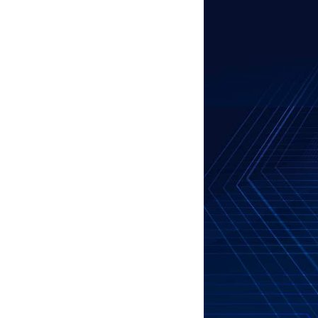
Business Branding
Service
Content Creation
Service
Virtual Reality
Content Creation
Service
Graphic Designing
Service
Website Designing
Service
App Development
Service
Book Domain &
Hosting Space
Other Cool