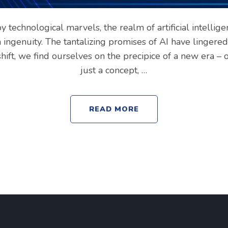
y technological marvels, the realm of artificial intellige
ingenuity. The tantalizing promises of AI have lingered
shift, we find ourselves on the precipice of a new era – 
just a concept, …
READ MORE