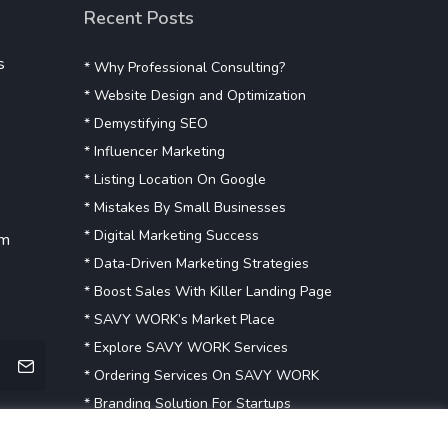
Recent Posts
s
* Why Professional Consulting?
* Website Design and Optimization
* Demystifying SEO
* Influencer Marketing
* Listing Location On Google
* Mistakes By Small Businesses
* Digital Marketing Success
om
* Data-Driven Marketing Strategies
* Boost Sales With Killer Landing Page
* SAVY WORK’s Market Place
* Explore SAVY WORK Services
* Ordering Services On SAVY WORK
* Branding Solution For Startups
Explore more