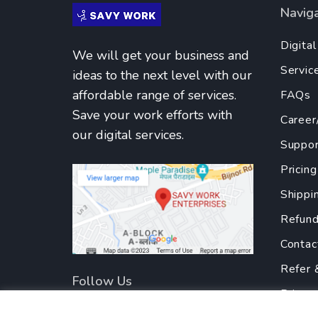
Navig
Digita
We will get your business and
Servic
ideas to the next level with our
affordable range of services.
FAQs
Save your work efforts with
Career
our digital services.
Suppor
Pricing
Shippi
Refund
Contac
Refer 
Follow Us
Privac