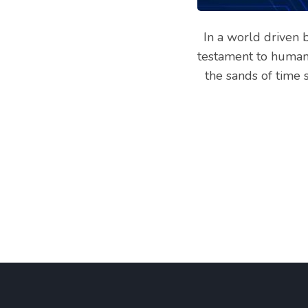
Services
In a world driven b
testament to human 
the sands of time 