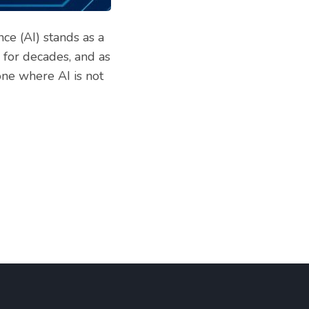
nce (AI) stands as a
 for decades, and as
one where AI is not