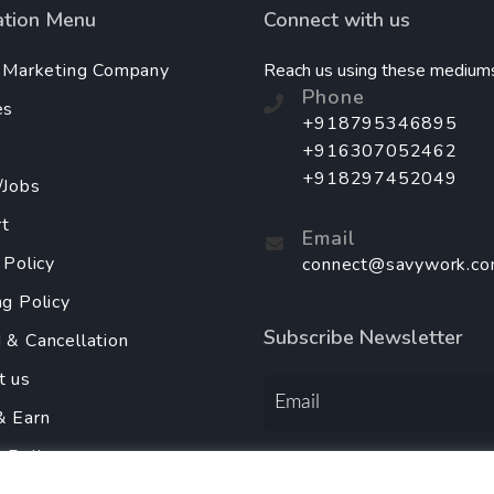
ation Menu
Connect with us
l Marketing Company
Reach us using these medium
Phone
es
+918795346895
+916307052462
+918297452049
/Jobs
t
Email
 Policy
connect@savywork.c
ng Policy
Subscribe Newsletter
 & Cancellation
t us
& Earn
y Policy
Order Services Using