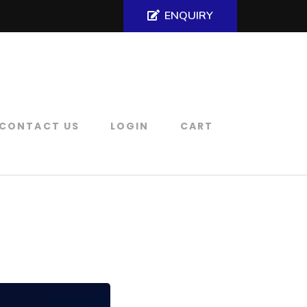
ENQUIRY
CONTACT US
LOGIN
CART