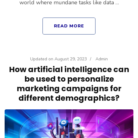
world where mundane tasks like data …
READ MORE
Updated on
August 29, 2023
/
Admin
How artificial intelligence can
be used to personalize
marketing campaigns for
different demographics?