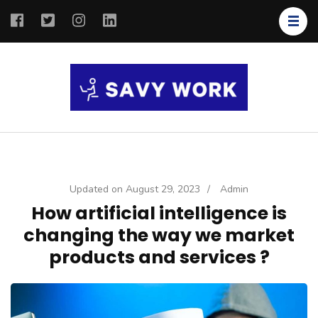
SAVY
Save Your
WORK
Work
Updated on
August 29, 2023
/
Admin
How artificial intelligence is
changing the way we market
products and services ?