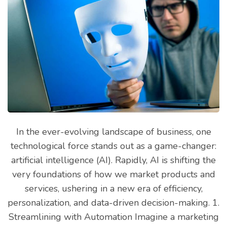
In the ever-evolving landscape of business, one
technological force stands out as a game-changer:
artificial intelligence (AI). Rapidly, AI is shifting the
very foundations of how we market products and
services, ushering in a new era of efficiency,
personalization, and data-driven decision-making. 1.
Streamlining with Automation Imagine a marketing