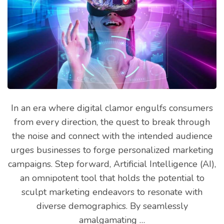
In an era where digital clamor engulfs consumers
from every direction, the quest to break through
the noise and connect with the intended audience
urges businesses to forge personalized marketing
campaigns. Step forward, Artificial Intelligence (AI),
an omnipotent tool that holds the potential to
sculpt marketing endeavors to resonate with
diverse demographics. By seamlessly
amalgamating …