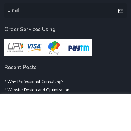
Order Services Using
Recent Posts
* Why Professional Consulting?
* Website Design and Optimization
* Demystifying SEO
* Influencer Marketing
* Listing Location On Google
* Mistakes By Small Businesses
* Digital Marketing Success