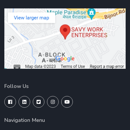
Follow Us
Navigation Menu