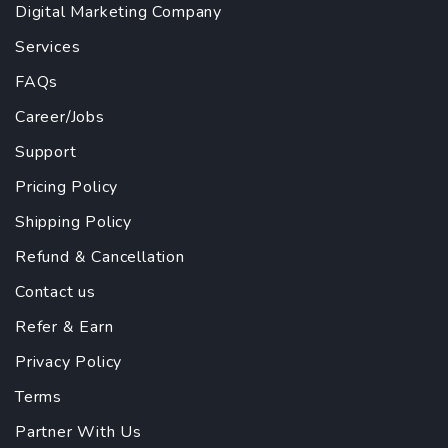
Digital Marketing Company
Services
FAQs
Career/Jobs
Support
Pricing Policy
Shipping Policy
Refund & Cancellation
Contact us
Refer & Earn
Privacy Policy
Terms
Partner With Us