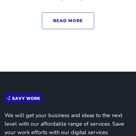
READ MORE
We will get your business and ideas to the next
level with our affordable range of services. Save
your work efforts with our digital services.