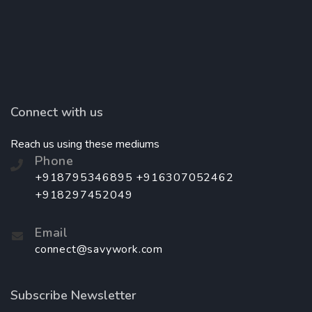
Connect with us
Reach us using these mediums
Phone
+918795346895 +916307052462
+918297452049
Email
connect@savywork.com
Subscribe Newsletter