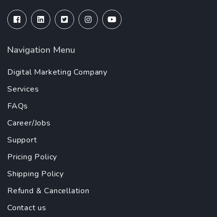
Navigation Menu
Digital Marketing Company
Services
FAQs
Career/Jobs
Support
Pricing Policy
Shipping Policy
Refund & Cancellation
Contact us