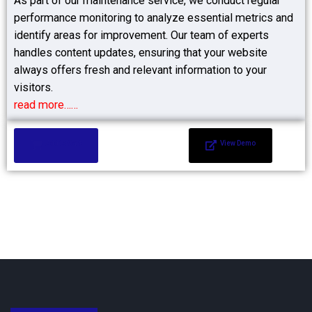
As part of our maintenance service, we conduct regular
performance monitoring to analyze essential metrics and
identify areas for improvement. Our team of experts
handles content updates, ensuring that your website
always offers fresh and relevant information to your
visitors.
read more……
Add to Cart
View Demo