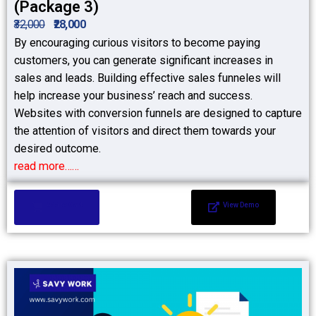
(Package 3)
₹32,000
₹28,000
By encouraging curious visitors to become paying
customers, you can generate significant increases in
sales and leads. Building effective sales funneles will
help increase your business’ reach and success.
Websites with conversion funnels are designed to capture
the attention of visitors and direct them towards your
desired outcome.
read more……
Add to Cart
View Demo