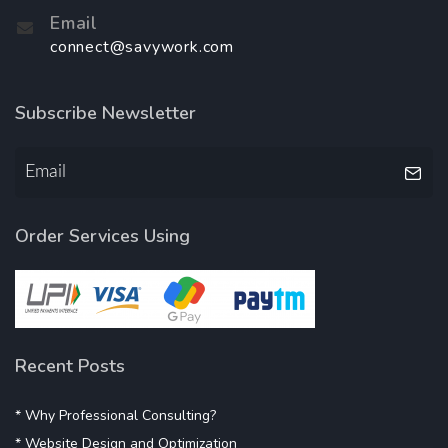
Email
connect@savywork.com
Subscribe Newsletter
Order Services Using
Recent Posts
* Why Professional Consulting?
* Website Design and Optimization