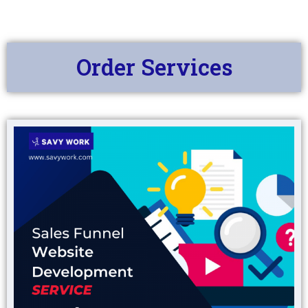
Order Services