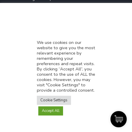
* Demystifying SEO
* Influencer Marketing
* Listing Location On Google
* Mistakes By Small Businesses
* Digital Marketing Success
We use cookies on our
website to give you the most
* Data-Driven Marketing Strategies
relevant experience by
* Boost Sales With Killer Landing Page
remembering your
preferences and repeat visits.
* SAVY WORK’s Market Place
By clicking “Accept All”, you
* Explore SAVY WORK Services
consent to the use of ALL the
cookies. However, you may
* Ordering Services On SAVY WORK
visit "Cookie Settings" to
* Branding Solution For Startups
provide a controlled consent.
Translate this page?
Explore more
Cookie Settings
Accept All
Yes
No