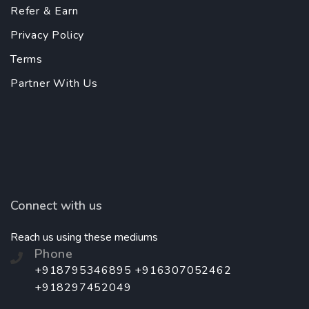
Refer & Earn
Privacy Policy
Terms
Partner With Us
Connect with us
Reach us using these mediums
Phone
+918795346895 +916307052462
+918297452049