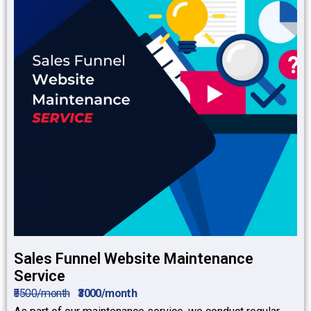
Sales Funnel Website Maintenance
Service
₹5500/month
₹3000/month