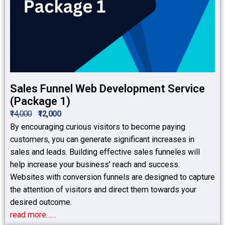
Sales Funnel Web Development Service
(Package 1)
₹14,000
₹12,000
By encouraging curious visitors to become paying
customers, you can generate significant increases in
sales and leads. Building effective sales funneles will
help increase your business’ reach and success.
Websites with conversion funnels are designed to capture
the attention of visitors and direct them towards your
desired outcome.
read more……