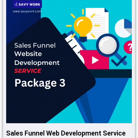
Sales Funnel Web Development Service