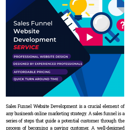
Sales Funnel Website Development is a crucial element of
any business’s online marketing strategy. A sales funnel is a
series of steps that guide a potential customer through the
process of becoming a paying customer. A well-designed