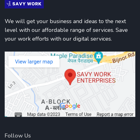
We will get your business and ideas to the next
level with our affordable range of services. Save
your work efforts with our digital services.
Follow Us