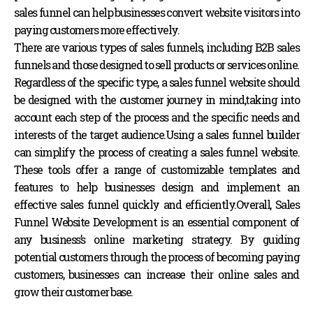
sales funnel can help businesses convert website visitors into
paying customers more effectively.
There are various types of sales funnels, including B2B sales
funnels and those designed to sell products or services online.
Regardless of the specific type, a sales funnel website should
be designed with the customer journey in mind,taking into
account each step of the process and the specific needs and
interests of the target audience.Using a sales funnel builder
can simplify the process of creating a sales funnel website.
These tools offer a range of customizable templates and
features to help businesses design and implement an
effective sales funnel quickly and efficiently.
Overall, Sales
Funnel Website Development is an essential component of
any business’s online marketing strategy. By guiding
potential customers through the process of becoming paying
customers, businesses can increase their online sales and
grow their customer base.