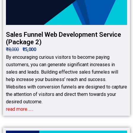
Sales Funnel Web Development Service
(Package 2)
₹18,000
₹15,000
By encouraging curious visitors to become paying
customers, you can generate significant increases in
sales and leads. Building effective sales funneles will
help increase your business’ reach and success.
Websites with conversion funnels are designed to capture
the attention of visitors and direct them towards your
desired outcome.
read more……