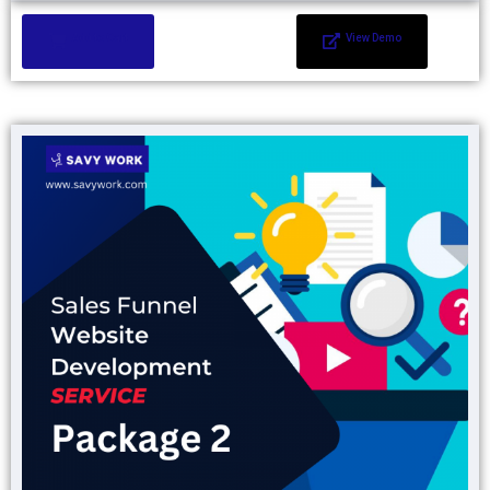
Add to Cart
View Demo