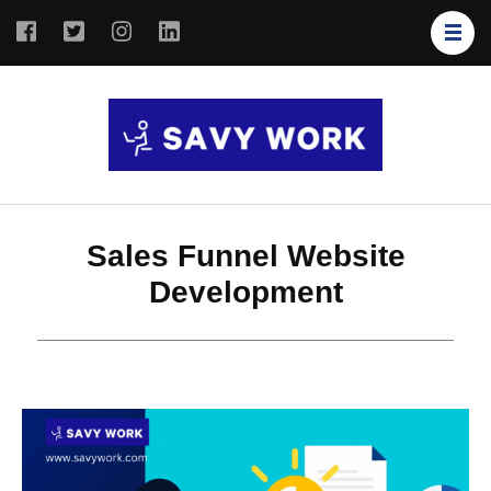
SAVY
Save Your
WORK
Work
Sales Funnel Website
Development