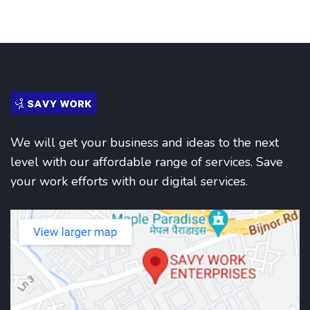
We will get your business and ideas to the next
level with our affordable range of services. Save
your work efforts with our digital services.