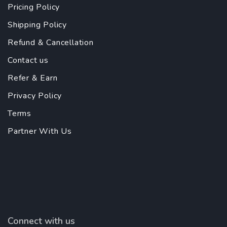
Pricing Policy
Shipping Policy
Refund & Cancellation
Contact us
Refer & Earn
Privacy Policy
Terms
Partner With Us
Connect with us