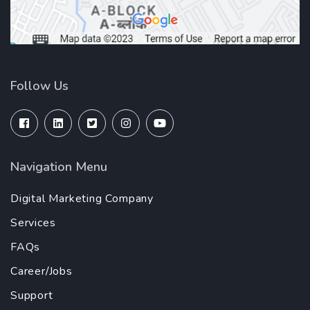
Follow Us
Navigation Menu
Digital Marketing Company
Services
FAQs
Career/Jobs
Support