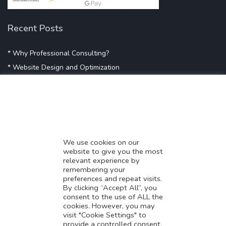
Recent Posts
* Why Professional Consulting?
* Website Design and Optimization
* Demystifying SEO
* Influencer Marketing
* Listing Location On Google
* Mistakes By Small Businesses
* Digital Marketing Success
We use cookies on our
website to give you the most
* Data-Driven Marketing Strategies
relevant experience by
* Boost Sales With Killer Landing Page
remembering your
preferences and repeat visits.
* SAVY WORK’s Market Place
By clicking “Accept All”, you
* Explore SAVY WORK Services
consent to the use of ALL the
cookies. However, you may
* Ordering Services On SAVY WORK
visit "Cookie Settings" to
* Branding Solution For Startups
provide a controlled consent.