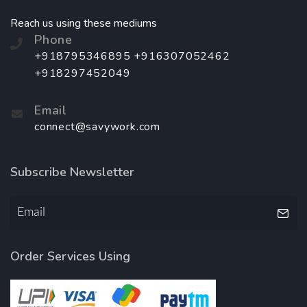
Reach us using these mediums
Phone
+918795346895 +916307052462
+918297452049
Email
connect@savywork.com
Subscribe Newsletter
Order Services Using