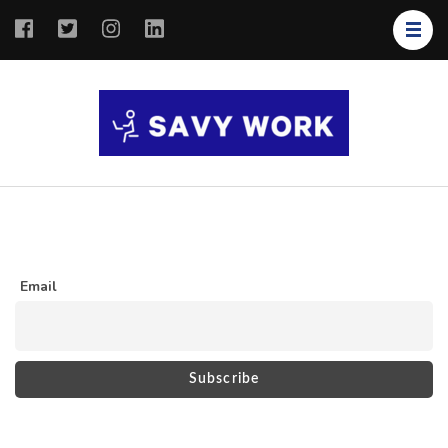
SAVY
Save Your
WORK
Work
Email