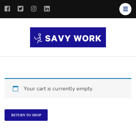
SAVY
Save Your
WORK
Work
Your cart is currently empty.
RETURN TO SHOP