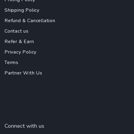
Shipping Policy
Refund & Cancellation
Contact us
Refer & Earn
Privacy Policy
Terms
Partner With Us
Connect with us