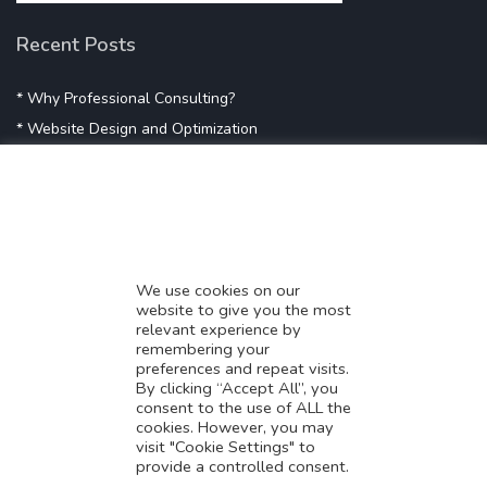
Recent Posts
* Why Professional Consulting?
* Website Design and Optimization
* Demystifying SEO
* Influencer Marketing
* Listing Location On Google
* Mistakes By Small Businesses
* Digital Marketing Success
We use cookies on our
website to give you the most
* Data-Driven Marketing Strategies
relevant experience by
* Boost Sales With Killer Landing Page
remembering your
preferences and repeat visits.
* SAVY WORK’s Market Place
By clicking “Accept All”, you
* Explore SAVY WORK Services
consent to the use of ALL the
cookies. However, you may
* Ordering Services On SAVY WORK
visit "Cookie Settings" to
* Branding Solution For Startups
provide a controlled consent.
Translate this page?