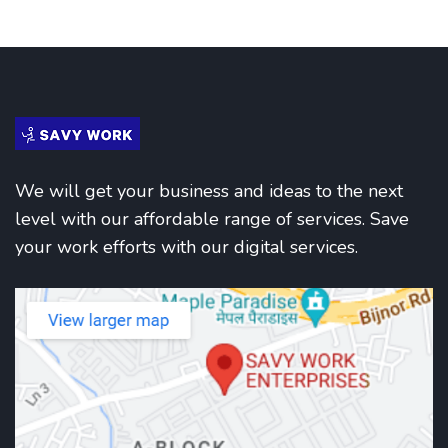
We will get your business and ideas to the next
level with our affordable range of services. Save
your work efforts with our digital services.