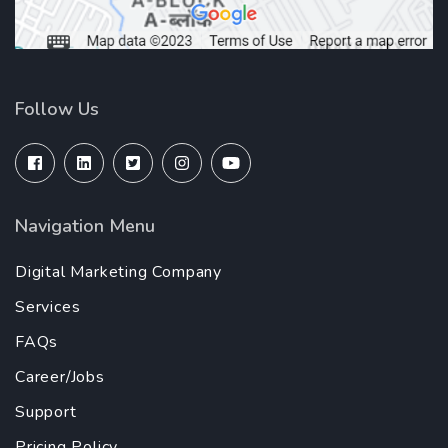
Follow Us
Navigation Menu
Digital Marketing Company
Services
FAQs
Career/Jobs
Support
Pricing Policy