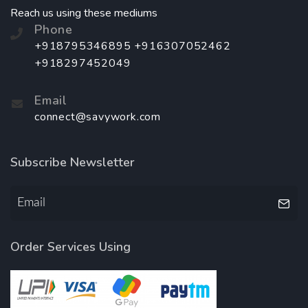
Reach us using these mediums
Phone
+918795346895 +916307052462
+918297452049
Email
connect@savywork.com
Subscribe Newsletter
Order Services Using