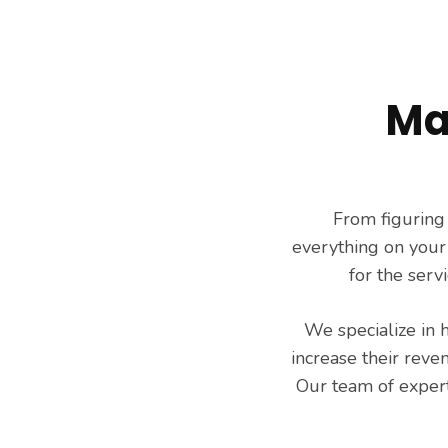
Services
Ma
From figuring
everything on your
for the serv
We specialize in 
increase their reve
Our team of expert