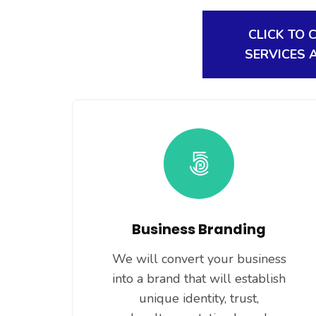
CLICK TO 
SERVICES 
Business Branding
We will convert your business
into a brand that will establish
unique identity, trust,