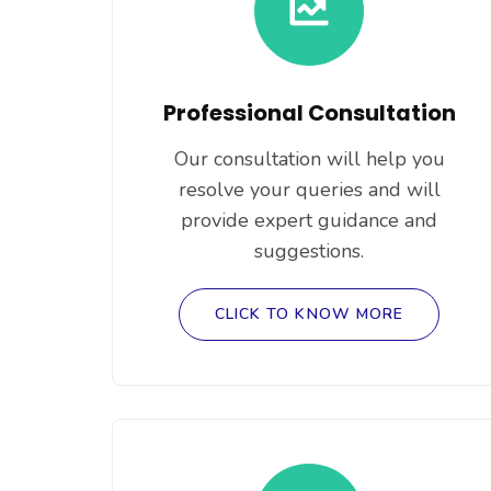
Professional Consultation
Our consultation will help you
resolve your queries and will
provide expert guidance and
suggestions.
CLICK TO KNOW MORE