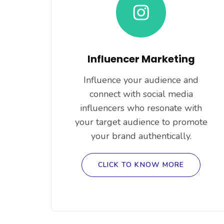
Influencer Marketing
Influence your audience and
connect with social media
influencers who resonate with
your target audience to promote
your brand authentically.
CLICK TO KNOW MORE