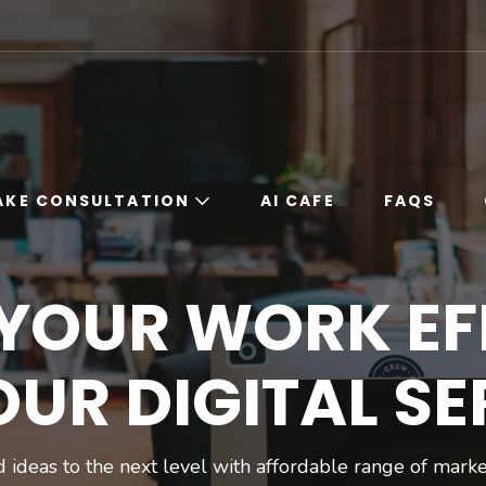
ORK
Work
AKE CONSULTATION
AI CAFE
FAQS
Book Free 15 Minute
 YOUR WORK EF
Expert Consultation
For Digital
Marketing
OUR DIGITAL SE
Book Professional
Consultation
Online
 ideas to the next level with affordable range of marke