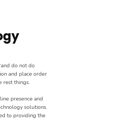
ogy
rand do not do
ion and place order
 rest things.
nline presence and
echnology solutions.
ed to providing the