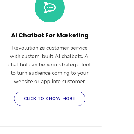
Ai Chatbot For Marketing
Revolutionize customer service
with custom-built AI chatbots. Ai
chat bot can be your strategic tool
to turn audience coming to your
website or app into customer.
CLICK TO KNOW MORE