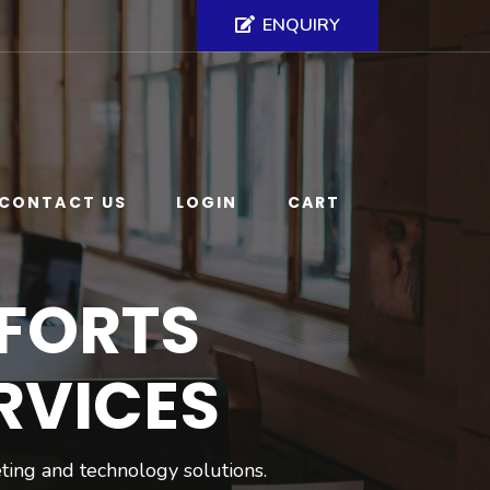
ENQUIRY
CONTACT US
LOGIN
CART
FORTS
RVICES
ting and technology solutions.