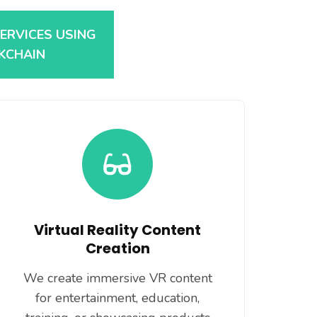
SERVICES USING
CKCHAIN
Virtual Reality Content
Creation
We create immersive VR content
for entertainment, education,