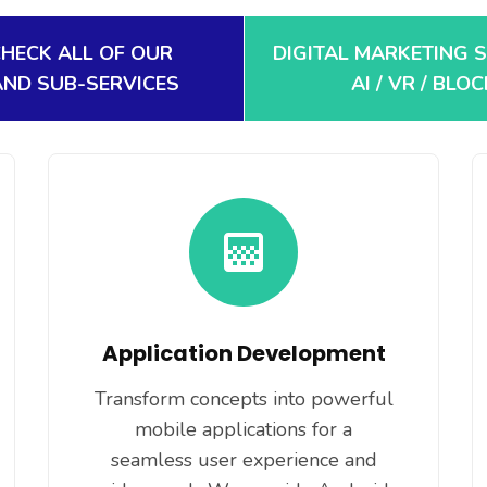
CHECK ALL OF OUR
DIGITAL MARKETING 
AND SUB-SERVICES
AI / VR / BLO
Application Development
Transform concepts into powerful
mobile applications for a
seamless user experience and