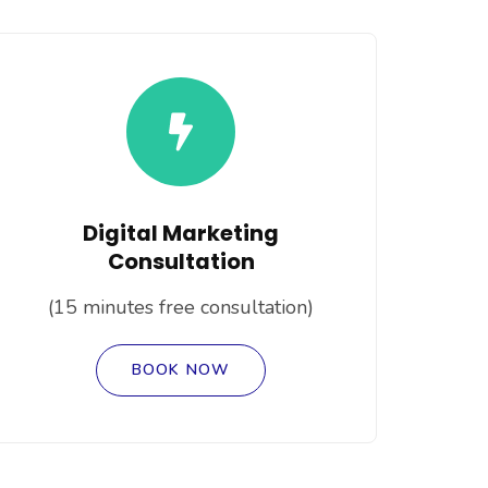
Digital Marketing
Consultation
(15 minutes free consultation)
BOOK NOW