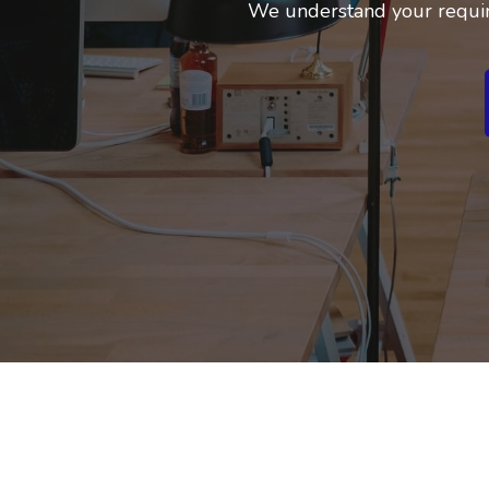
We understand your requir
Business Branding
Service
Content Creation
Service
Virtual Reality
Content Creation
Service
Graphic Designing
Service
Website Designing
Service
App Development
Service
Book Domain &
Hosting Space
Other Cool