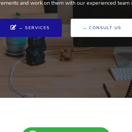
ements and work on them with our experienced team in
→ SERVICES
→ CONSULT US