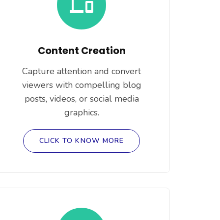
Content Creation
Capture attention and convert
viewers with compelling blog
posts, videos, or social media
graphics.
CLICK TO KNOW MORE