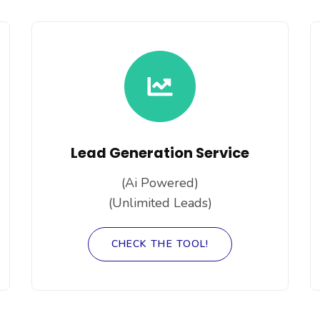
Lead Generation Service
(Ai Powered)
(Unlimited Leads)
CHECK THE TOOL!