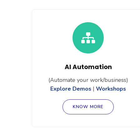
AI Automation
(Automate your work/business)
Explore Demos
|
Workshops
KNOW MORE