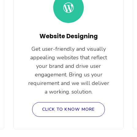
Website Designing
Get user-friendly and visually
appealing websites that reflect
your brand and drive user
engagement. Bring us your
requirement and we will deliver
a working. solution.
CLICK TO KNOW MORE