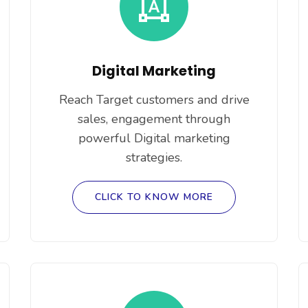
Digital Marketing
Reach Target customers and drive
sales, engagement through
powerful Digital marketing
strategies.
CLICK TO KNOW MORE