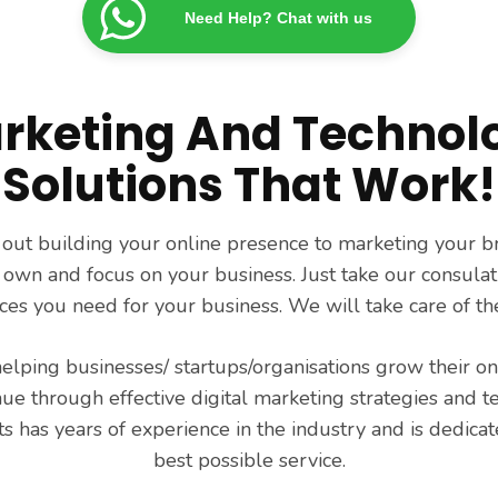
Need Help? Chat with us
rketing And Technol
Solutions That Work!
 out building your online presence to marketing your b
 own and focus on your business. Just take our consulat
ices you need for your business. We will take care of the
helping businesses/ startups/organisations grow their o
nue through effective digital marketing strategies and t
s has years of experience in the industry and is dedicat
best possible service.