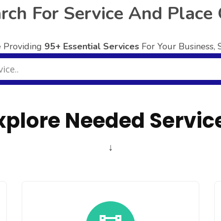
rch For Service And Place
 Providing
95+ Essential Services
For Your Business,
xplore Needed Servic
↓