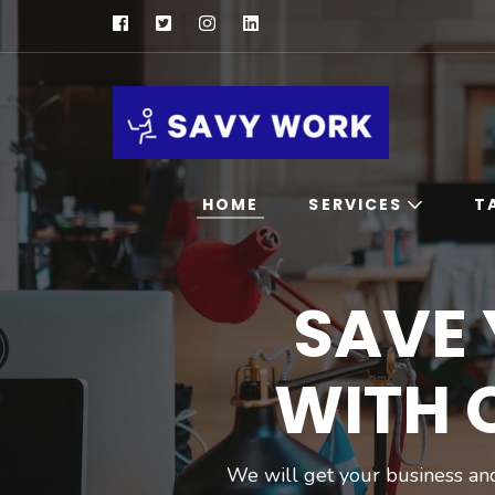
SAVY W
Save Your 
HOME
SERVICES
T
Professional
SAVE
Consultation
Digital Marketing
Service
WITH 
Influencer
Marketing Service
Ai Chatbot For
We will get your business and
Marketing