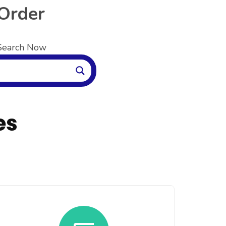
 Order
 Search Now
es