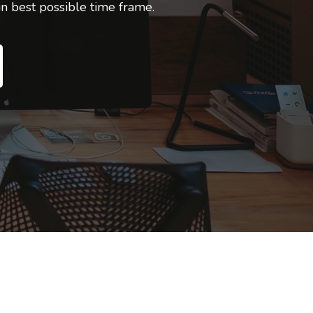
 best possible time frame.