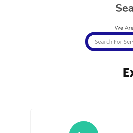
Sea
We Are
E